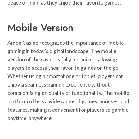
peace of mind as they enjoy their favorite games.
Mobile Version
Amon Casino recognizes the importance of mobile
gaming in today’s digital landscape. The mobile
version of the casino is fully optimized, allowing
players to access their favorite games on the go.
Whether using a smartphone or tablet, players can
enjoy a seamless gaming experience without
compromising on quality or functionality. The mobile
platform offers a wide range of games, bonuses, and
features, making it convenient for players to gamble
anytime, anywhere.