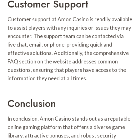
Customer Support
Customer support at Amon Casino is readily available
to assist players with any inquiries or issues they may
encounter. The support team can be contacted via
live chat, email, or phone, providing quick and
effective solutions. Additionally, the comprehensive
FAQ section on the website addresses common
questions, ensuring that players have access to the
information they need at all times.
Conclusion
In conclusion, Amon Casino stands out as a reputable
online gaming platform that offers a diverse game
library, attractive bonuses, and robust security