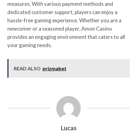
measures. With various payment methods and
dedicated customer support, players can enjoy a
hassle-free gaming experience. Whether you are a
newcomer or a seasoned player, Amon Casino
provides an engaging environment that caters to all
your gaming needs.
READ ALSO
prizmabet
Lucas