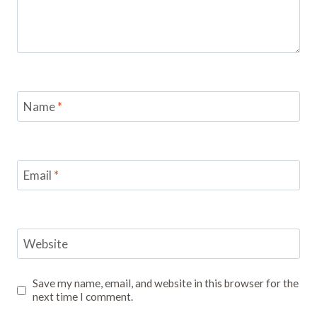
Name
*
Email
*
Website
Save my name, email, and website in this browser for the
next time I comment.