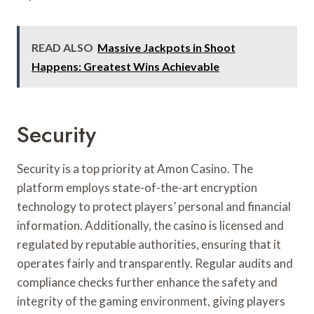
READ ALSO
Massive Jackpots in Shoot
Happens: Greatest Wins Achievable
Security
Security is a top priority at Amon Casino. The
platform employs state-of-the-art encryption
technology to protect players’ personal and financial
information. Additionally, the casino is licensed and
regulated by reputable authorities, ensuring that it
operates fairly and transparently. Regular audits and
compliance checks further enhance the safety and
integrity of the gaming environment, giving players