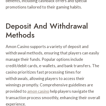
benefits, including cashback offers and special
promotions tailored to their gaming habits.
Deposit And Withdrawal
Methods
Amon Casino supports a variety of deposit and
withdrawal methods, ensuring that players can easily
manage their funds. Popular options include
credit/debit cards, e-wallets, and bank transfers. The
casino prioritizes fast processing times for
withdrawals, allowing players to access their
winnings promptly. Comprehensive guidelines are
provided to
amon casino
help players navigate the
transaction process smoothly, enhancing their overall
experience.