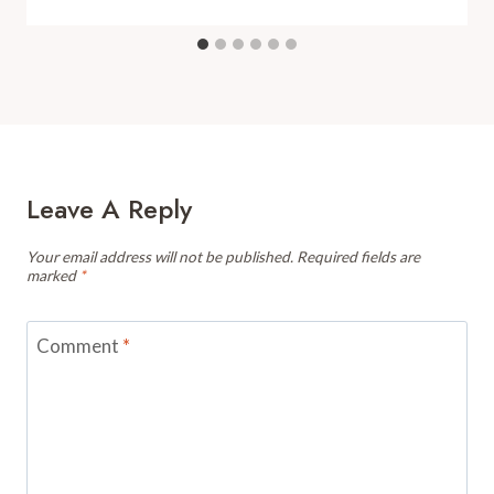
Leave A Reply
Your email address will not be published.
Required fields are
marked
*
Comment
*