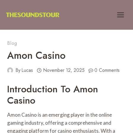
Skip
to
content
Blog
Amon Casino
By
Lucas
November 12, 2025
0 Comments
Introduction To Amon
Casino
Amon Casino is an emerging player in the online
gaming industry, offering a comprehensive and
engaging platform for casino enthusiasts. With a