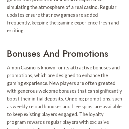
simulating the atmosphere of a real casino. Regular
updates ensure that new games are added
frequently, keeping the gaming experience fresh and
exciting.
Bonuses And Promotions
Amon Casino is known for its attractive bonuses and
promotions, which are designed to enhance the
gaming experience. New players are often greeted
with generous welcome bonuses that can significantly
boost their initial deposits. Ongoing promotions, such
as weekly reload bonuses and free spins, are available
to keep existing players engaged. The loyalty
program rewards regular players with exclusive