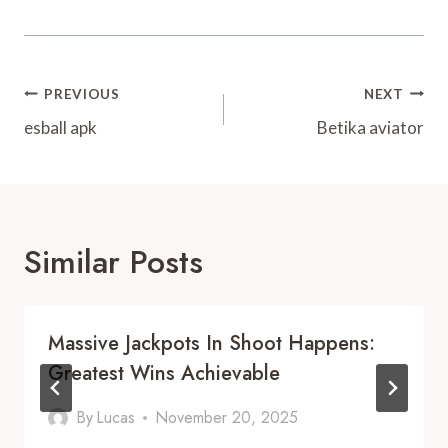
Post
PREVIOUS
NEXT
Navigation
esball apk
Betika aviator
Similar Posts
Massive Jackpots In Shoot Happens:
Greatest Wins Achievable
By
Lucas
November 20, 2025