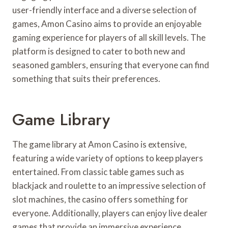
user-friendly interface and a diverse selection of
games, Amon Casino aims to provide an enjoyable
gaming experience for players of all skill levels. The
platform is designed to cater to both new and
seasoned gamblers, ensuring that everyone can find
something that suits their preferences.
Game Library
The game library at Amon Casino is extensive,
featuring a wide variety of options to keep players
entertained. From classic table games such as
blackjack and roulette to an impressive selection of
slot machines, the casino offers something for
everyone. Additionally, players can enjoy live dealer
games that provide an immersive experience,