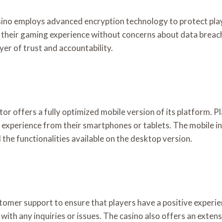
casino employs advanced encryption technology to protect play
 their gaming experience without concerns about data breac
yer of trust and accountability.
r offers a fully optimized mobile version of its platform. P
experience from their smartphones or tablets. The mobile int
l the functionalities available on the desktop version.
ustomer support to ensure that players have a positive experi
st with any inquiries or issues. The casino also offers an ex