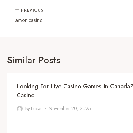
Post
PREVIOUS
Navigation
amon casino
Similar Posts
Looking For Live Casino Games In Canada?
Casino
By
Lucas
November 20, 2025