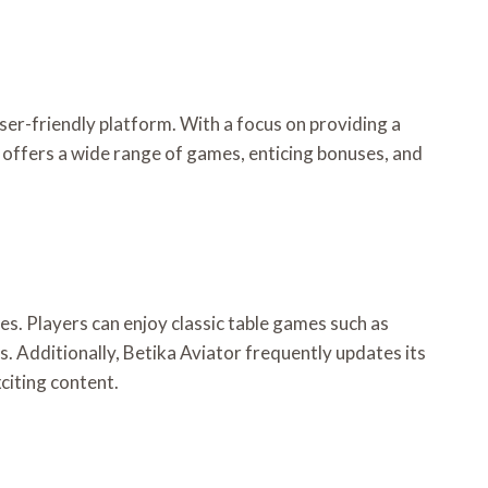
ser-friendly platform. With a focus on providing a
 offers a wide range of games, enticing bonuses, and
ces. Players can enjoy classic table games such as
. Additionally, Betika Aviator frequently updates its
citing content.