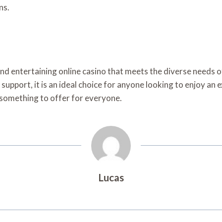
ns.
 and entertaining online casino that meets the diverse needs o
upport, it is an ideal choice for anyone looking to enjoy an
as something to offer for everyone.
Lucas