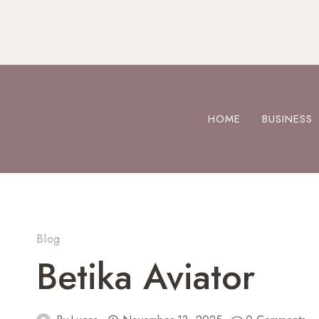
Skip
to
content
HOME
BUSINESS
Blog
Betika Aviator