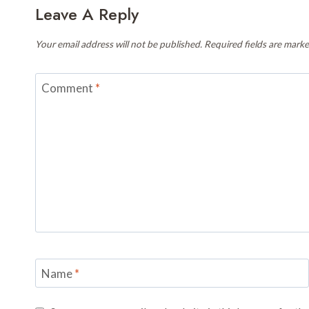
Leave A Reply
Your email address will not be published.
Required fields are mark
Comment
*
Name
*