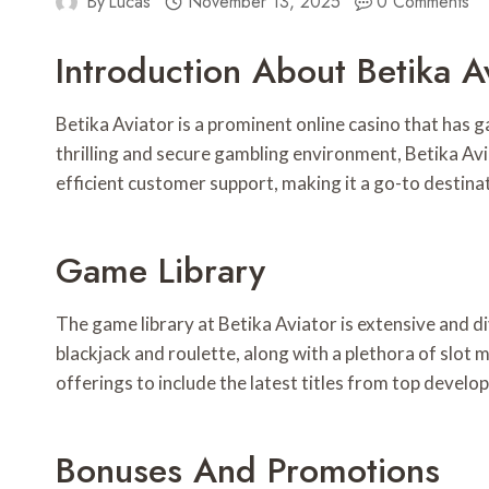
By
Lucas
November 13, 2025
0 Comments
Introduction About Betika A
Betika Aviator is a prominent online casino that has 
thrilling and secure gambling environment, Betika Av
efficient customer support, making it a go-to destin
Game Library
The game library at Betika Aviator is extensive and di
blackjack and roulette, along with a plethora of slot
offerings to include the latest titles from top develo
Bonuses And Promotions