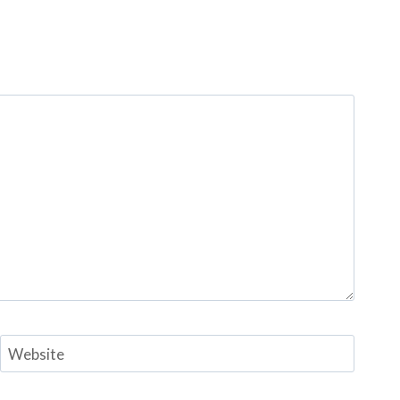
Website