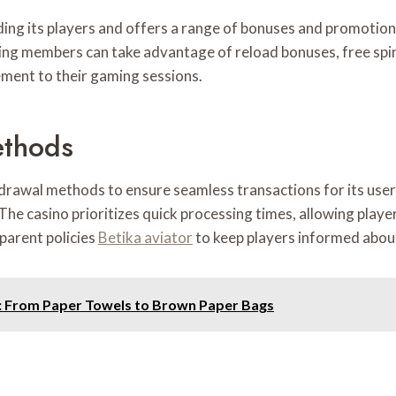
ing its players and offers a range of bonuses and promotio
ng members can take advantage of reload bonuses, free spin
tement to their gaming sessions.
ethods
hdrawal methods to ensure seamless transactions for its user
 The casino prioritizes quick processing times, allowing play
parent policies
Betika aviator
to keep players informed about
s: From Paper Towels to Brown Paper Bags