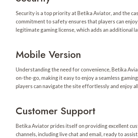
Security is a top priority at Betika Aviator, and the 
commitment to safety ensures that players can enjoy
legitimate gaming license, which adds an additional la
Mobile Version
Understanding the need for convenience, Betika Aviato
on-the-go, making it easy to enjoy a seamless gaming 
players can navigate the site effortlessly and enjoy al
Customer Support
Betika Aviator prides itself on providing excellent c
channels, including live chat and email, ready to assi