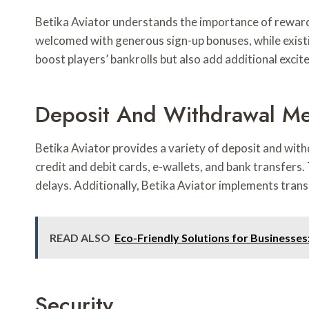
Betika Aviator understands the importance of reward
welcomed with generous sign-up bonuses, while existi
boost players’ bankrolls but also add additional exci
Deposit And Withdrawal M
Betika Aviator provides a variety of deposit and wit
credit and debit cards, e-wallets, and bank transfers.
delays. Additionally, Betika Aviator implements trans
READ ALSO
Eco-Friendly Solutions for Businesse
Security