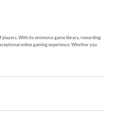
f players. With its extensive game library, rewarding
 exceptional online gaming experience. Whether you