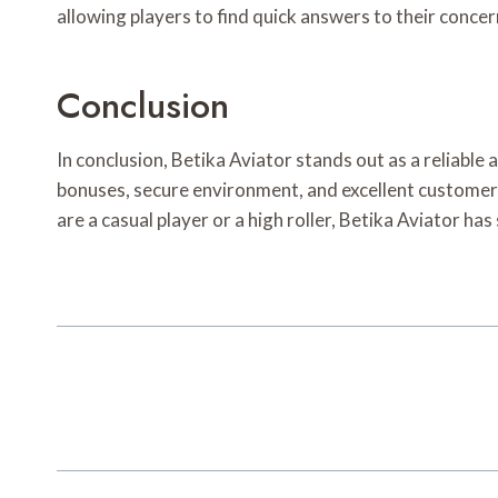
allowing players to find quick answers to their concer
Conclusion
In conclusion, Betika Aviator stands out as a reliable
bonuses, secure environment, and excellent customer s
are a casual player or a high roller, Betika Aviator h