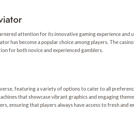
viator
garnered attention for its innovative gaming experience and u
iator has become a popular choice among players. The casino
ation for both novice and experienced gamblers.
verse, featuring a variety of options to cater to all preferen
 machines that showcase vibrant graphics and engaging themes
pers, ensuring that players always have access to fresh and ex