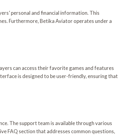
ers’ personal and financial information. This
hes. Furthermore, Betika Aviator operates under a
layers can access their favorite games and features
erface is designed to be user-friendly, ensuring that
ence. The support team is available through various
tensive FAQ section that addresses common questions,