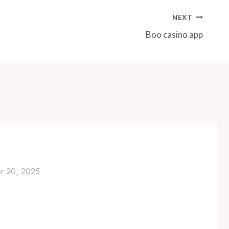
NEXT
Boo casino app
r 20, 2025