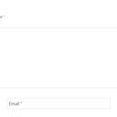
ed
*
Email
*