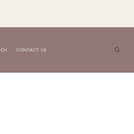
ECH
CONTACT US