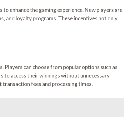
ns to enhance the gaming experience. New players are
s, and loyalty programs. These incentives not only
s. Players can choose from popular options such as
ers to access their winnings without unnecessary
 transaction fees and processing times.