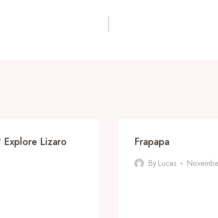
 Explore Lizaro
Frapapa
By
Lucas
Novembe