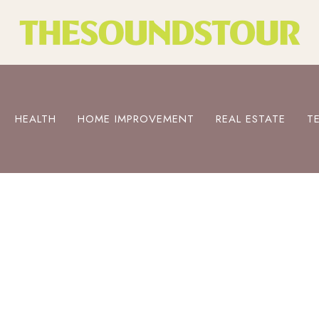
HEALTH
HOME IMPROVEMENT
REAL ESTATE
T