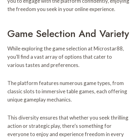
you to engage with the platform confidently, enjoying
the freedom you seek in your online experience.
Game Selection And Variety
While exploring the game selection at Microstar88,
you’ll find a vast array of options that cater to
various tastes and preferences.
The platform features numerous game types, from
classic slots to immersive table games, each offering
unique gameplay mechanics.
This diversity ensures that whether you seek thrilling
action or strategic play, there’s something for
everyone to enjoy and experience freedom in every