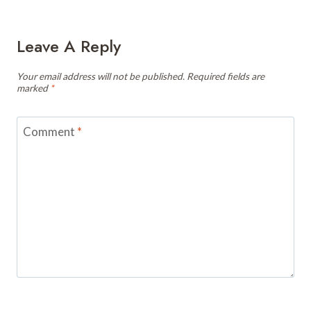
Leave A Reply
Your email address will not be published.
Required fields are
marked
*
Comment
*