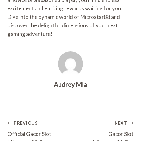
excitement and enticing rewards waiting for you.
Dive into the dynamic world of Microstar88 and
discover the delightful dimensions of your next
gaming adventure!
Audrey Mia
Post
PREVIOUS
NEXT
Navigation
Official Gacor Slot
Gacor Slot