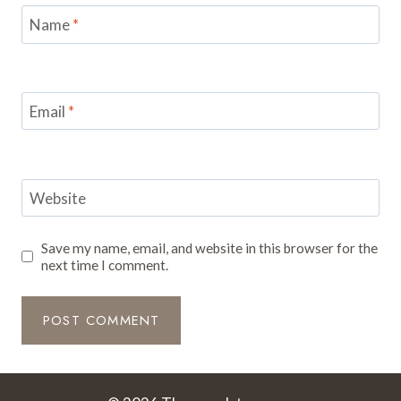
Name
*
Email
*
Website
Save my name, email, and website in this browser for the
next time I comment.