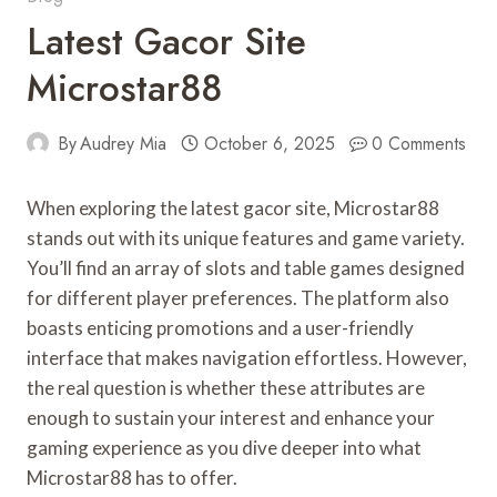
Latest Gacor Site
Microstar88
By
Audrey Mia
October 6, 2025
0 Comments
When exploring the latest gacor site, Microstar88
stands out with its unique features and game variety.
You’ll find an array of slots and table games designed
for different player preferences. The platform also
boasts enticing promotions and a user-friendly
interface that makes navigation effortless. However,
the real question is whether these attributes are
enough to sustain your interest and enhance your
gaming experience as you dive deeper into what
Microstar88 has to offer.