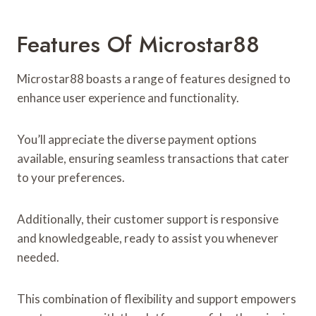
Features Of Microstar88
Microstar88 boasts a range of features designed to
enhance user experience and functionality.
You’ll appreciate the diverse payment options
available, ensuring seamless transactions that cater
to your preferences.
Additionally, their customer support is responsive
and knowledgeable, ready to assist you whenever
needed.
This combination of flexibility and support empowers