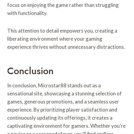
focus on enjoying the game rather than struggling
with functionality.
This attention to detail empowers you, creating a
liberating environment where your gaming
experience thrives without unnecessary distractions.
Conclusion
In conclusion, Microstar88 stands out as a
sensational site, showcasing a stunning selection of
games, generous promotions, and a seamless user
experience. By prioritizing player satisfaction and
continuously updating its offerings, it creates a
captivating environment for gamers. Whether you’re
a novice or a seasoned player, you’ll find endless