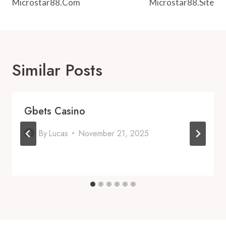
Microstar88.Com
Microstar88.Site
Similar Posts
Gbets Casino
By
Lucas
November 21, 2025