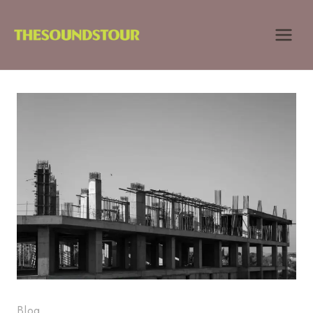
Skip
to
content
Blog