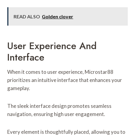
READ ALSO
Golden clover
User Experience And
Interface
When it comes to user experience, Microstar88
prioritizes an intuitive interface that enhances your
gameplay.
The sleek interface design promotes seamless
navigation, ensuring high user engagement.
Every element is thoughtfully placed, allowing you to