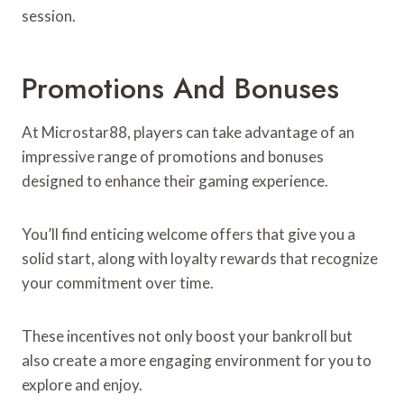
session.
Promotions And Bonuses
At Microstar88, players can take advantage of an
impressive range of promotions and bonuses
designed to enhance their gaming experience.
You’ll find enticing welcome offers that give you a
solid start, along with loyalty rewards that recognize
your commitment over time.
These incentives not only boost your bankroll but
also create a more engaging environment for you to
explore and enjoy.