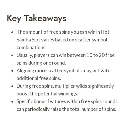
Key Takeaways
The amount of free spins you can win in Hot
Samba Slot varies based on scatter symbol
combinations.
Usually, players can win between 10 to 20 free
spins during one round.
Aligning more scatter symbols may activate
additional free spins.
During free spins, multiplier wilds significantly
boost the potential winnings.
Specific bonus features within free spins rounds
can periodically raise the total number of spins.