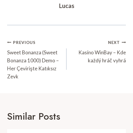
Lucas
Post
PREVIOUS
NEXT
Navigation
Sweet Bonanza (Sweet
Kasíno WinBay – Kde
Bonanza 1000) Demo –
každý hráč vyhrá
Her Çevirişte Katıksız
Zevk
Similar Posts