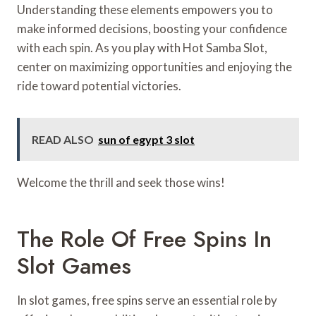
Understanding these elements empowers you to
make informed decisions, boosting your confidence
with each spin. As you play with Hot Samba Slot,
center on maximizing opportunities and enjoying the
ride toward potential victories.
READ ALSO
sun of egypt 3 slot
Welcome the thrill and seek those wins!
The Role Of Free Spins In
Slot Games
In slot games, free spins serve an essential role by