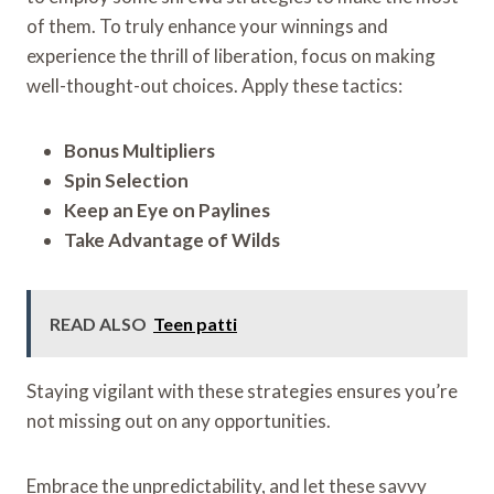
of them. To truly enhance your winnings and
experience the thrill of liberation, focus on making
well-thought-out choices. Apply these tactics:
Bonus Multipliers
Spin Selection
Keep an Eye on Paylines
Take Advantage of Wilds
READ ALSO
Teen patti
Staying vigilant with these strategies ensures you’re
not missing out on any opportunities.
Embrace the unpredictability, and let these savvy