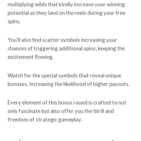
multiplying wilds that kindly increase your winning
potential as they land on the reels during your free
spins.
You’ll also find scatter symbols increasing your
chances of triggering additional spins, keeping the
excitement flowing.
Watch for the special symbols that reveal unique
bonuses, increasing the likelihood of higher payouts.
Every element of this bonus round is crafted to not
only fascinate but also offer you the thrill and
freedom of strategic gameplay.