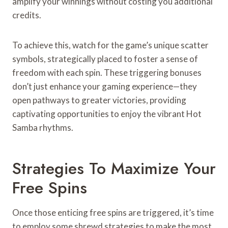
amplify your winnings without costing you additional
credits.
To achieve this, watch for the game’s unique scatter
symbols, strategically placed to foster a sense of
freedom with each spin. These triggering bonuses
don’t just enhance your gaming experience—they
open pathways to greater victories, providing
captivating opportunities to enjoy the vibrant Hot
Samba rhythms.
Strategies To Maximize Your
Free Spins
Once those enticing free spins are triggered, it’s time
to employ some shrewd strategies to make the most