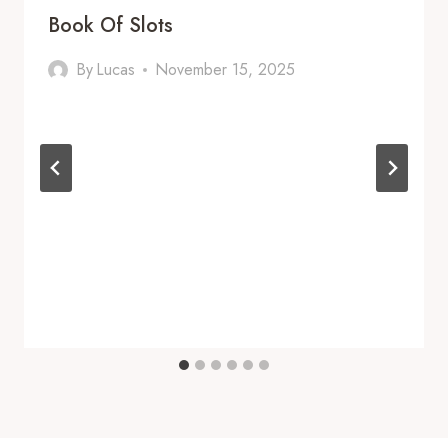
Book Of Slots
By
Lucas
November 15, 2025