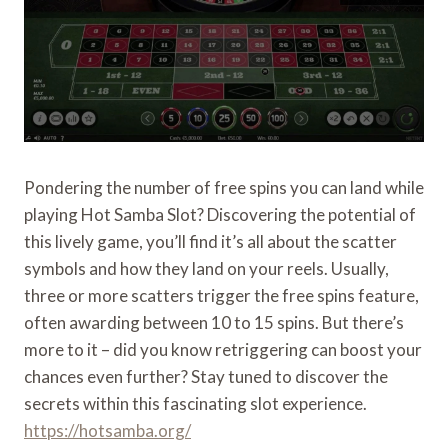
Pondering the number of free spins you can land while
playing Hot Samba Slot? Discovering the potential of
this lively game, you’ll find it’s all about the scatter
symbols and how they land on your reels. Usually,
three or more scatters trigger the free spins feature,
often awarding between 10 to 15 spins. But there’s
more to it – did you know retriggering can boost your
chances even further? Stay tuned to discover the
secrets within this fascinating slot experience.
https://hotsamba.org/