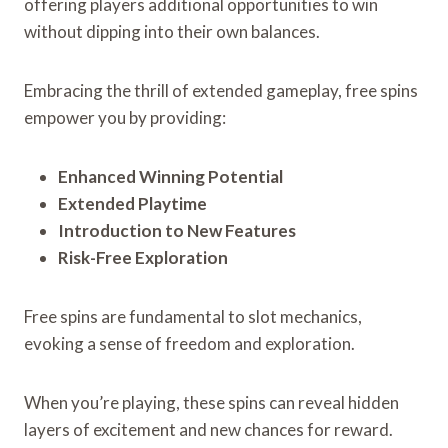
offering players additional opportunities to win
without dipping into their own balances.
Embracing the thrill of extended gameplay, free spins
empower you by providing:
Enhanced Winning Potential
Extended Playtime
Introduction to New Features
Risk-Free Exploration
Free spins are fundamental to slot mechanics,
evoking a sense of freedom and exploration.
When you’re playing, these spins can reveal hidden
layers of excitement and new chances for reward.