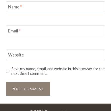
Name
*
Email
*
Website
Save my name, email, and website in this browser for the
next time I comment.