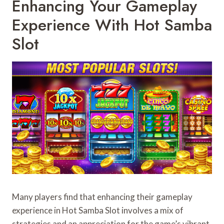
Enhancing Your Gameplay
Experience With Hot Samba
Slot
Many players find that enhancing their gameplay
experience in Hot Samba Slot involves a mix of
strategies and an appreciation for the game’s vibrant