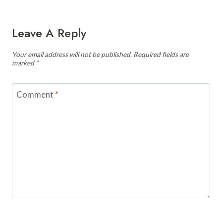
Leave A Reply
Your email address will not be published.
Required fields are
marked
*
Comment
*