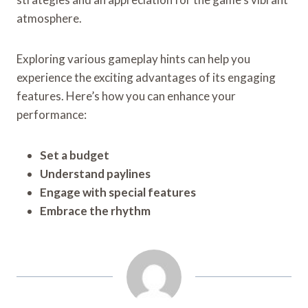
atmosphere.
Exploring various gameplay hints can help you
experience the exciting advantages of its engaging
features. Here’s how you can enhance your
performance:
Set a budget
Understand paylines
Engage with special features
Embrace the rhythm