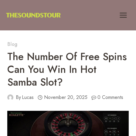
Skip
to
content
Blog
The Number Of Free Spins
Can You Win In Hot
Samba Slot?
By
Lucas
November 20, 2025
0 Comments