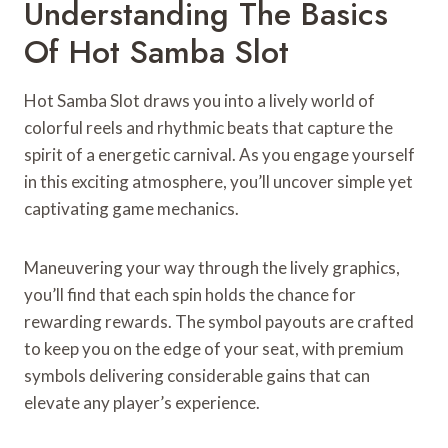
Understanding The Basics
Of Hot Samba Slot
Hot Samba Slot draws you into a lively world of
colorful reels and rhythmic beats that capture the
spirit of a energetic carnival. As you engage yourself
in this exciting atmosphere, you’ll uncover simple yet
captivating game mechanics.
Maneuvering your way through the lively graphics,
you’ll find that each spin holds the chance for
rewarding rewards. The symbol payouts are crafted
to keep you on the edge of your seat, with premium
symbols delivering considerable gains that can
elevate any player’s experience.