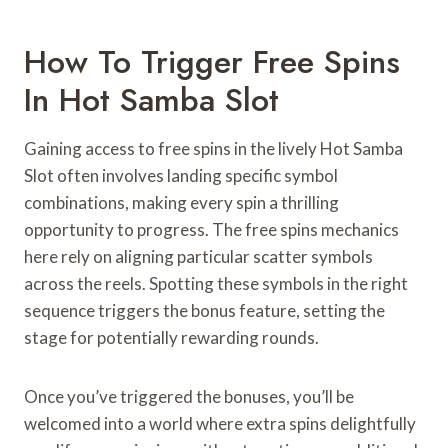
How To Trigger Free Spins
In Hot Samba Slot
Gaining access to free spins in the lively Hot Samba
Slot often involves landing specific symbol
combinations, making every spin a thrilling
opportunity to progress. The free spins mechanics
here rely on aligning particular scatter symbols
across the reels. Spotting these symbols in the right
sequence triggers the bonus feature, setting the
stage for potentially rewarding rounds.
Once you’ve triggered the bonuses, you’ll be
welcomed into a world where extra spins delightfully