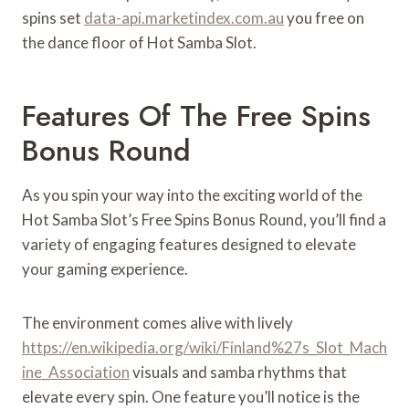
spins set
data-api.marketindex.com.au
you free on
the dance floor of Hot Samba Slot.
Features Of The Free Spins
Bonus Round
As you spin your way into the exciting world of the
Hot Samba Slot’s Free Spins Bonus Round, you’ll find a
variety of engaging features designed to elevate
your gaming experience.
The environment comes alive with lively
https://en.wikipedia.org/wiki/Finland%27s_Slot_Mach
ine_Association
visuals and samba rhythms that
elevate every spin. One feature you’ll notice is the