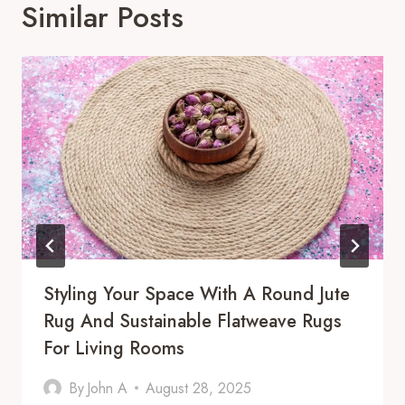
Similar Posts
Styling Your Space With A Round Jute
Rug And Sustainable Flatweave Rugs
For Living Rooms
By
John A
August 28, 2025