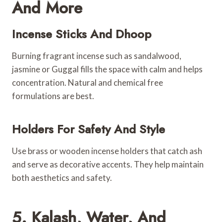
And More
Incense Sticks And Dhoop
Burning fragrant incense such as sandalwood,
jasmine or Guggal fills the space with calm and helps
concentration. Natural and chemical free
formulations are best.
Holders For Safety And Style
Use brass or wooden incense holders that catch ash
and serve as decorative accents. They help maintain
both aesthetics and safety.
5. Kalash, Water, And