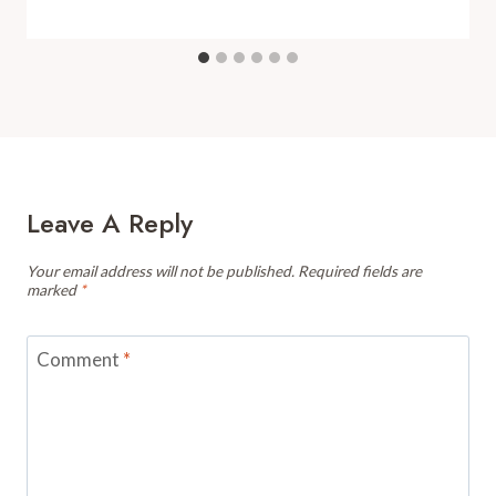
Leave A Reply
Your email address will not be published.
Required fields are
marked
*
Comment
*