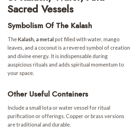
Sacred Vessels
Symbolism Of The Kalash
The
Kalash, a metal
pot filled with water, mango
leaves, and a coconut is a revered symbol of creation
and divine energy. It is indispensable during
auspicious rituals and adds spiritual momentum to
your space.
Other Useful Containers
Include a small lota or water vessel for ritual
purification or offerings. Copper or brass versions
are traditional and durable.