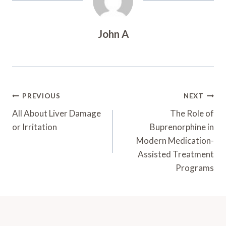
John A
Post
PREVIOUS
NEXT
Navigation
All About Liver Damage
The Role of
or Irritation
Buprenorphine in
Modern Medication-
Assisted Treatment
Programs