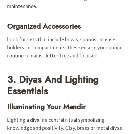
maintenance.
Organized Accessories
Look for sets that include bowls, spoons, incense
holders, or compartments; these ensure your pooja
routine remains clutter free and focused.
3. Diyas And Lighting
Essentials
Illuminating Your Mandir
Lighting a
diya
is a central ritual symbolizing
knowledge and positivity. Clay, brass or metal diyas