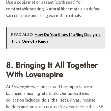
Use a pooja mat or aasant (cloth seat) for
comfortable seating. Natural fiber mats also define
sacred space and bring warmth to rituals.
READ ALSO
How Do You Know If a Ring Design Is
Truly One of a Kind?
8. Bringing It All Together
With Lovenspire
At
Lovenspire
we understand the importance of
balanced, meaningful rituals. Our pooja items
collection includes idols, thali sets, diyas, incense
holders and more all curated for devotees in the USA.