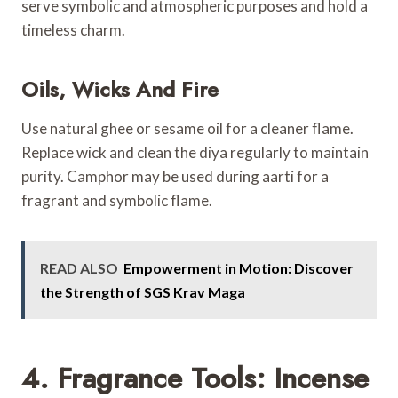
serve symbolic and atmospheric purposes and hold a
timeless charm.
Oils, Wicks And Fire
Use natural ghee or sesame oil for a cleaner flame.
Replace wick and clean the diya regularly to maintain
purity. Camphor may be used during aarti for a
fragrant and symbolic flame.
READ ALSO
Empowerment in Motion: Discover
the Strength of SGS Krav Maga
4. Fragrance Tools: Incense