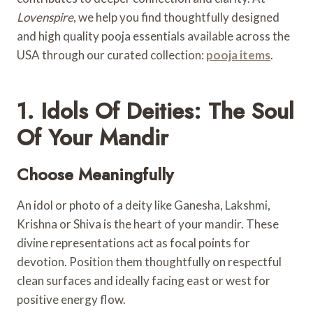
Lovenspire
, we help you find thoughtfully designed
and high quality pooja essentials available across the
USA through our curated collection:
pooja items
.
1. Idols Of Deities: The Soul
Of Your Mandir
Choose Meaningfully
An idol or photo of a deity like Ganesha, Lakshmi,
Krishna or Shiva is the heart of your mandir. These
divine representations act as focal points for
devotion. Position them thoughtfully on respectful
clean surfaces and ideally facing east or west for
positive energy flow.