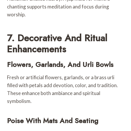
chanting supports meditation and focus during
worship.
7. Decorative And Ritual
Enhancements
Flowers, Garlands, And Urli Bowls
Fresh or artificial flowers, garlands, or a brass urli
filled with petals add devotion, color, and tradition.
These enhance both ambiance and spiritual
symbolism.
Poise With Mats And Seating