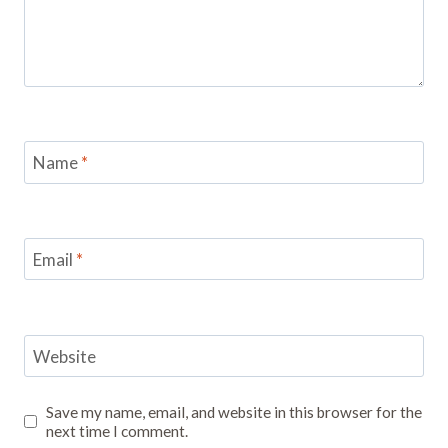
Name
*
Email
*
Website
Save my name, email, and website in this browser for the
next time I comment.