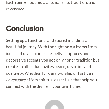
Each item embodies craftsmanship, tradition, and
reverence.
Conclusion
Setting up a functional and sacred mandir is a
beautiful journey. With the right
pooja items
from
idols and diyas to incense, bells, scriptures and
decorative accents you not only honor tradition but
create an altar that invites peace, devotion and
positivity. Whether for daily worship or festivals,
Lovenspire
offers spiritual essentials that help you
connect with the divine in your own home.