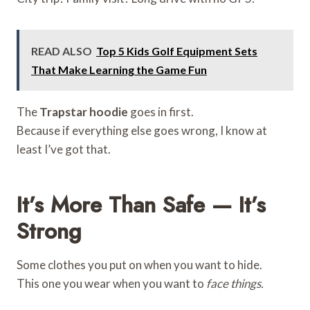
READ ALSO
Top 5 Kids Golf Equipment Sets
That Make Learning the Game Fun
The
Trapstar hoodie
goes in first.
Because if everything else goes wrong, I know at
least I’ve got that.
It’s More Than Safe — It’s
Strong
Some clothes you put on when you want to hide.
This one you wear when you want to
face things.