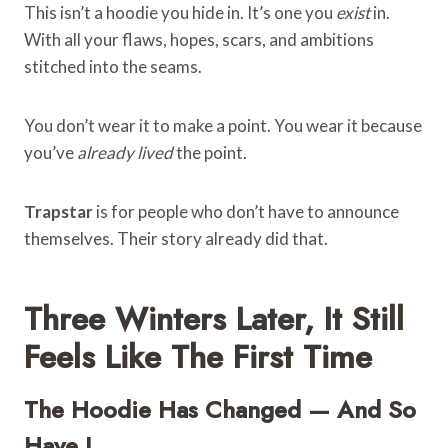
This isn’t a hoodie you hide in. It’s one you
exist
in.
With all your flaws, hopes, scars, and ambitions
stitched into the seams.
You don’t wear it to make a point. You wear it because
you’ve
already lived
the point.
Trapstar
is for people who don’t have to announce
themselves. Their story already did that.
Three Winters Later, It Still
Feels Like The First Time
The Hoodie Has Changed — And So
Have I