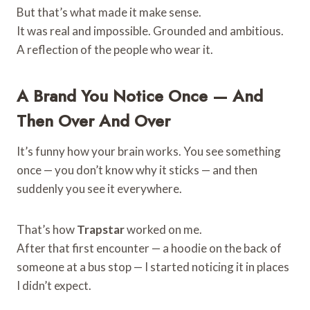
But that’s what made it make sense.
It was real and impossible. Grounded and ambitious.
A reflection of the people who wear it.
A Brand You Notice Once — And
Then Over And Over
It’s funny how your brain works. You see something
once — you don’t know why it sticks — and then
suddenly you see it everywhere.
That’s how
Trapstar
worked on me.
After that first encounter — a hoodie on the back of
someone at a bus stop — I started noticing it in places
I didn’t expect.