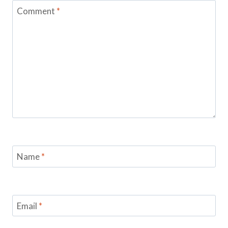
Comment
*
Name
*
Email
*