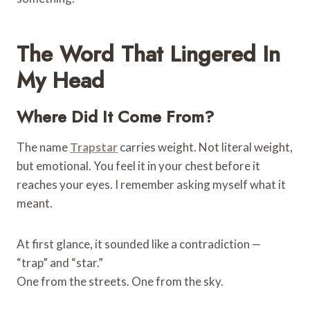
The Word That Lingered In
My Head
Where Did It Come From?
The name
Trapstar
carries weight. Not literal weight,
but emotional. You feel it in your chest before it
reaches your eyes. I remember asking myself what it
meant.
At first glance, it sounded like a contradiction —
“trap” and “star.”
One from the streets. One from the sky.