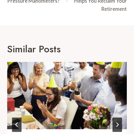
Pressure Manometers?
Helps You Reclaim Your
Retirement
Similar Posts