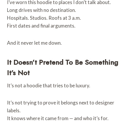
I’ve worn this hoodie to places I don’t talk about.
Long drives with no destination.
Hospitals. Studios. Roofs at 3 a.m.
First dates and final arguments.
And it never let me down.
It Doesn’t Pretend To Be Something
It’s Not
It’s not a hoodie that tries to be luxury.
It’s not trying to prove it belongs next to designer
labels.
It knows where it came from — and who it’s for.