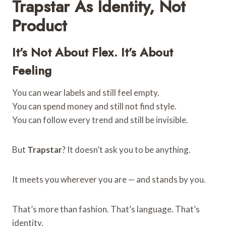
Trapstar As Identity, Not
Product
It’s Not About Flex. It’s About
Feeling
You can wear labels and still feel empty.
You can spend money and still not find style.
You can follow every trend and still be invisible.
But
Trapstar
? It doesn’t ask you to be anything.
It meets you wherever you are — and stands by you.
That’s more than fashion. That’s language. That’s
identity.