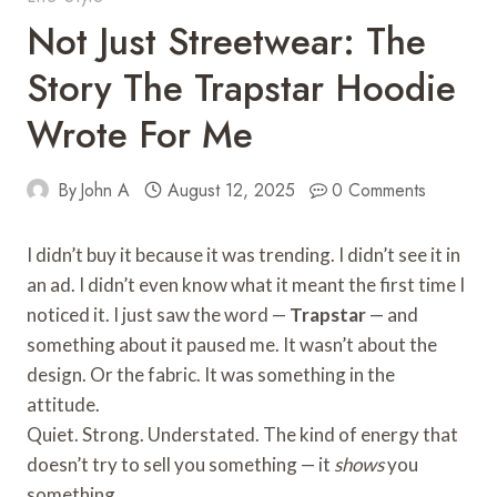
Not Just Streetwear: The
Story The Trapstar Hoodie
Wrote For Me
By
John A
August 12, 2025
0 Comments
I didn’t buy it because it was trending. I didn’t see it in
an ad. I didn’t even know what it meant the first time I
noticed it. I just saw the word —
Trapstar
— and
something about it paused me. It wasn’t about the
design. Or the fabric. It was something in the
attitude.
Quiet. Strong. Understated. The kind of energy that
doesn’t try to sell you something — it
shows
you
something.