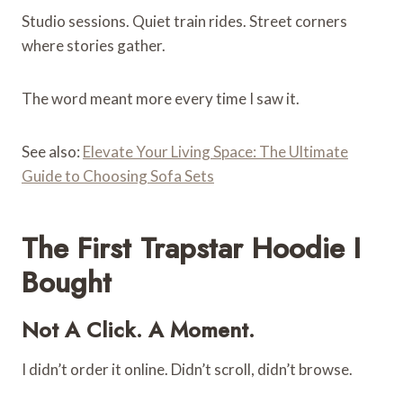
Studio sessions. Quiet train rides. Street corners
where stories gather.
The word meant more every time I saw it.
See also:
Elevate Your Living Space: The Ultimate
Guide to Choosing Sofa Sets
The First Trapstar Hoodie I
Bought
Not A Click. A Moment.
I didn’t order it online. Didn’t scroll, didn’t browse.