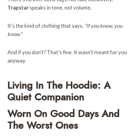
Trapstar
speaks in tone, not volume.
It’s the kind of clothing that says,
“If you know, you
know.”
And if you don’t? That’s fine. It wasn’t meant for you
anyway.
Living In The Hoodie: A
Quiet Companion
Worn On Good Days And
The Worst Ones