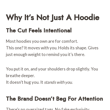
Why It’s Not Just A Hoodie
The Cut Feels Intentional
Most hoodies you own are for comfort.
This one? It moves with you. Holds its shape. Gives
just enough weight to remind you it’s there.
You put it on, and your shoulders drop slightly. You
breathe deeper.
It doesn’t hug you. It
stands with you.
The Brand Doesn’t Beg For Attention
There’s no oversized tags. No fake exclusivity.