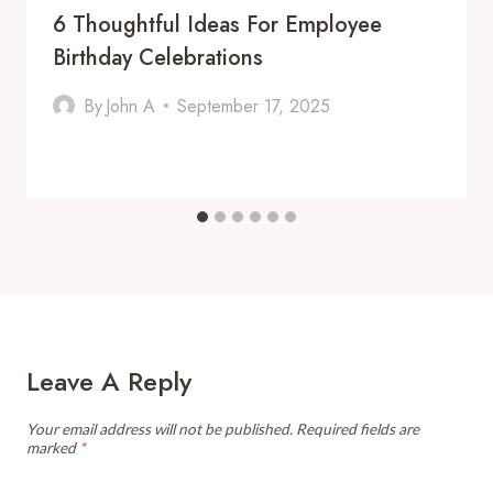
6 Thoughtful Ideas For Employee
Birthday Celebrations
By
John A
September 17, 2025
Leave A Reply
Your email address will not be published.
Required fields are
marked
*