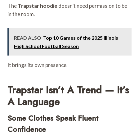
The
Trapstar hoodie
doesn’t need permission to be
in the room.
READ ALSO
Top 10 Games of the 2025 Illinois
High School Football Season
It brings its own presence.
Trapstar Isn’t A Trend — It’s
A Language
Some Clothes Speak Fluent
Confidence