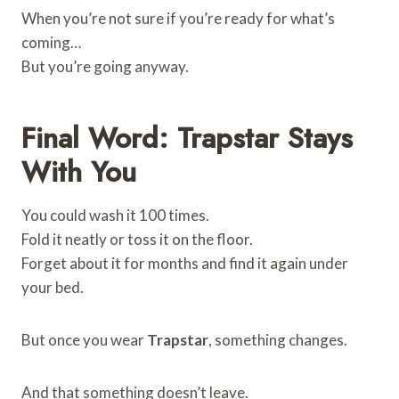
When you’re not sure if you’re ready for what’s
coming…
But you’re going anyway.
Final Word: Trapstar Stays
With You
You could wash it 100 times.
Fold it neatly or toss it on the floor.
Forget about it for months and find it again under
your bed.
But once you wear
Trapstar
, something changes.
And that something doesn’t leave.