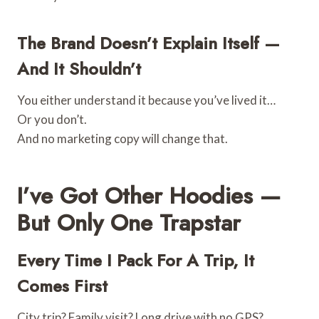
The Brand Doesn’t Explain Itself —
And It Shouldn’t
You either understand it because you’ve lived it…
Or you don’t.
And no marketing copy will change that.
I’ve Got Other Hoodies —
But Only One Trapstar
Every Time I Pack For A Trip, It
Comes First
City trip? Family visit? Long drive with no GPS?