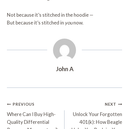
Not because it’s stitched in the hoodie —
But because it’s stitched in
you
now.
John A
Post
PREVIOUS
NEXT
Navigation
Where Can I Buy High-
Unlock Your Forgotten
Quality Differential
401(k): How Beagle