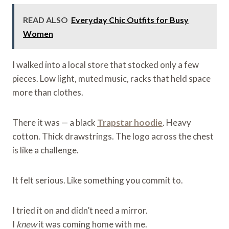
READ ALSO
Everyday Chic Outfits for Busy
Women
I walked into a local store that stocked only a few
pieces. Low light, muted music, racks that held space
more than clothes.
There it was — a black
Trapstar hoodie
. Heavy
cotton. Thick drawstrings. The logo across the chest
is like a challenge.
It felt serious. Like something you commit to.
I tried it on and didn’t need a mirror.
I
knew
it was coming home with me.