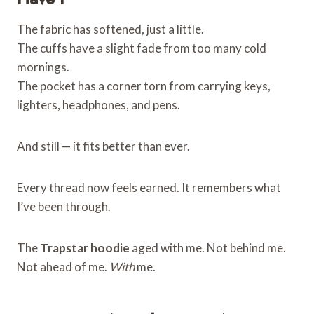
The fabric has softened, just a little.
The cuffs have a slight fade from too many cold
mornings.
The pocket has a corner torn from carrying keys,
lighters, headphones, and pens.
And still — it fits better than ever.
Every thread now feels earned. It remembers what
I’ve been through.
The
Trapstar hoodie
aged with me. Not behind me.
Not ahead of me.
With
me.