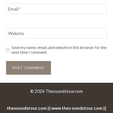
Email
*
Website
Save my name, email, and website in this browser for the
next time I comment.
© 2026 Thesoundstourcom
thesoundstour.com || www thes oundstour.com ||