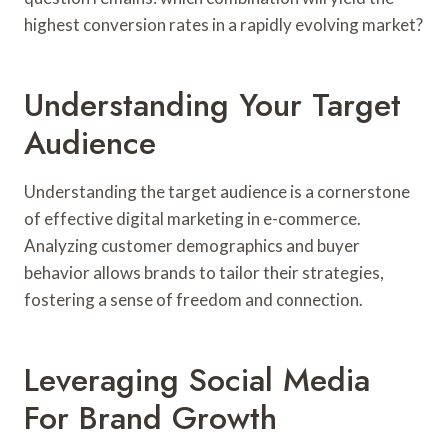
highest conversion rates in a rapidly evolving market?
Understanding Your Target
Audience
Understanding the target audience is a cornerstone
of effective digital marketing in e-commerce.
Analyzing customer demographics and buyer
behavior allows brands to tailor their strategies,
fostering a sense of freedom and connection.
Leveraging Social Media
For Brand Growth