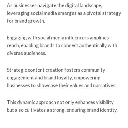
As businesses navigate the digital landscape,
leveraging social media emerges as a pivotal strategy
for brand growth.
Engaging with social media influencers amplifies
reach, enabling brands to connect authentically with
diverse audiences.
Strategic content creation fosters community
engagement and brand loyalty, empowering
businesses to showcase their values and narratives.
This dynamic approach not only enhances visibility
but also cultivates a strong, enduring brand identity.