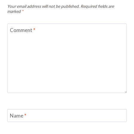
Your email address will not be published.
Required fields are
marked
*
Comment
*
Name
*