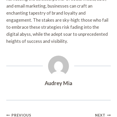
and email marketing, businesses can craft an
enchanting tapestry of brand loyalty and
engagement. The stakes are sky-high: those who fail
to embrace these strategies risk fading into the
digital abyss, while the adept soar to unprecedented
heights of success and visibility.
Audrey Mia
Post
PREVIOUS
NEXT