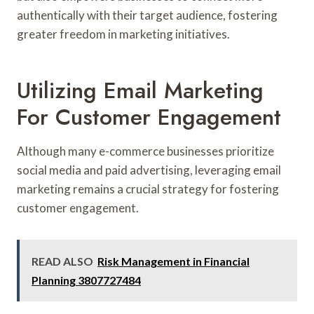
authentically with their target audience, fostering
greater freedom in marketing initiatives.
Utilizing Email Marketing
For Customer Engagement
Although many e-commerce businesses prioritize
social media and paid advertising, leveraging email
marketing remains a crucial strategy for fostering
customer engagement.
READ ALSO
Risk Management in Financial
Planning 3807727484