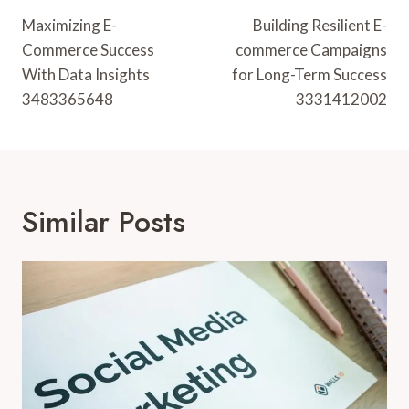
Navigation
Maximizing E-
Building Resilient E-
Commerce Success
commerce Campaigns
With Data Insights
for Long-Term Success
3483365648
3331412002
Similar Posts