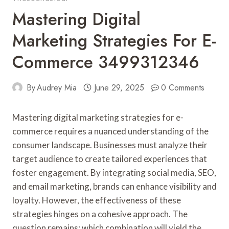
Mastering Digital
Marketing Strategies For E-
Commerce 3499312346
By
Audrey Mia
June 29, 2025
0 Comments
Mastering digital marketing strategies for e-
commerce requires a nuanced understanding of the
consumer landscape. Businesses must analyze their
target audience to create tailored experiences that
foster engagement. By integrating social media, SEO,
and email marketing, brands can enhance visibility and
loyalty. However, the effectiveness of these
strategies hinges on a cohesive approach. The
question remains: which combination will yield the