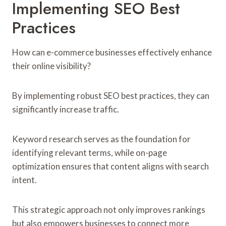
Implementing SEO Best
Practices
How can e-commerce businesses effectively enhance
their online visibility?
By implementing robust SEO best practices, they can
significantly increase traffic.
Keyword research serves as the foundation for
identifying relevant terms, while on-page
optimization ensures that content aligns with search
intent.
This strategic approach not only improves rankings
but also empowers businesses to connect more