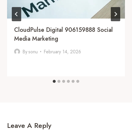
CloudPulse Digital 906159888 Social
Media Marketing
By
sonu
February 14, 2026
Leave A Reply