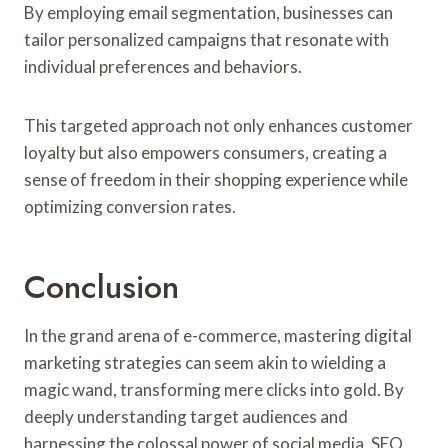
By employing email segmentation, businesses can
tailor personalized campaigns that resonate with
individual preferences and behaviors.
This targeted approach not only enhances customer
loyalty but also empowers consumers, creating a
sense of freedom in their shopping experience while
optimizing conversion rates.
Conclusion
In the grand arena of e-commerce, mastering digital
marketing strategies can seem akin to wielding a
magic wand, transforming mere clicks into gold. By
deeply understanding target audiences and
harnessing the colossal power of social media, SEO,