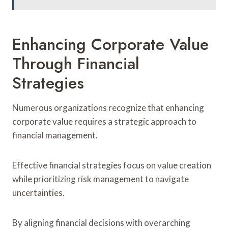
Enhancing Corporate Value
Through Financial
Strategies
Numerous organizations recognize that enhancing
corporate value requires a strategic approach to
financial management.
Effective financial strategies focus on value creation
while prioritizing risk management to navigate
uncertainties.
By aligning financial decisions with overarching