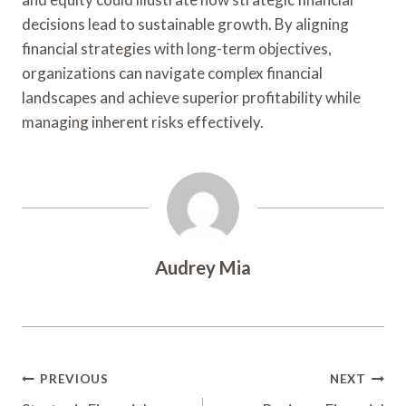
decisions lead to sustainable growth. By aligning
financial strategies with long-term objectives,
organizations can navigate complex financial
landscapes and achieve superior profitability while
managing inherent risks effectively.
Audrey Mia
Post
PREVIOUS
NEXT