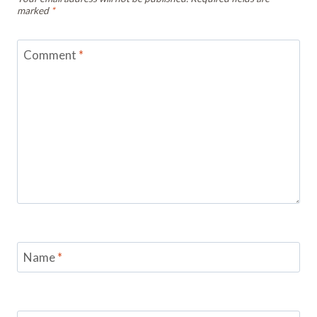
marked
*
Comment
*
Name
*