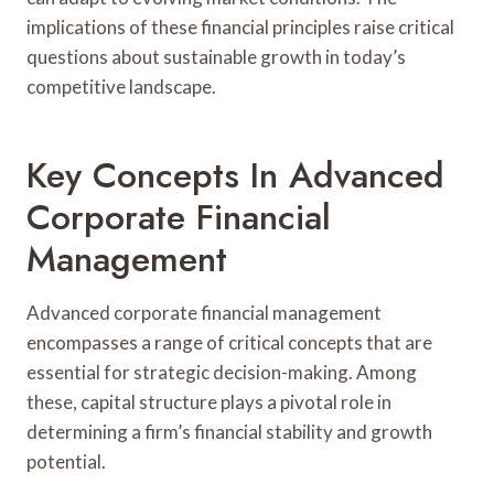
implications of these financial principles raise critical
questions about sustainable growth in today’s
competitive landscape.
Key Concepts In Advanced
Corporate Financial
Management
Advanced corporate financial management
encompasses a range of critical concepts that are
essential for strategic decision-making. Among
these, capital structure plays a pivotal role in
determining a firm’s financial stability and growth
potential.