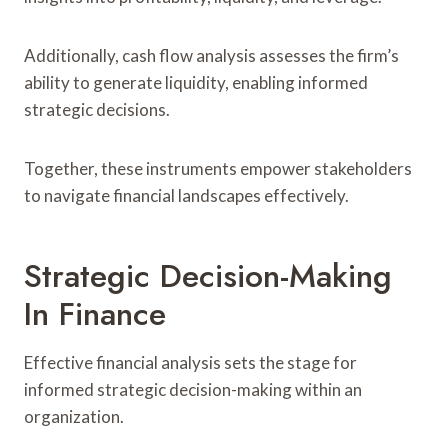
Additionally, cash flow analysis assesses the firm’s
ability to generate liquidity, enabling informed
strategic decisions.
Together, these instruments empower stakeholders
to navigate financial landscapes effectively.
Strategic Decision-Making
In Finance
Effective financial analysis sets the stage for
informed strategic decision-making within an
organization.