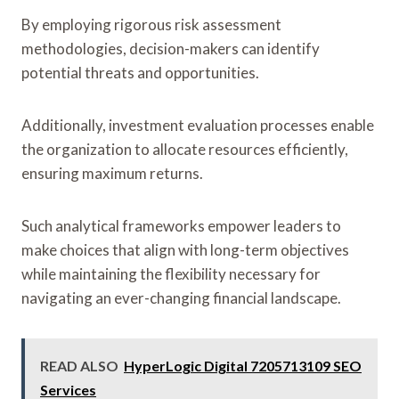
By employing rigorous risk assessment
methodologies, decision-makers can identify
potential threats and opportunities.
Additionally, investment evaluation processes enable
the organization to allocate resources efficiently,
ensuring maximum returns.
Such analytical frameworks empower leaders to
make choices that align with long-term objectives
while maintaining the flexibility necessary for
navigating an ever-changing financial landscape.
READ ALSO
HyperLogic Digital 7205713109 SEO
Services