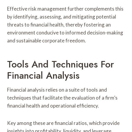
Effective risk management further complements this
by identifying, assessing, and mitigating potential
threats to financial health, thereby fostering an
environment conducive to informed decision-making
and sustainable corporate freedom.
Tools And Techniques For
Financial Analysis
Financial analysis relies on a suite of tools and
techniques that facilitate the evaluation of a firm’s
financial health and operational efficiency.
Key among these are financial ratios, which provide
insights into profitability, liquidity, and leverage.