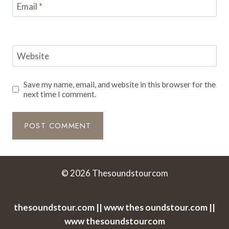
Email
*
Website
Save my name, email, and website in this browser for the
next time I comment.
© 2026 Thesoundstourcom
thesoundstour.com || www thes oundstour.com ||
www thesoundstourcom