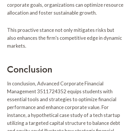
corporate goals, organizations can optimize resource
allocation and foster sustainable growth.
This proactive stance not only mitigates risks but
also enhances the firm’s competitive edge in dynamic
markets.
Conclusion
In conclusion, Advanced Corporate Financial
Management 3511724352 equips students with
essential tools and strategies to optimize financial
performance and enhance corporate value. For
instance, a hypothetical case study of a tech startup
utilizing a targeted capital structure to balance debt
and equity could illustrate how strategic financial