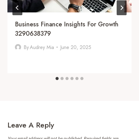
Business Finance Insights For Growth
3290638379
By
Audrey Mia
June 20, 2025
Leave A Reply
Your email address will not be published.
Required fields are