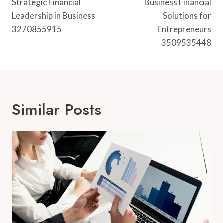
Navigation
Strategic Financial
Business Financial
Leadership in Business
Solutions for
3270855915
Entrepreneurs
3509535448
Similar Posts