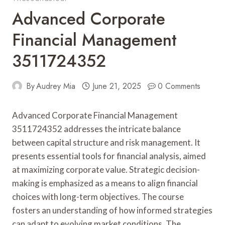
Advanced Corporate
Financial Management
3511724352
By
Audrey Mia
June 21, 2025
0 Comments
Advanced Corporate Financial Management
3511724352 addresses the intricate balance
between capital structure and risk management. It
presents essential tools for financial analysis, aimed
at maximizing corporate value. Strategic decision-
making is emphasized as a means to align financial
choices with long-term objectives. The course
fosters an understanding of how informed strategies
can adapt to evolving market conditions. The