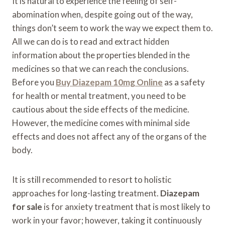
It is natural to experience the feeling of self-
abomination when, despite going out of the way,
things don’t seem to work the way we expect them to.
All we can do is to read and extract hidden
information about the properties blended in the
medicines so that we can reach the conclusions.
Before you
Buy Diazepam 10mg Online
as a safety
for health or mental treatment, you need to be
cautious about the side effects of the medicine.
However, the medicine comes with minimal side
effects and does not affect any of the organs of the
body.
It is still recommended to resort to holistic
approaches for long-lasting treatment.
Diazepam
for sale
is for anxiety treatment that is most likely to
work in your favor; however, taking it continuously