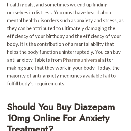
health goals, and sometimes we end up finding
ourselves in distress. You must have heard about
mental health disorders such as anxiety and stress, as
they can be attributed to ultimately damaging the
efficiency of your birthday and the efficiency of your
body. It is the contribution of a mental ability that
helps the body function uninterruptedly. You can buy
anti anxiety Tablets from
Pharmauniversal
after
making sure that they work in your body. Today, the
majority of anti-anxiety medicines available fail to
fulfill body’s requirements.
Should You Buy Diazepam
10mg Online For Anxiety
Treatment?