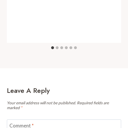
Leave A Reply
Your email address will not be published.
Required fields are
marked
*
Comment
*