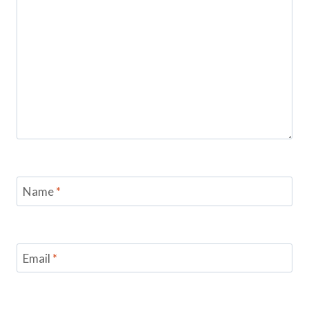
Name
*
Email
*