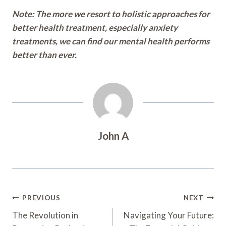
Note: The more we resort to holistic approaches for
better health treatment, especially anxiety
treatments, we can find our mental health performs
better than ever.
John A
Post
PREVIOUS
NEXT
Navigation
The Revolution in
Navigating Your Future: