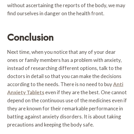
without ascertaining the reports of the body, we may
find ourselves in danger on the health front.
Conclusion
Next time, when you notice that any of your dear
ones or family members has a problem with anxiety,
instead of researching different options, talk to the
doctors in detail so that you can make the decisions
according to the needs. There is no need to buy
Anti
Anxiety Tablets
even if they are the best. One cannot
depend on the continuous use of the medicines even if
they are known for their remarkable performance in
batting against anxiety disorders. It is about taking
precautions and keeping the body safe.