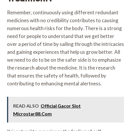
Remember, continuously using different redundant
medicines with no credibility contributes to causing
numerous health risks for the body. There is a strong
need for people to understand that we get better
over a period of time by sailing through the intricacies
and gaining experiences that help us grow better. All
we need to do to be on the safer side is to emphasize
the research about the medicine. It is the research
that ensures the safety of health, followed by
contributing to enhancing mental alertness.
READ ALSO
Official Gacor Slot
Microstar88.Com