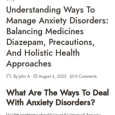
Understanding Ways To
Manage Anxiety Disorders:
Balancing Medicines
Diazepam, Precautions,
And Holistic Health
Approaches
By
John A
August 6, 2025
0 Comments
What Are The Ways To Deal
With Anxiety Disorders?
Health problems should never be ignored, for you