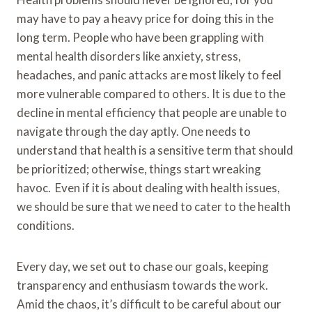
may have to pay a heavy price for doing this in the
long term. People who have been grappling with
mental health disorders like anxiety, stress,
headaches, and panic attacks are most likely to feel
more vulnerable compared to others. It is due to the
decline in mental efficiency that people are unable to
navigate through the day aptly. One needs to
understand that health is a sensitive term that should
be prioritized; otherwise, things start wreaking
havoc. Even if it is about dealing with health issues,
we should be sure that we need to cater to the health
conditions.
Every day, we set out to chase our goals, keeping
transparency and enthusiasm towards the work.
Amid the chaos, it’s difficult to be careful about our