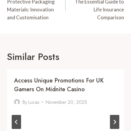
Protective Packaging
The Essential Guide to
Materials: Innovation
Life Insurance
and Customisation
Comparison
Similar Posts
Access Unique Promotions For UK
Gamers On Midnite Casino
By
Lucas
November 20, 2025