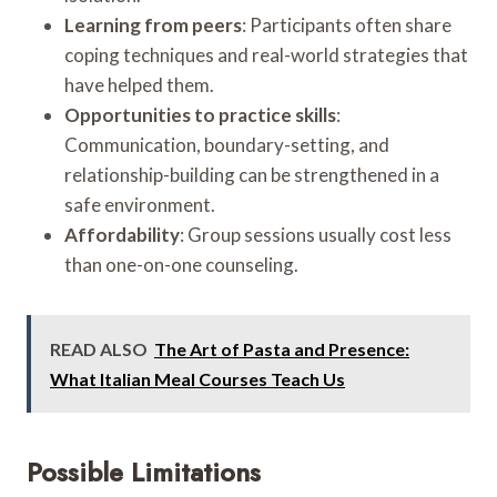
Learning from peers
: Participants often share
coping techniques and real-world strategies that
have helped them.
Opportunities to practice skills
:
Communication, boundary-setting, and
relationship-building can be strengthened in a
safe environment.
Affordability
: Group sessions usually cost less
than one-on-one counseling.
READ ALSO
The Art of Pasta and Presence:
What Italian Meal Courses Teach Us
Possible Limitations