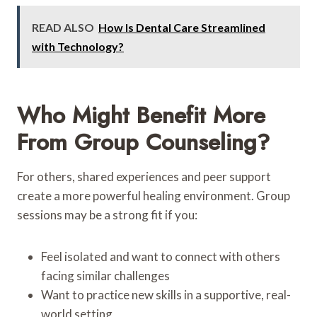
READ ALSO
How Is Dental Care Streamlined
with Technology?
Who Might Benefit More
From Group Counseling?
For others, shared experiences and peer support
create a more powerful healing environment. Group
sessions may be a strong fit if you:
Feel isolated and want to connect with others
facing similar challenges
Want to practice new skills in a supportive, real-
world setting