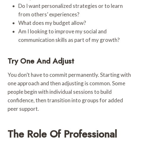
Do I want personalized strategies or to learn
from others’ experiences?
What does my budget allow?
Am I looking to improve my social and
communication skills as part of my growth?
Try One And Adjust
You don’t have to commit permanently. Starting with
one approach and then adjusting is common. Some
people begin with individual sessions to build
confidence, then transition into groups for added
peer support.
The Role Of Professional