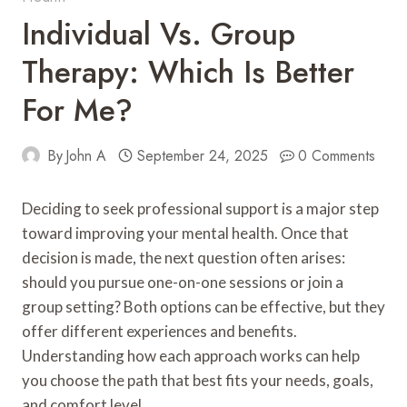
Individual Vs. Group
Therapy: Which Is Better
For Me?
By
John A
September 24, 2025
0 Comments
Deciding to seek professional support is a major step
toward improving your mental health. Once that
decision is made, the next question often arises:
should you pursue one-on-one sessions or join a
group setting? Both options can be effective, but they
offer different experiences and benefits.
Understanding how each approach works can help
you choose the path that best fits your needs, goals,
and comfort level.