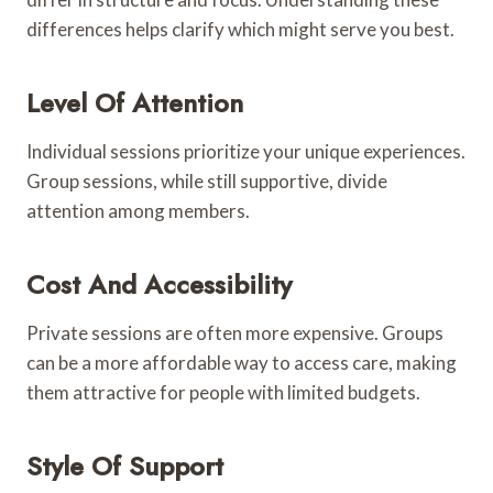
differences helps clarify which might serve you best.
Level Of Attention
Individual sessions prioritize your unique experiences.
Group sessions, while still supportive, divide
attention among members.
Cost And Accessibility
Private sessions are often more expensive. Groups
can be a more affordable way to access care, making
them attractive for people with limited budgets.
Style Of Support