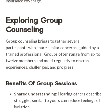
insurance coverage.
Exploring Group
Counseling
Group counseling brings together several
participants who share similar concerns, guided by a
trained professional. Groups often range from six to
twelve members and meet regularly to discuss
experiences, challenges, and progress.
Benefits Of Group Sessions
Shared understanding
: Hearing others describe
struggles similar to yours can reduce feelings of
isolation.