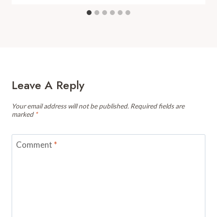
Leave A Reply
Your email address will not be published.
Required fields are
marked
*
Comment
*