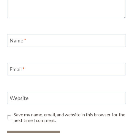
Name
*
Email
*
Website
Save my name, email, and website in this browser for the
next time I comment.