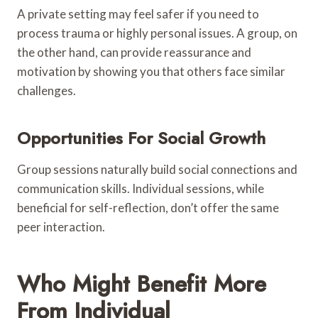
A private setting may feel safer if you need to
process trauma or highly personal issues. A group, on
the other hand, can provide reassurance and
motivation by showing you that others face similar
challenges.
Opportunities For Social Growth
Group sessions naturally build social connections and
communication skills. Individual sessions, while
beneficial for self-reflection, don’t offer the same
peer interaction.
Who Might Benefit More
From Individual