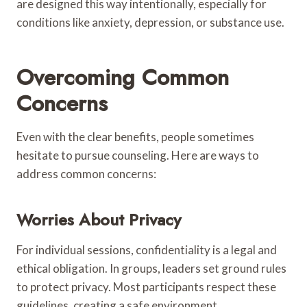
are designed this way intentionally, especially for
conditions like anxiety, depression, or substance use.
Overcoming Common
Concerns
Even with the clear benefits, people sometimes
hesitate to pursue counseling. Here are ways to
address common concerns:
Worries About Privacy
For individual sessions, confidentiality is a legal and
ethical obligation. In groups, leaders set ground rules
to protect privacy. Most participants respect these
guidelines, creating a safe environment.