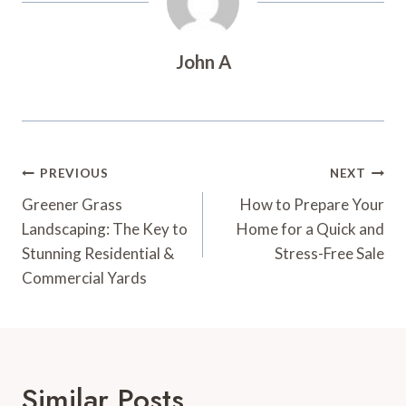
John A
Post
PREVIOUS
NEXT
Navigation
Greener Grass
How to Prepare Your
Landscaping: The Key to
Home for a Quick and
Stunning Residential &
Stress-Free Sale
Commercial Yards
Similar Posts