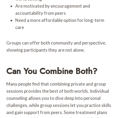
Are motivated by encouragement and
accountability from peers
Need a more affordable option for long-term
care
Groups can offer both community and perspective,
showing participants they are not alone.
Can You Combine Both?
Many people find that combining private and group
sessions provides the best of both worlds. Individual
counseling allows you to dive deep into personal
challenges, while group sessions let you practice skills
and gain support from peers. Some treatment plans