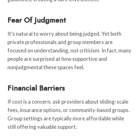
Fear Of Judgment
It’s natural to worry about being judged. Yet both
private professionals and group members are
focused on understanding, not criticism. In fact, many
people are surprised at how supportive and
nonjudgmental these spaces feel.
Financial Barriers
If cost is a concern, ask providers about sliding-scale
fees, insurance options, or community-based groups.
Group settings are typically more affordable while
still offering valuable support.