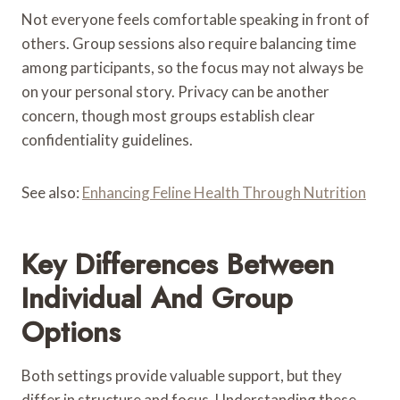
Not everyone feels comfortable speaking in front of
others. Group sessions also require balancing time
among participants, so the focus may not always be
on your personal story. Privacy can be another
concern, though most groups establish clear
confidentiality guidelines.
See also:
Enhancing Feline Health Through Nutrition
Key Differences Between
Individual And Group
Options
Both settings provide valuable support, but they
differ in structure and focus. Understanding these