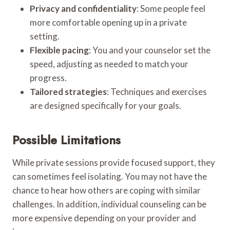
Privacy and confidentiality
: Some people feel
more comfortable opening up in a private
setting.
Flexible pacing
: You and your counselor set the
speed, adjusting as needed to match your
progress.
Tailored strategies
: Techniques and exercises
are designed specifically for your goals.
Possible Limitations
While private sessions provide focused support, they
can sometimes feel isolating. You may not have the
chance to hear how others are coping with similar
challenges. In addition, individual counseling can be
more expensive depending on your provider and