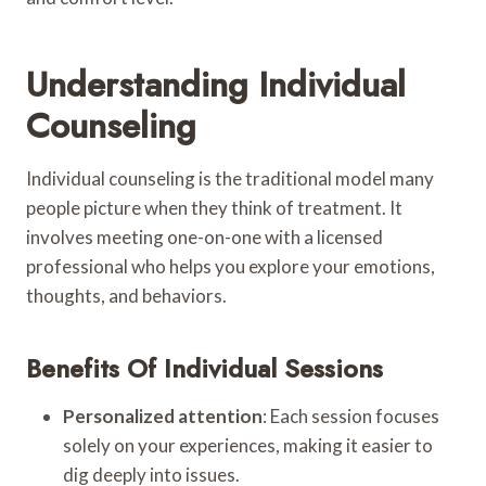
Understanding Individual
Counseling
Individual counseling is the traditional model many
people picture when they think of treatment. It
involves meeting one-on-one with a licensed
professional who helps you explore your emotions,
thoughts, and behaviors.
Benefits Of Individual Sessions
Personalized attention
: Each session focuses
solely on your experiences, making it easier to
dig deeply into issues.