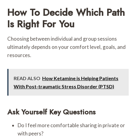
How To Decide Which Path
Is Right For You
Choosing between individual and group sessions
ultimately depends on your comfort level, goals, and
resources.
READ ALSO
How Ketamine is Helping Patients
With Post-traumatic Stress Disorder (PTSD)
Ask Yourself Key Questions
Do I feel more comfortable sharing in private or
with peers?