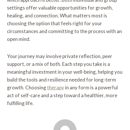
settings offer valuable opportunities for growth,
healing, and connection. What matters most is
choosing the option that feels right for your
circumstances and committing to the process with an
open mind.
Your journey may involve private reflection, peer
support, or a mix of both. Each step you take is a
meaningful investment in your well-being, helping you
build the tools and resilience needed for long-term
growth. Choosing
therapy
in any form is a powerful
act of self-care and a step toward a healthier, more
fulfilling life.