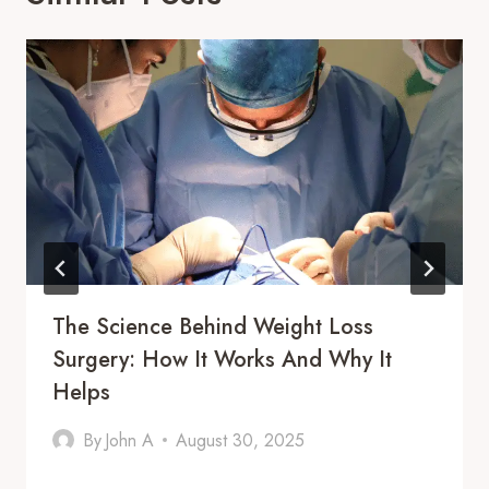
The Science Behind Weight Loss
Surgery: How It Works And Why It
Helps
By
John A
August 30, 2025