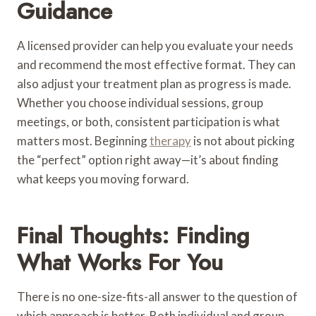
Guidance
A licensed provider can help you evaluate your needs
and recommend the most effective format. They can
also adjust your treatment plan as progress is made.
Whether you choose individual sessions, group
meetings, or both, consistent participation is what
matters most. Beginning
therapy
is not about picking
the “perfect” option right away—it’s about finding
what keeps you moving forward.
Final Thoughts: Finding
What Works For You
There is no one-size-fits-all answer to the question of
which approach is better. Both individual and group