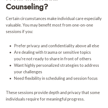
Counseling?
Certain circumstances make individual care especially
valuable. You may benefit most from one-on-one
sessions if you:
Prefer privacy and confidentiality above all else
Are dealing with trauma or sensitive topics
you’re not ready to share in front of others
Want highly personalized strategies to address
your challenges
Need flexibility in scheduling and session focus
These sessions provide depth and privacy that some
individuals require for meaningful progress.