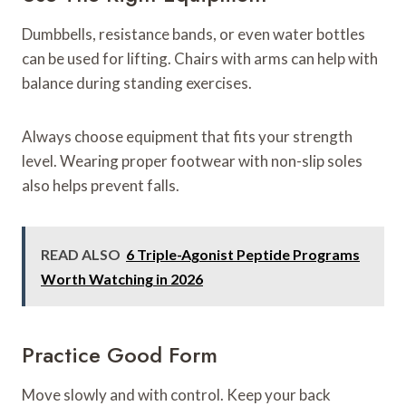
Dumbbells, resistance bands, or even water bottles
can be used for lifting. Chairs with arms can help with
balance during standing exercises.
Always choose equipment that fits your strength
level. Wearing proper footwear with non-slip soles
also helps prevent falls.
READ ALSO
6 Triple-Agonist Peptide Programs
Worth Watching in 2026
Practice Good Form
Move slowly and with control. Keep your back