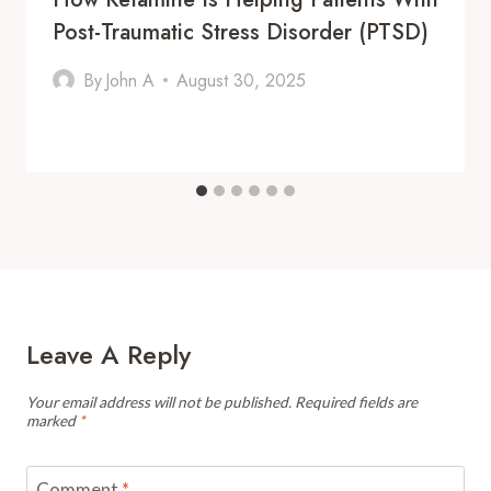
Post-Traumatic Stress Disorder (PTSD)
By
John A
August 30, 2025
Leave A Reply
Your email address will not be published.
Required fields are
marked
*
Comment
*