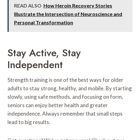
READ ALSO
How Heroin Recovery Stories
Illustrate the Intersection of Neuroscience and
Personal Transformation
Stay Active, Stay
Independent
Strength training is one of the best ways for older
adults to stay strong, healthy, and mobile. By starting
slowly, using safe methods, and focusing on form,
seniors can enjoy better health and greater
independence. Always remember that small steps
lead to big results.