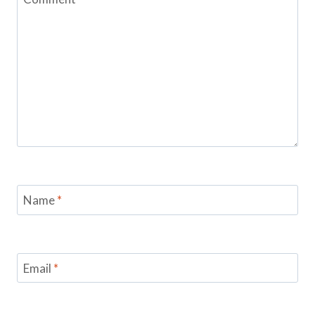
Name
*
Email
*