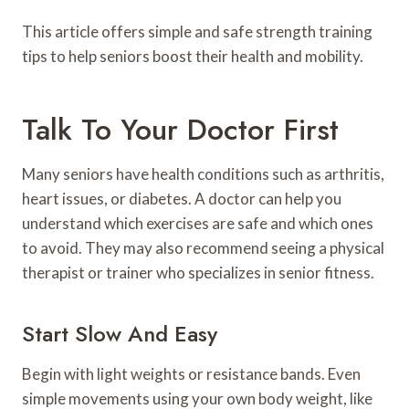
This article offers simple and safe strength training
tips to help seniors boost their health and mobility.
Talk To Your Doctor First
Many seniors have health conditions such as arthritis,
heart issues, or diabetes. A doctor can help you
understand which exercises are safe and which ones
to avoid. They may also recommend seeing a physical
therapist or trainer who specializes in senior fitness.
Start Slow And Easy
Begin with light weights or resistance bands. Even
simple movements using your own body weight, like