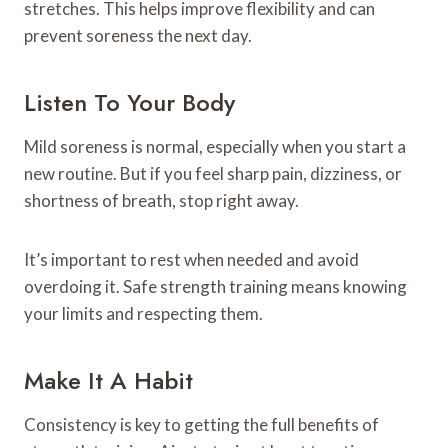
stretches. This helps improve flexibility and can
prevent soreness the next day.
Listen To Your Body
Mild soreness is normal, especially when you start a
new routine. But if you feel sharp pain, dizziness, or
shortness of breath, stop right away.
It’s important to rest when needed and avoid
overdoing it. Safe strength training means knowing
your limits and respecting them.
Make It A Habit
Consistency is key to getting the full benefits of