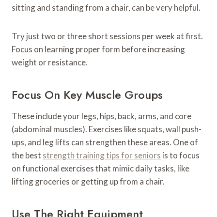
sitting and standing from a chair, can be very helpful.
Try just two or three short sessions per week at first.
Focus on learning proper form before increasing
weight or resistance.
Focus On Key Muscle Groups
These include your legs, hips, back, arms, and core
(abdominal muscles). Exercises like squats, wall push-
ups, and leg lifts can strengthen these areas. One of
the best
strength training tips for seniors
is to focus
on functional exercises that mimic daily tasks, like
lifting groceries or getting up from a chair.
Use The Right Equipment