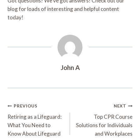
Got questions? We’ve got answers! Check out our
blog for loads of interesting and helpful content
today!
John A
Post
PREVIOUS
NEXT
Navigation
Retiring as a Lifeguard:
Top CPR Course
What You Need to
Solutions for Individuals
Know About Lifeguard
and Workplaces