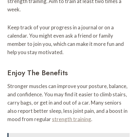
strength training. Aim to train at least two times a
week.
Keep track of your progress in a journal or on a
calendar. You might even ask a friend or family
member to join you, which can make it more fun and
help you stay motivated.
Enjoy The Benefits
Stronger muscles can improve your posture, balance,
and confidence. You may find it easier to climb stairs,
carry bags, or get in and out of a car. Many seniors
also report better sleep, less joint pain, and a boost in
mood from regular
strength training
.