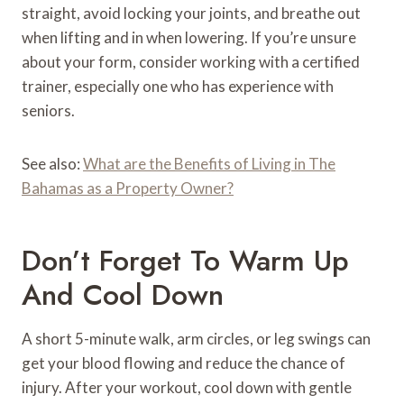
straight, avoid locking your joints, and breathe out
when lifting and in when lowering. If you’re unsure
about your form, consider working with a certified
trainer, especially one who has experience with
seniors.
See also:
What are the Benefits of Living in The
Bahamas as a Property Owner?
Don’t Forget To Warm Up
And Cool Down
A short 5-minute walk, arm circles, or leg swings can
get your blood flowing and reduce the chance of
injury. After your workout, cool down with gentle