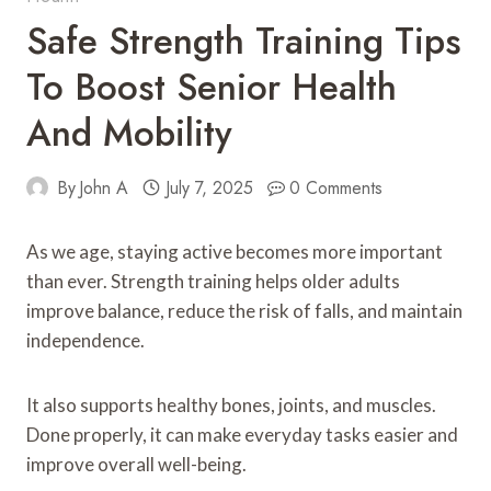
Safe Strength Training Tips
To Boost Senior Health
And Mobility
By
John A
July 7, 2025
0 Comments
As we age, staying active becomes more important
than ever. Strength training helps older adults
improve balance, reduce the risk of falls, and maintain
independence.
It also supports healthy bones, joints, and muscles.
Done properly, it can make everyday tasks easier and
improve overall well-being.