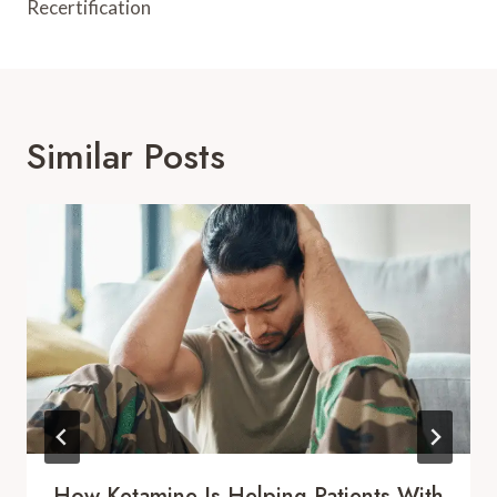
Recertification
Similar Posts
How Ketamine Is Helping Patients With