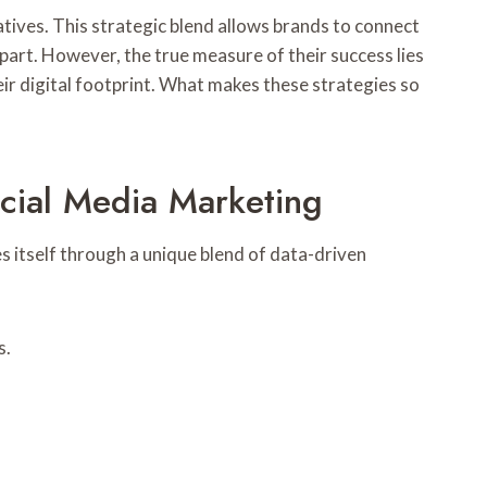
tives. This strategic blend allows brands to connect
art. However, the true measure of their success lies
eir digital footprint. What makes these strategies so
cial Media Marketing
s itself through a unique blend of data-driven
s.