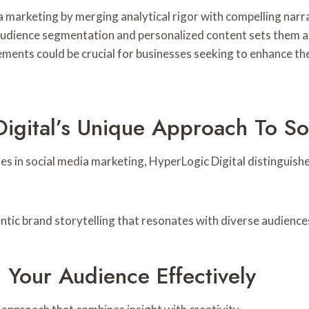
marketing by merging analytical rigor with compelling narra
 audience segmentation and personalized content sets them ap
lements could be crucial for businesses seeking to enhance th
igital’s Unique Approach To So
 in social media marketing, HyperLogic Digital distinguishe
tic brand storytelling that resonates with diverse audience
 Your Audience Effectively