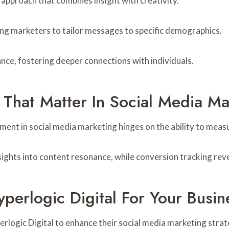
 approach that combines insight with creativity.
ng marketers to tailor messages to specific demographics.
nce, fostering deeper connections with individuals.
 That Matter In Social Media Ma
ent in social media marketing hinges on the ability to meas
ights into content resonance, while conversion tracking reve
perlogic Digital For Your Busin
erlogic Digital to enhance their social media marketing strat