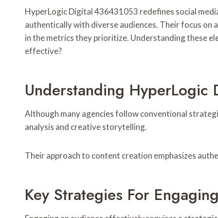
HyperLogic Digital 436431053 redefines social media 
authentically with diverse audiences. Their focus on
in the metrics they prioritize. Understanding these e
effective?
Understanding HyperLogic D
Although many agencies follow conventional strategies
analysis and creative storytelling.
Their approach to content creation emphasizes authen
Key Strategies For Engaging