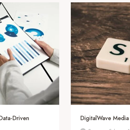
Data-Driven
DigitalWave Media