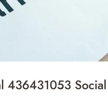
al 436431053 Social