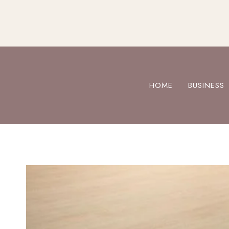
Skip
to
content
HOME
BUSINESS