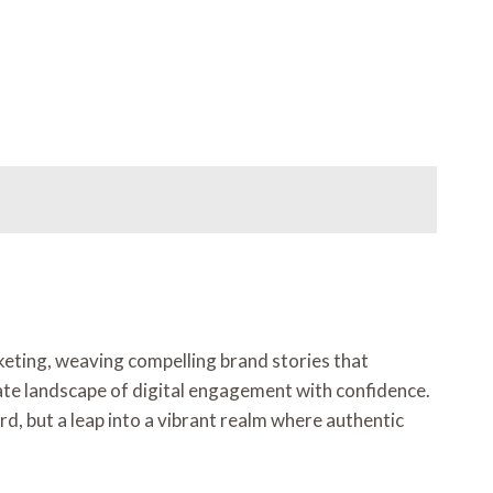
rketing, weaving compelling brand stories that
cate landscape of digital engagement with confidence.
rd, but a leap into a vibrant realm where authentic