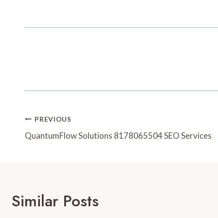
Post
PREVIOUS
Navigation
QuantumFlow Solutions 8178065504 SEO Services
Similar Posts