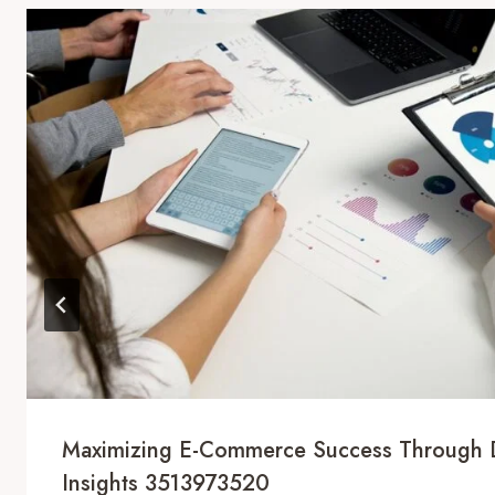
Maximizing E-Commerce Success Through 
Insights 3513973520