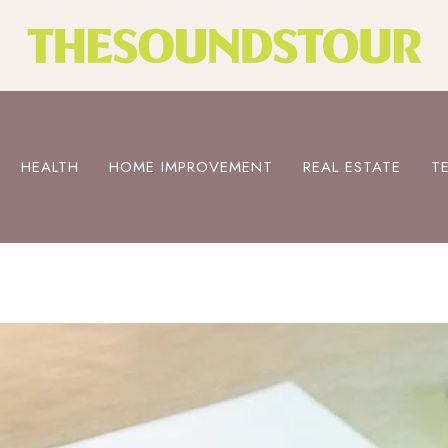
HEALTH
HOME IMPROVEMENT
REAL ESTATE
T