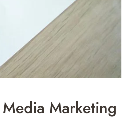
 Media Marketing