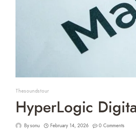
Thesoundstour
HyperLogic Digit
By
sonu
February 14, 2026
0 Comments