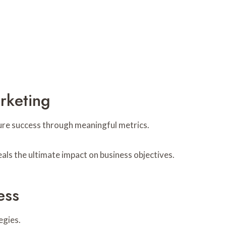
rketing
ure success through meaningful metrics.
als the ultimate impact on business objectives.
ess
egies.