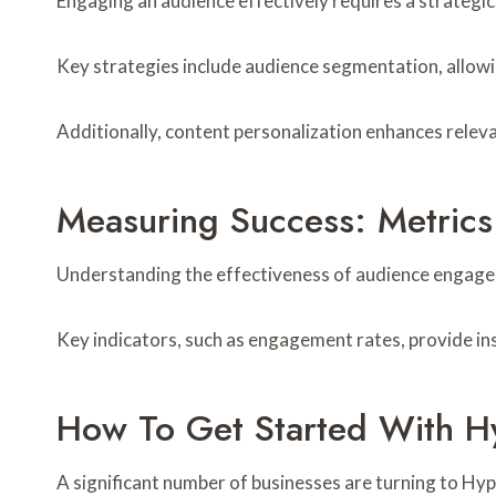
Engaging an audience effectively requires a strategic
Key strategies include audience segmentation, allowi
Additionally, content personalization enhances releva
Measuring Success: Metrics
Understanding the effectiveness of audience engagem
Key indicators, such as engagement rates, provide ins
How To Get Started With Hy
A significant number of businesses are turning to Hyp