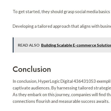
To get started, they should grasp social media basics 
Developing a tailored approach that aligns with busin
READ ALSO
Building Scalable E-commerce Soluti
Conclusion
In conclusion, HyperLogic Digital 436431053 exemplifi
captivate audiences. By harnessing tailored strategi
As they embark on this journey, companies will find th
connections flourish and measurable success awaits.