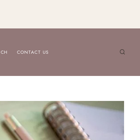
ECH
CONTACT US