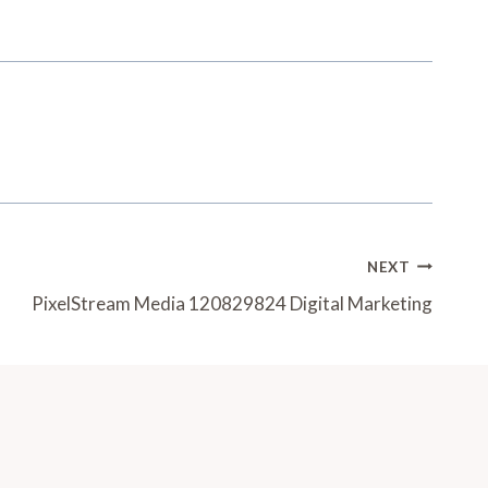
NEXT
PixelStream Media 120829824 Digital Marketing