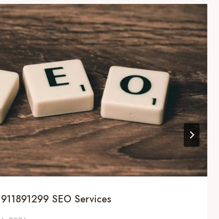
 911891299 SEO Services