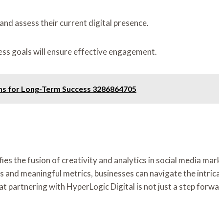
and assess their current digital presence.
ess goals will ensure effective engagement.
ons for Long-Term Success 3286864705
es the fusion of creativity and analytics in social media ma
es and meaningful metrics, businesses can navigate the intri
at partnering with HyperLogic Digital is not just a step forwa