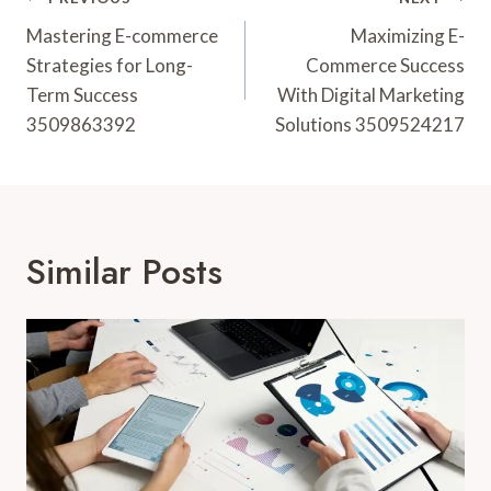
Post
Navigation
Mastering E-commerce
Maximizing E-
Strategies for Long-
Commerce Success
Term Success
With Digital Marketing
3509863392
Solutions 3509524217
Similar Posts