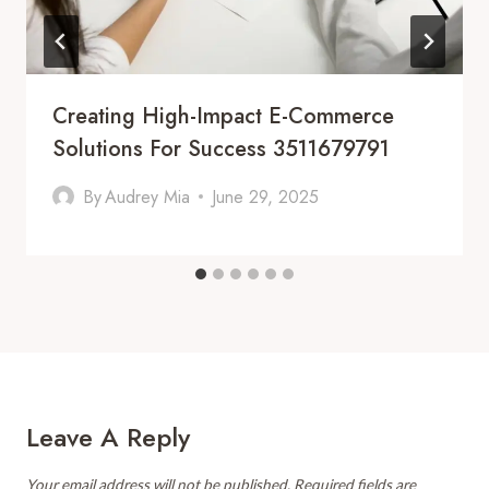
Creating High-Impact E-Commerce
Solutions For Success 3511679791
By
Audrey Mia
June 29, 2025
Leave A Reply
Your email address will not be published.
Required fields are