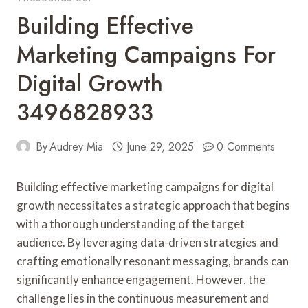
Building Effective
Marketing Campaigns For
Digital Growth
3496828933
By
Audrey Mia
June 29, 2025
0 Comments
Building effective marketing campaigns for digital
growth necessitates a strategic approach that begins
with a thorough understanding of the target
audience. By leveraging data-driven strategies and
crafting emotionally resonant messaging, brands can
significantly enhance engagement. However, the
challenge lies in the continuous measurement and