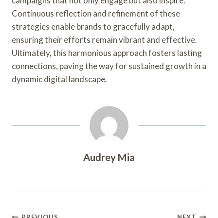
campaigns that not only engage but also inspire.
Continuous reflection and refinement of these
strategies enable brands to gracefully adapt,
ensuring their efforts remain vibrant and effective.
Ultimately, this harmonious approach fosters lasting
connections, paving the way for sustained growth in a
dynamic digital landscape.
Audrey Mia
PREVIOUS
NEXT