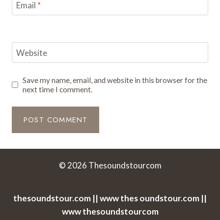
Email
*
Website
Save my name, email, and website in this browser for the
next time I comment.
© 2026 Thesoundstourcom
thesoundstour.com || www thes oundstour.com ||
www thesoundstourcom