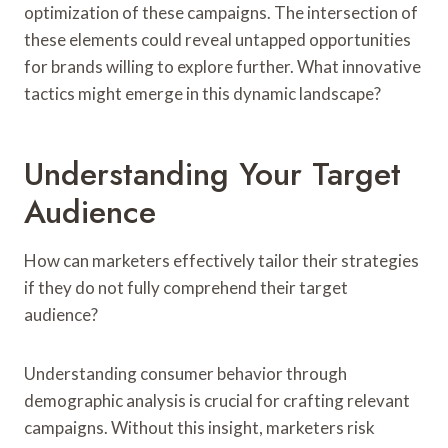
optimization of these campaigns. The intersection of
these elements could reveal untapped opportunities
for brands willing to explore further. What innovative
tactics might emerge in this dynamic landscape?
Understanding Your Target
Audience
How can marketers effectively tailor their strategies
if they do not fully comprehend their target
audience?
Understanding consumer behavior through
demographic analysis is crucial for crafting relevant
campaigns. Without this insight, marketers risk