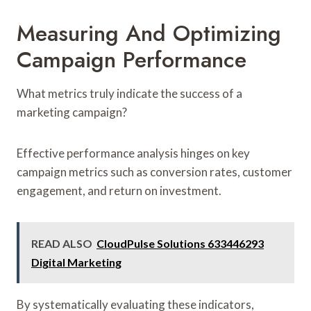
Measuring And Optimizing
Campaign Performance
What metrics truly indicate the success of a
marketing campaign?
Effective performance analysis hinges on key
campaign metrics such as conversion rates, customer
engagement, and return on investment.
READ ALSO
CloudPulse Solutions 633446293
Digital Marketing
By systematically evaluating these indicators,