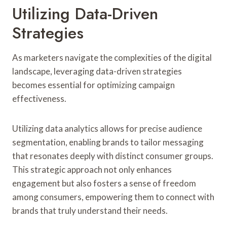
Utilizing Data-Driven
Strategies
As marketers navigate the complexities of the digital
landscape, leveraging data-driven strategies
becomes essential for optimizing campaign
effectiveness.
Utilizing data analytics allows for precise audience
segmentation, enabling brands to tailor messaging
that resonates deeply with distinct consumer groups.
This strategic approach not only enhances
engagement but also fosters a sense of freedom
among consumers, empowering them to connect with
brands that truly understand their needs.