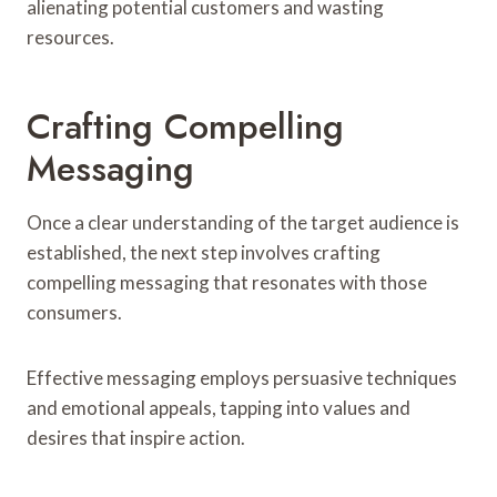
alienating potential customers and wasting
resources.
Crafting Compelling
Messaging
Once a clear understanding of the target audience is
established, the next step involves crafting
compelling messaging that resonates with those
consumers.
Effective messaging employs persuasive techniques
and emotional appeals, tapping into values and
desires that inspire action.