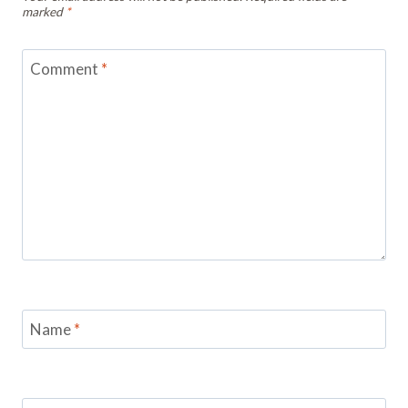
marked
*
Comment
*
Name
*