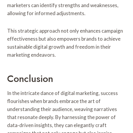
marketers can identify strengths and weaknesses,
allowing for informed adjustments.
This strategic approach not only enhances campaign
effectiveness but also empowers brands to achieve
sustainable digital growth and freedom in their
marketing endeavors.
Conclusion
In the intricate dance of digital marketing, success
flourishes when brands embrace the art of
understanding their audience, weaving narratives
that resonate deeply. By harnessing the power of
data-driven insights, they can elegantly craft