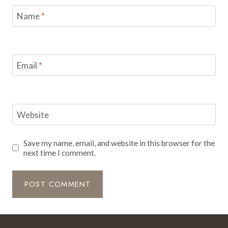
Name
*
Email
*
Website
Save my name, email, and website in this browser for the
next time I comment.