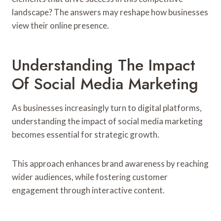
landscape? The answers may reshape how businesses
view their online presence.
Understanding The Impact
Of Social Media Marketing
As businesses increasingly turn to digital platforms,
understanding the impact of social media marketing
becomes essential for strategic growth.
This approach enhances brand awareness by reaching
wider audiences, while fostering customer
engagement through interactive content.