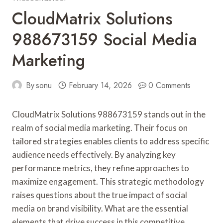
CloudMatrix Solutions
988673159 Social Media
Marketing
By
sonu
February 14, 2026
0 Comments
CloudMatrix Solutions 988673159 stands out in the
realm of social media marketing. Their focus on
tailored strategies enables clients to address specific
audience needs effectively. By analyzing key
performance metrics, they refine approaches to
maximize engagement. This strategic methodology
raises questions about the true impact of social
media on brand visibility. What are the essential
elements that drive success in this competitive