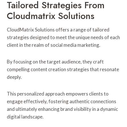
Tailored Strategies From
Cloudmatrix Solutions
CloudMatrix Solutions offers a range of tailored
strategies designed to meet the unique needs of each
client in the realm of social media marketing.
By focusing on the target audience, they craft
compelling content creation strategies that resonate
deeply.
This personalized approach empowers clients to
engage effectively, fostering authentic connections
and ultimately enhancing brand visibility in a dynamic
digital landscape.