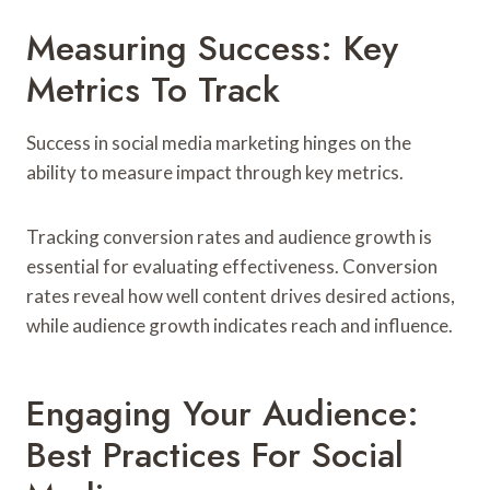
Measuring Success: Key
Metrics To Track
Success in social media marketing hinges on the
ability to measure impact through key metrics.
Tracking conversion rates and audience growth is
essential for evaluating effectiveness. Conversion
rates reveal how well content drives desired actions,
while audience growth indicates reach and influence.
Engaging Your Audience:
Best Practices For Social