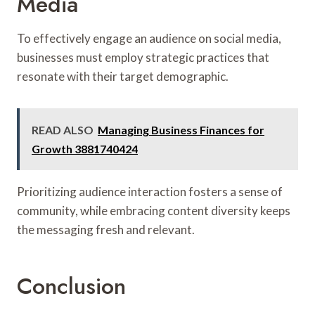
Media
To effectively engage an audience on social media,
businesses must employ strategic practices that
resonate with their target demographic.
READ ALSO
Managing Business Finances for
Growth 3881740424
Prioritizing audience interaction fosters a sense of
community, while embracing content diversity keeps
the messaging fresh and relevant.
Conclusion