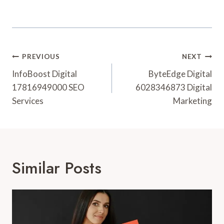
Post
PREVIOUS
NEXT
Navigation
InfoBoost Digital
ByteEdge Digital
17816949000 SEO
6028346873 Digital
Services
Marketing
Similar Posts