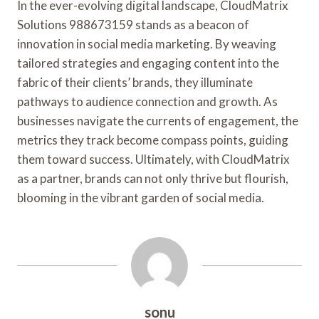
In the ever-evolving digital landscape, CloudMatrix
Solutions 988673159 stands as a beacon of
innovation in social media marketing. By weaving
tailored strategies and engaging content into the
fabric of their clients’ brands, they illuminate
pathways to audience connection and growth. As
businesses navigate the currents of engagement, the
metrics they track become compass points, guiding
them toward success. Ultimately, with CloudMatrix
as a partner, brands can not only thrive but flourish,
blooming in the vibrant garden of social media.
sonu