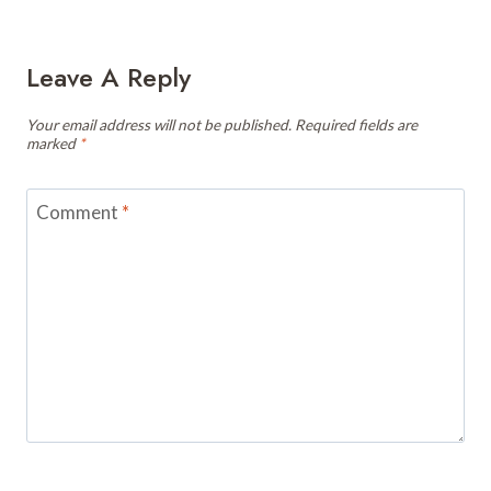
Leave A Reply
Your email address will not be published.
Required fields are
marked
*
Comment
*