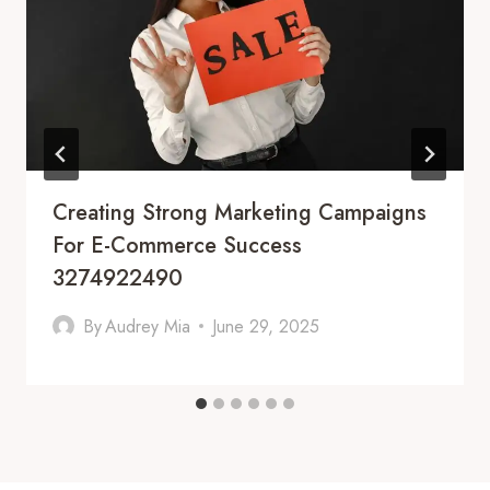
Creating Strong Marketing Campaigns
For E-Commerce Success
3274922490
By
Audrey Mia
June 29, 2025