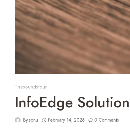
Thesoundstour
InfoEdge Solutio
By
sonu
February 14, 2026
0 Comments