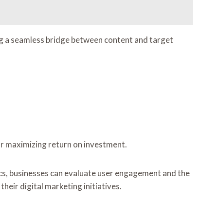
ng a seamless bridge between content and target
for maximizing return on investment.
rics, businesses can evaluate user engagement and the
heir digital marketing initiatives.