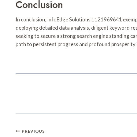
Conclusion
In conclusion, InfoEdge Solutions 1121969641 exemplif
deploying detailed data analysis, diligent keyword res
seeking to secure a strong search engine standing can
path to persistent progress and profound prosperity 
Post
PREVIOUS