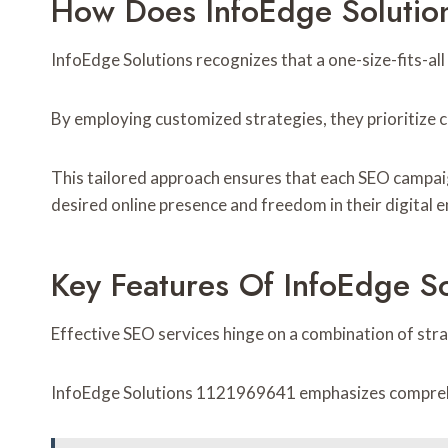
How Does InfoEdge Solutio
InfoEdge Solutions recognizes that a one-size-fits-all
By employing customized strategies, they prioritize 
This tailored approach ensures that each SEO campaign
desired online presence and freedom in their digital 
Key Features Of InfoEdge S
Effective SEO services hinge on a combination of stra
InfoEdge Solutions 1121969641 emphasizes comprehens