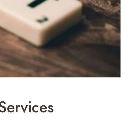
Services