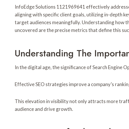
InfoEdge Solutions 1121969641 effectively addresses 
aligning with specific client goals, utilizing in-dep
target audiences meaningfully. Understanding how the
uncovered are the precise metrics that define this su
Understanding The Importa
In the digital age, the significance of Search Engine
Effective SEO strategies improve a company’s ranking o
This elevation in visibility not only attracts more tr
audience and drive growth.