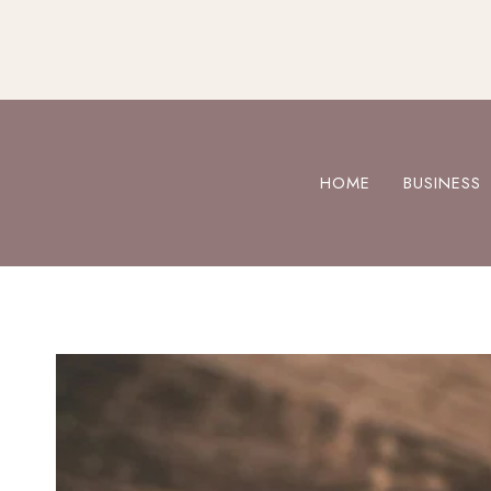
Skip
to
content
HOME
BUSINESS