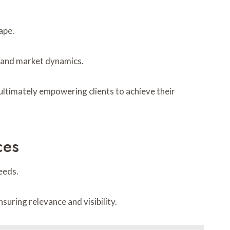
ape.
s and market dynamics.
 ultimately empowering clients to achieve their
ces
eeds.
ring relevance and visibility.