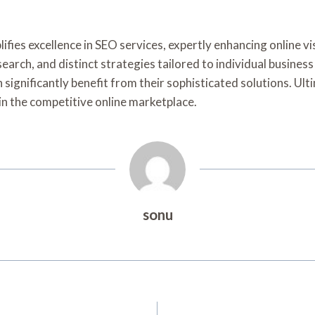
ies excellence in SEO services, expertly enhancing online vis
earch, and distinct strategies tailored to individual business
 significantly benefit from their sophisticated solutions. Ul
in the competitive online marketplace.
sonu