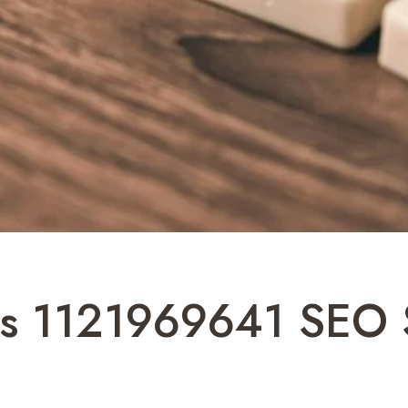
ns 1121969641 SEO 