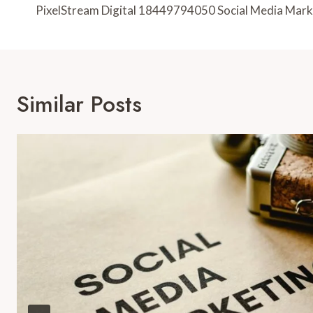
Navigation
PixelStream Digital 18449794050 Social Media Mark
Similar Posts