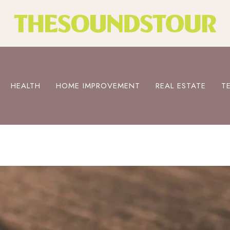
HEALTH
HOME IMPROVEMENT
REAL ESTATE
T