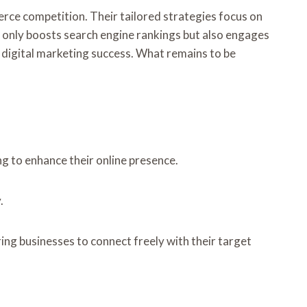
rce competition. Their tailored strategies focus on
t only boosts search engine rankings but also engages
 digital marketing success. What remains to be
ng to enhance their online presence.
.
ing businesses to connect freely with their target