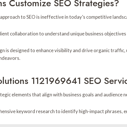
ns Customize SEO Strategies?
 approach to SEO is ineffective in today’s competitive landsc
client collaboration to understand unique business objective
 is designed to enhance visibility and drive organic traffic,
endeavors.
olutions 1121969641 SEO Servi
tegic elements that align with business goals and audience n
ive keyword research to identify high-impact phrases, ensu