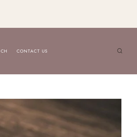
ECH
CONTACT US