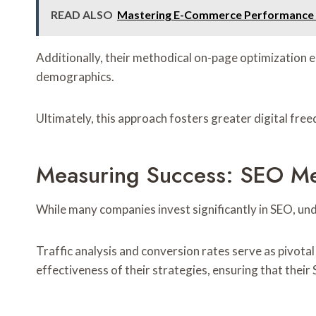
READ ALSO
Mastering E-Commerce Performance W
Additionally, their methodical on-page optimization 
demographics.
Ultimately, this approach fosters greater digital fr
Measuring Success: SEO Met
While many companies invest significantly in SEO, und
Traffic analysis and conversion rates serve as pivota
effectiveness of their strategies, ensuring that their 