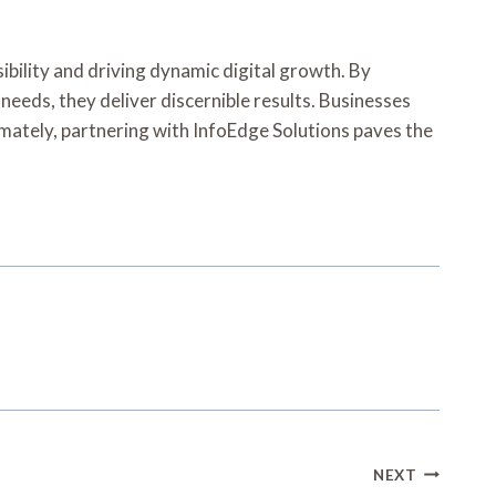
ibility and driving dynamic digital growth. By
 needs, they deliver discernible results. Businesses
timately, partnering with InfoEdge Solutions paves the
NEXT