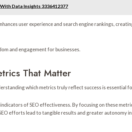
ith Data Insights 3336412377
enhances user experience and search engine rankings, creati
eedom and engagement for businesses.
rics That Matter
erstanding which metrics truly reflect success is essential 
l indicators of SEO effectiveness. By focusing on these met
SEO efforts lead to tangible results and greater autonomy in t