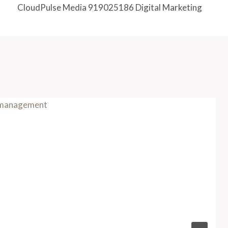
CloudPulse Media 919025186 Digital Marketing