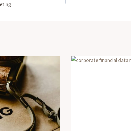
eting