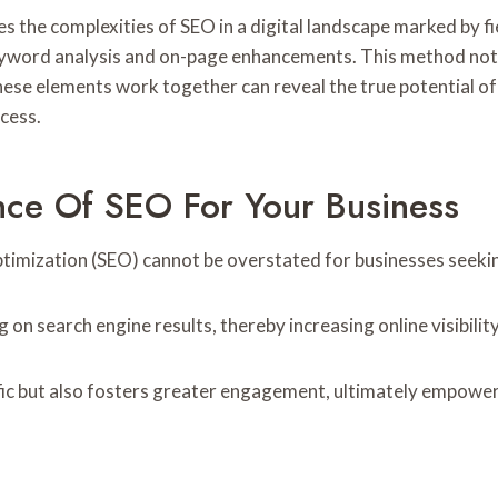
the complexities of SEO in a digital landscape marked by fie
th keyword analysis and on-page enhancements. This method no
se elements work together can reveal the true potential of
ccess.
nce Of SEO For Your Business
 Optimization (SEO) cannot be overstated for businesses seeki
n search engine results, thereby increasing online visibility
affic but also fosters greater engagement, ultimately empower