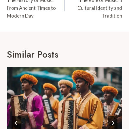
Navigation
The History of Music:
The Role of Music in
From Ancient Times to
Cultural Identity and
Modern Day
Tradition
Similar Posts