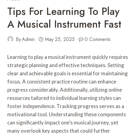
Tips For Learning To Play
A Musical Instrument Fast
By
Admin
May 25, 2025
0 Comments
Learning to play a musical instrument quickly requires
strategic planning and effective techniques. Setting
clear and achievable goals is essential for maintaining
focus. A consistent practice routine can enhance
progress considerably. Additionally, utilizing online
resources tailored to individual learning styles can
foster independence. Tracking progress serves as a
motivational tool. Understanding these components
can significantly impact one’s musical journey, yet
many overlook key aspects that could further