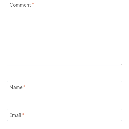
Comment
*
Name
*
Email
*