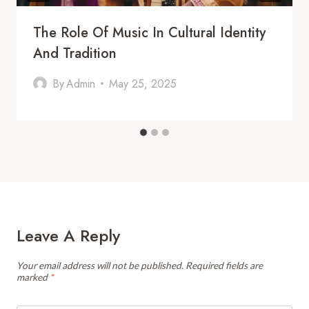
The Role Of Music In Cultural Identity
And Tradition
By
Admin
May 25, 2025
Leave A Reply
Your email address will not be published.
Required fields are
marked
*