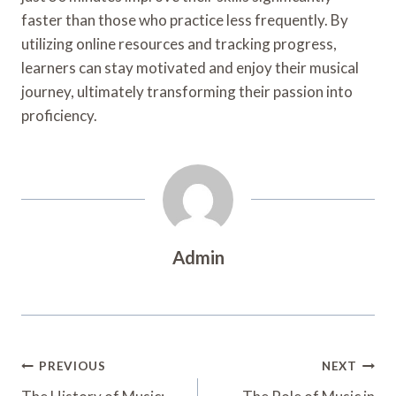
faster than those who practice less frequently. By
utilizing online resources and tracking progress,
learners can stay motivated and enjoy their musical
journey, ultimately transforming their passion into
proficiency.
Admin
Post
PREVIOUS
NEXT