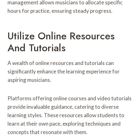
management allows musicians to allocate specific
hours for practice, ensuring steady progress.
Utilize Online Resources
And Tutorials
A wealth of online resources and tutorials can
significantly enhance the learning experience for
aspiring musicians.
Platforms offering online courses and video tutorials
provide invaluable guidance, catering to diverse
learning styles. These resources allow students to
learn at their own pace, exploring techniques and
concepts that resonate with them.