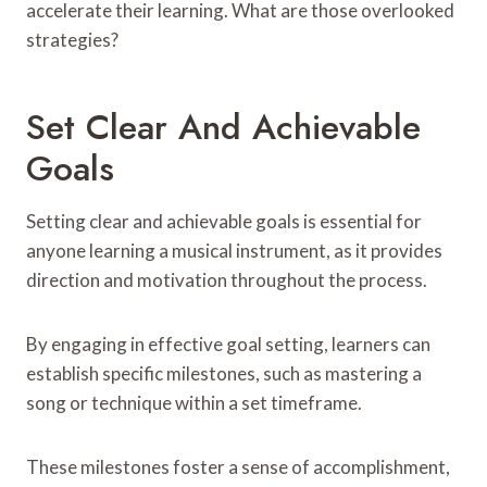
accelerate their learning. What are those overlooked
strategies?
Set Clear And Achievable
Goals
Setting clear and achievable goals is essential for
anyone learning a musical instrument, as it provides
direction and motivation throughout the process.
By engaging in effective goal setting, learners can
establish specific milestones, such as mastering a
song or technique within a set timeframe.
These milestones foster a sense of accomplishment,