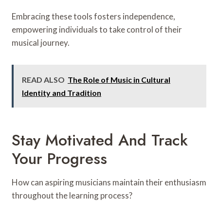
Embracing these tools fosters independence,
empowering individuals to take control of their
musical journey.
READ ALSO
The Role of Music in Cultural
Identity and Tradition
Stay Motivated And Track
Your Progress
How can aspiring musicians maintain their enthusiasm
throughout the learning process?