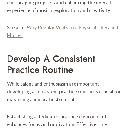
encouraging progress and enhancing the overall
experience of musical exploration and creativity.
See also:
Why Regular Visits to a Physical Therapist
Matter
Develop A Consistent
Practice Routine
While talent and enthusiasm are important,
developing a consistent practice routine is crucial for
mastering a musical instrument.
Establishing a dedicated practice environment
enhances focus and motivation. Effective time