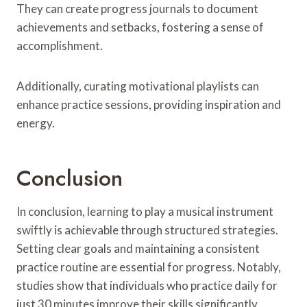
They can create progress journals to document
achievements and setbacks, fostering a sense of
accomplishment.
Additionally, curating motivational playlists can
enhance practice sessions, providing inspiration and
energy.
Conclusion
In conclusion, learning to play a musical instrument
swiftly is achievable through structured strategies.
Setting clear goals and maintaining a consistent
practice routine are essential for progress. Notably,
studies show that individuals who practice daily for
just 30 minutes improve their skills significantly