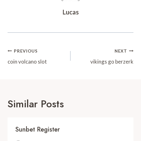
Lucas
Post
PREVIOUS
NEXT
Navigation
coin volcano slot
vikings go berzerk
Similar Posts
Sunbet Register