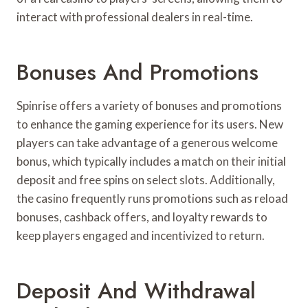
interact with professional dealers in real-time.
Bonuses And Promotions
Spinrise offers a variety of bonuses and promotions
to enhance the gaming experience for its users. New
players can take advantage of a generous welcome
bonus, which typically includes a match on their initial
deposit and free spins on select slots. Additionally,
the casino frequently runs promotions such as reload
bonuses, cashback offers, and loyalty rewards to
keep players engaged and incentivized to return.
Deposit And Withdrawal