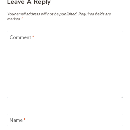
Leave A Reply
Your email address will not be published.
Required fields are
marked
*
Comment
*
Name
*