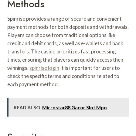
Methods
Spinrise provides a range of secure and convenient
payment methods for both deposits and withdrawals.
Players can choose from traditional options like
credit and debit cards, as well as e-wallets and bank
transfers. The casino prioritizes fast processing
times, ensuring that players can quickly access their
winnings.
spinrise login
It is important for users to
check the specific terms and conditions related to
each payment method.
READ ALSO
Microstar88 Gacor Slot Mpo