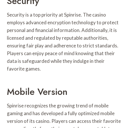
Security
Security is a top priority at Spinrise. The casino
employs advanced encryption technology to protect
personal and financial information. Additionally, it is
licensed and regulated by reputable authorities,
ensuring fair play and adherence to strict standards.
Players can enjoy peace of mind knowing that their
data is safeguarded while they indulge in their
favorite games.
Mobile Version
Spinrise recognizes the growing trend of mobile
gaming and has developed a fully optimized mobile
version of its casino. Players can access their favorite