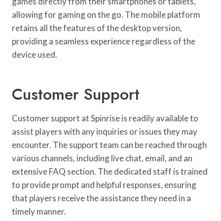
games directly from their smartphones or tablets,
allowing for gaming on the go. The mobile platform
retains all the features of the desktop version,
providing a seamless experience regardless of the
device used.
Customer Support
Customer support at Spinrise is readily available to
assist players with any inquiries or issues they may
encounter. The support team can be reached through
various channels, including live chat, email, and an
extensive FAQ section. The dedicated staff is trained
to provide prompt and helpful responses, ensuring
that players receive the assistance they need in a
timely manner.