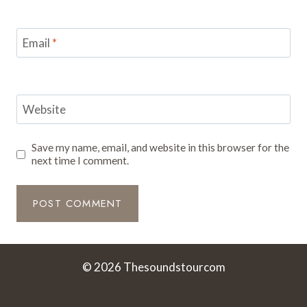
Email
*
Website
Save my name, email, and website in this browser for the
next time I comment.
© 2026 Thesoundstourcom