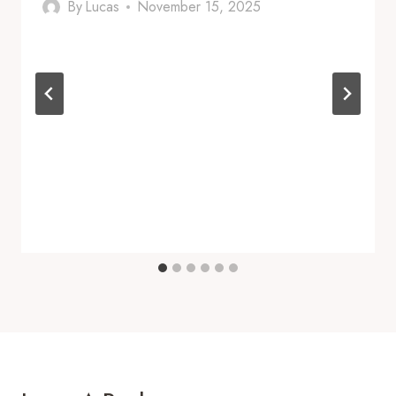
By
Lucas
November 15, 2025