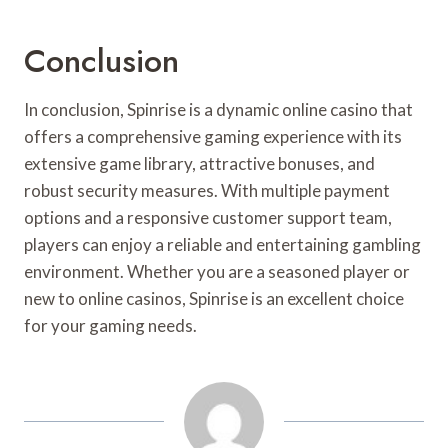
Conclusion
In conclusion, Spinrise is a dynamic online casino that
offers a comprehensive gaming experience with its
extensive game library, attractive bonuses, and
robust security measures. With multiple payment
options and a responsive customer support team,
players can enjoy a reliable and entertaining gambling
environment. Whether you are a seasoned player or
new to online casinos, Spinrise is an excellent choice
for your gaming needs.