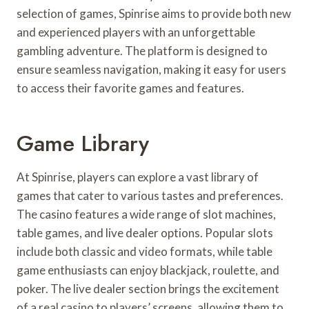
selection of games, Spinrise aims to provide both new
and experienced players with an unforgettable
gambling adventure. The platform is designed to
ensure seamless navigation, making it easy for users
to access their favorite games and features.
Game Library
At Spinrise, players can explore a vast library of
games that cater to various tastes and preferences.
The casino features a wide range of slot machines,
table games, and live dealer options. Popular slots
include both classic and video formats, while table
game enthusiasts can enjoy blackjack, roulette, and
poker. The live dealer section brings the excitement
of a real casino to players’ screens, allowing them to