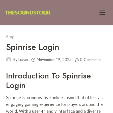
Skip
to
content
Blog
Spinrise Login
By
Lucas
November 19, 2025
0 Comments
Introduction To Spinrise
Login
Spinrise is an innovative online casino that offers an
engaging gaming experience for players around the
world. With a user-friendly interface and a diverse