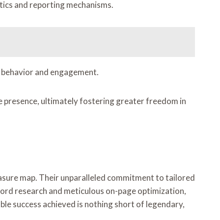
ytics and reporting mechanisms.
ser behavior and engagement.
e presence, ultimately fostering greater freedom in
treasure map. Their unparalleled commitment to tailored
yword research and meticulous on-page optimization,
able success achieved is nothing short of legendary,