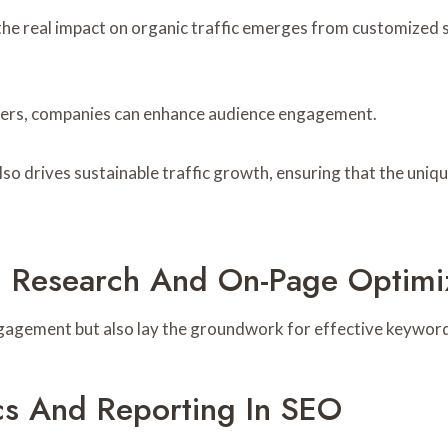
he real impact on organic traffic emerges from customized st
sers, companies can enhance audience engagement.
lso drives sustainable traffic growth, ensuring that the uniqu
 Research And On-Page Optimi
gagement but also lay the groundwork for effective keyword
cs And Reporting In SEO