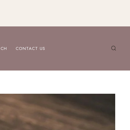
ECH
CONTACT US