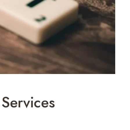
Services