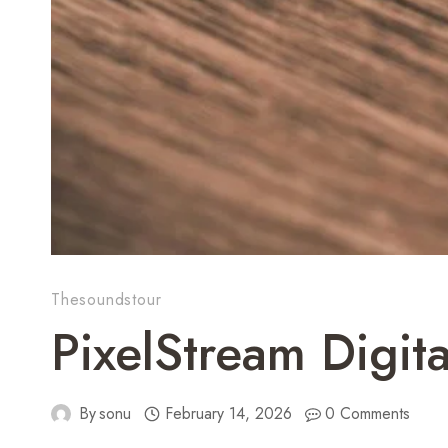
Thesoundstour
PixelStream Digi
By
sonu
February 14, 2026
0 Comments