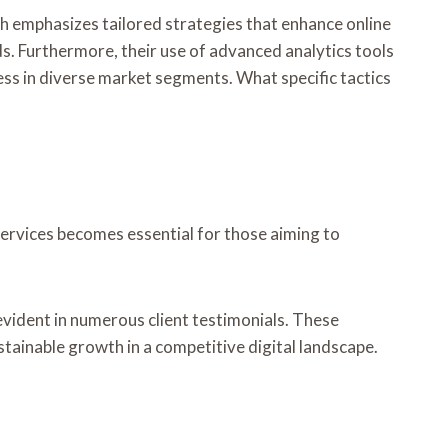
ch emphasizes tailored strategies that enhance online
ds. Furthermore, their use of advanced analytics tools
ess in diverse market segments. What specific tactics
services becomes essential for those aiming to
evident in numerous client testimonials. These
tainable growth in a competitive digital landscape.