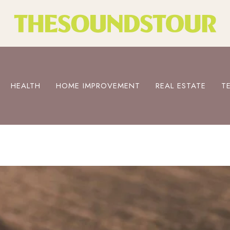
HEALTH
HOME IMPROVEMENT
REAL ESTATE
T