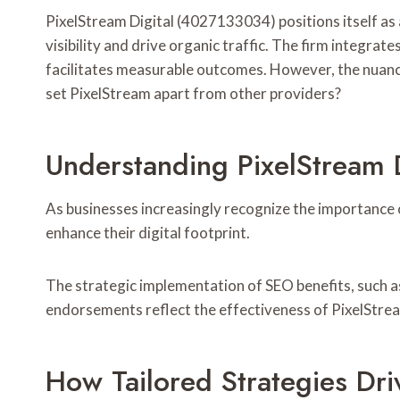
PixelStream Digital (4027133034) positions itself as
visibility and drive organic traffic. The firm integr
facilitates measurable outcomes. However, the nuance
set PixelStream apart from other providers?
Understanding PixelStream D
As businesses increasingly recognize the importance o
enhance their digital footprint.
The strategic implementation of SEO benefits, such as
endorsements reflect the effectiveness of PixelStrea
How Tailored Strategies Dri