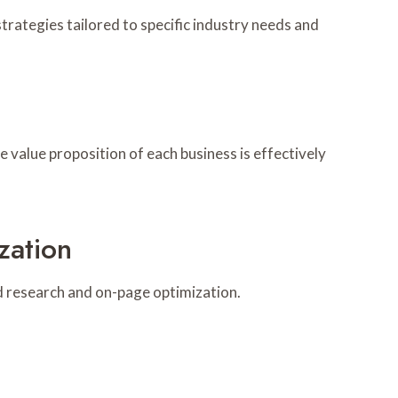
rategies tailored to specific industry needs and
e value proposition of each business is effectively
zation
 research and on-page optimization.