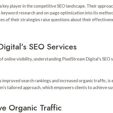
 a key player in the competitive SEO landscape. Their approa
ates keyword research and on-page optimization into its metho
s of their strategies raise questions about their effectiven
igital’s SEO Services
f online visibility, understanding PixelStream Digital’s SEO 
 improved search rankings and increased organic traffic, is 
m’s tailored approach, which empowers clients to achieve sus
ve Organic Traffic