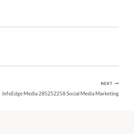
NEXT
InfoEdge Media 285252258 Social Media Marketing