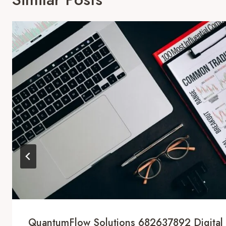
QuantumFlow Solutions 682637892 Digital