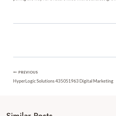
Post
PREVIOUS
Navigation
HyperLogic Solutions 435051963 Digital Marketing
Similar Posts