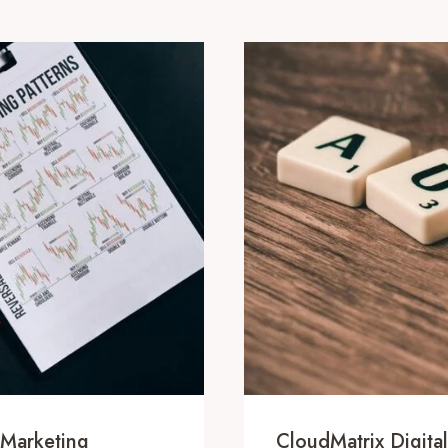
 Marketing
CloudMatrix Digit