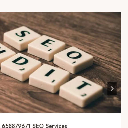
al 658879671 SEO Services