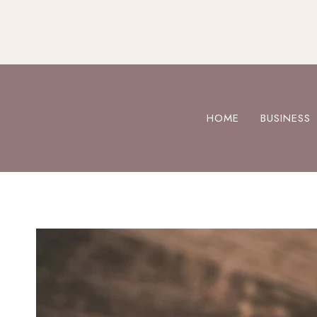
Skip
to
content
HOME
BUSINESS