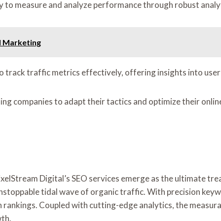
ity to measure and analyze performance through robust anal
l Marketing
o track traffic metrics effectively, offering insights into u
ng companies to adapt their tactics and optimize their onlin
d, PixelStream Digital’s SEO services emerge as the ultimate 
nstoppable tidal wave of organic traffic. With precision ke
arch rankings. Coupled with cutting-edge analytics, the measur
wth.