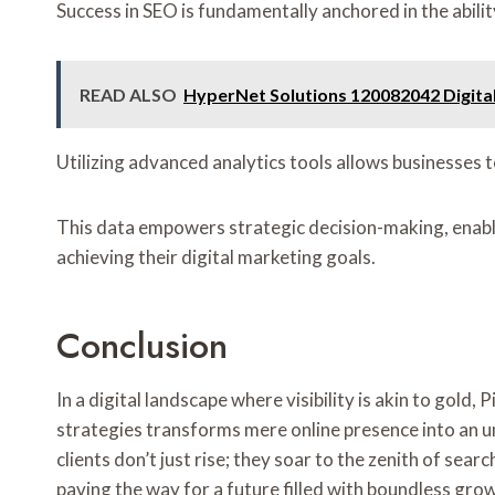
Success in SEO is fundamentally anchored in the abil
READ ALSO
HyperNet Solutions 120082042 Digita
Utilizing advanced analytics tools allows businesses t
This data empowers strategic decision-making, enabli
achieving their digital marketing goals.
Conclusion
In a digital landscape where visibility is akin to gol
strategies transforms mere online presence into an u
clients don’t just rise; they soar to the zenith of se
paving the way for a future filled with boundless gro