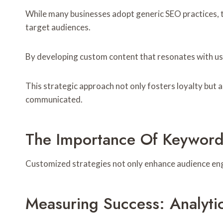
While many businesses adopt generic SEO practices, t
target audiences.
By developing custom content that resonates with u
This strategic approach not only fosters loyalty but a
communicated.
The Importance Of Keyword
Customized strategies not only enhance audience en
Measuring Success: Analyti