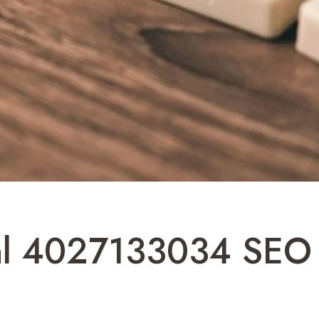
tal 4027133034 SEO 