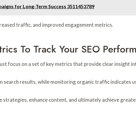
paigns for Long-Term Success 3511453789
ncreased traffic, and improved engagement metrics.
rics To Track Your SEO Perfor
 focus on a set of key metrics that provide clear insight in
in search results, while monitoring organic traffic indicates
strategies, enhance content, and ultimately achieve greater 