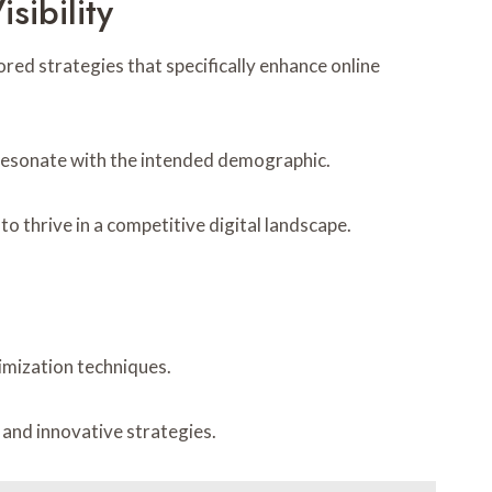
sibility
ored strategies that specifically enhance online
 resonate with the intended demographic.
 thrive in a competitive digital landscape.
imization techniques.
 and innovative strategies.