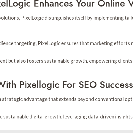
elLogic Enhances Your Online Vi
lutions, PixelLogic distinguishes itself by implementing tail
dience targeting, PixelLogic ensures that marketing efforts
t but also fosters sustainable growth, empowering clients to
With Pixellogic For SEO Success
 a strategic advantage that extends beyond conventional opt
e sustainable digital growth, leveraging data-driven insights