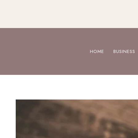
Skip
to
content
HOME
BUSINESS