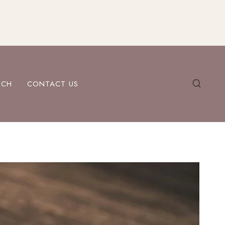
ECH
CONTACT US