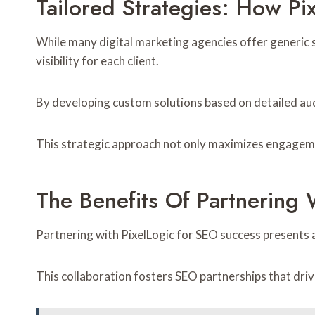
Tailored Strategies: How Pix
While many digital marketing agencies offer generic so
visibility for each client.
By developing custom solutions based on detailed au
This strategic approach not only maximizes engagemen
The Benefits Of Partnering 
Partnering with PixelLogic for SEO success presents
This collaboration fosters SEO partnerships that driv