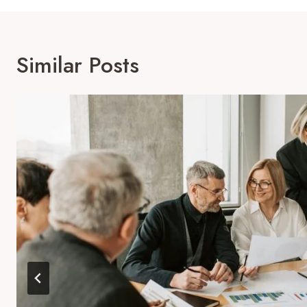
Similar Posts