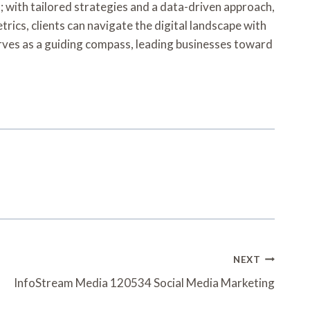
l; with tailored strategies and a data-driven approach,
ics, clients can navigate the digital landscape with
erves as a guiding compass, leading businesses toward
NEXT
InfoStream Media 120534 Social Media Marketing