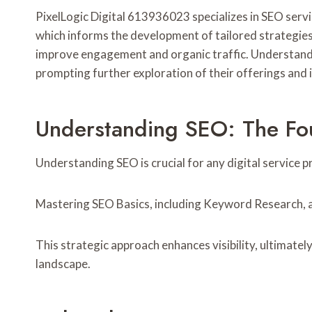
PixelLogic Digital 613936023 specializes in SEO servic
which informs the development of tailored strategies
improve engagement and organic traffic. Understandin
prompting further exploration of their offerings and 
Understanding SEO: The Foun
Understanding SEO is crucial for any digital service pr
Mastering SEO Basics, including Keyword Research, al
This strategic approach enhances visibility, ultimatel
landscape.