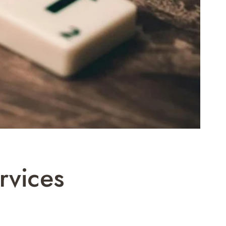
rvices