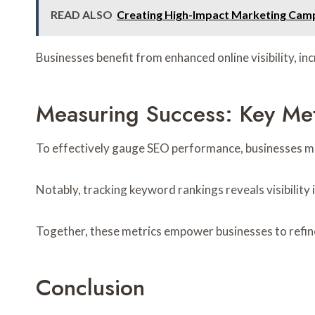
READ ALSO
Creating High-Impact Marketing Cam
Businesses benefit from enhanced online visibility, i
Measuring Success: Key Met
To effectively gauge SEO performance, businesses must
Notably, tracking keyword rankings reveals visibility 
Together, these metrics empower businesses to refine 
Conclusion