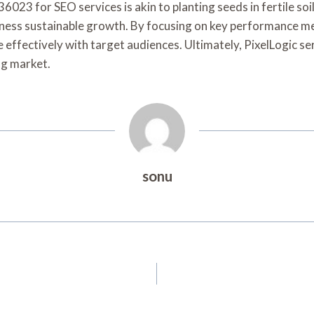
36023 for SEO services is akin to planting seeds in fertile soi
tness sustainable growth. By focusing on key performance metr
 effectively with target audiences. Ultimately, PixelLogic s
ng market.
sonu