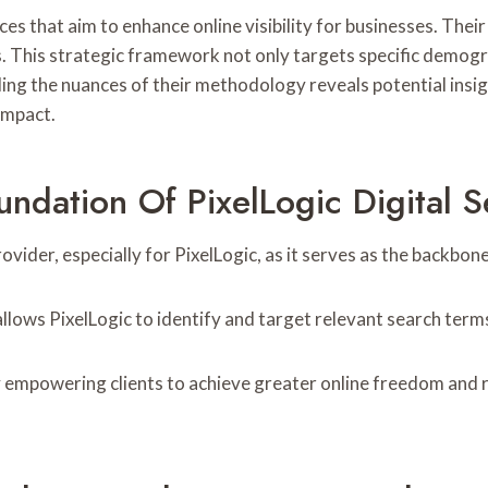
es that aim to enhance online visibility for businesses. The
. This strategic framework not only targets specific demogr
g the nuances of their methodology reveals potential insigh
impact.
dation Of PixelLogic Digital S
ovider, especially for PixelLogic, as it serves as the backbon
lows PixelLogic to identify and target relevant search terms
y empowering clients to achieve greater online freedom and re