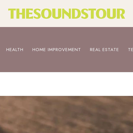
HEALTH
HOME IMPROVEMENT
REAL ESTATE
T