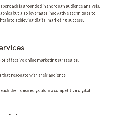
ir approach is grounded in thorough audience analysis,
aphics but also leverages innovative techniques to
ts into achieving digital marketing success,
ervices
e of effective online marketing strategies.
 that resonate with their audience.
ach their desired goals in a competitive digital