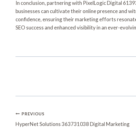
In conclusion, partnering with PixelLogic Digital 6139
businesses can cultivate their online presence and wi
confidence, ensuring their marketing efforts resonate
SEO success and enhanced visibility in an ever-evolvi
Post
PREVIOUS
Navigation
HyperNet Solutions 363731038 Digital Marketing