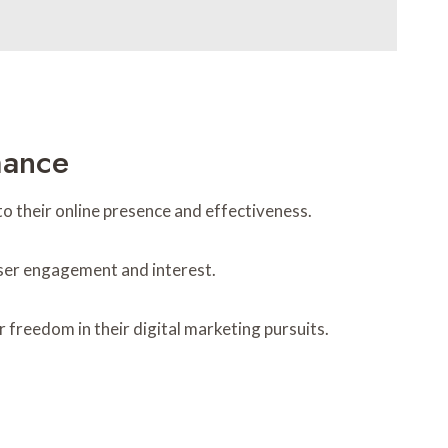
mance
to their online presence and effectiveness.
 user engagement and interest.
freedom in their digital marketing pursuits.