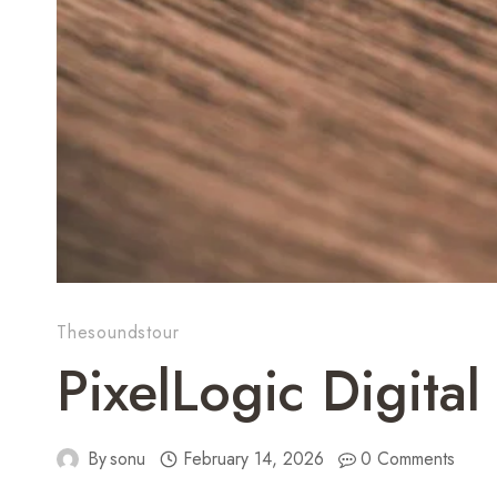
Thesoundstour
PixelLogic Digit
By
sonu
February 14, 2026
0 Comments