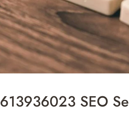
al 613936023 SEO Se