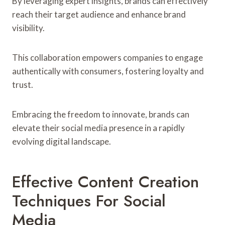
By leveraging expert insights, brands can effectively
reach their target audience and enhance brand
visibility.
This collaboration empowers companies to engage
authentically with consumers, fostering loyalty and
trust.
Embracing the freedom to innovate, brands can
elevate their social media presence in a rapidly
evolving digital landscape.
Effective Content Creation
Techniques For Social
Media