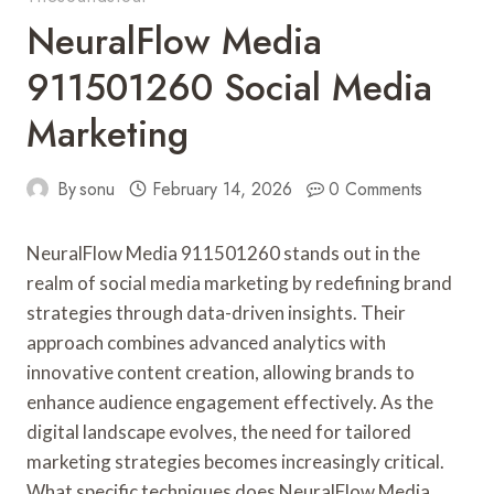
NeuralFlow Media
911501260 Social Media
Marketing
By
sonu
February 14, 2026
0 Comments
NeuralFlow Media 911501260 stands out in the
realm of social media marketing by redefining brand
strategies through data-driven insights. Their
approach combines advanced analytics with
innovative content creation, allowing brands to
enhance audience engagement effectively. As the
digital landscape evolves, the need for tailored
marketing strategies becomes increasingly critical.
What specific techniques does NeuralFlow Media