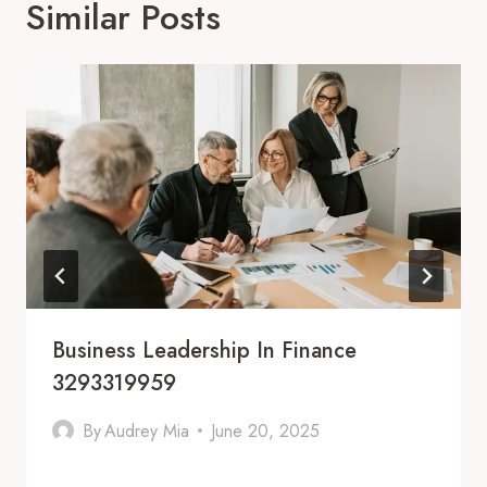
Similar Posts
Business Leadership In Finance
3293319959
By
Audrey Mia
June 20, 2025