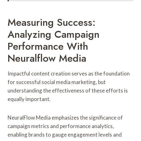
Measuring Success:
Analyzing Campaign
Performance With
Neuralflow Media
Impactful content creation serves as the foundation
for successful social media marketing, but
understanding the effectiveness of these efforts is
equally important.
NeuralFlow Media emphasizes the significance of
campaign metrics and performance analytics,
enabling brands to gauge engagement levels and