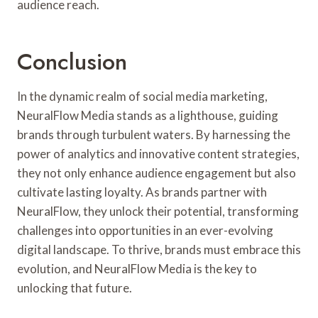
audience reach.
Conclusion
In the dynamic realm of social media marketing,
NeuralFlow Media stands as a lighthouse, guiding
brands through turbulent waters. By harnessing the
power of analytics and innovative content strategies,
they not only enhance audience engagement but also
cultivate lasting loyalty. As brands partner with
NeuralFlow, they unlock their potential, transforming
challenges into opportunities in an ever-evolving
digital landscape. To thrive, brands must embrace this
evolution, and NeuralFlow Media is the key to
unlocking that future.