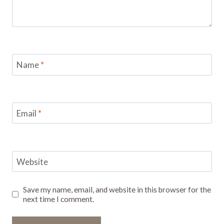
Name
*
Email
*
Website
Save my name, email, and website in this browser for the
next time I comment.