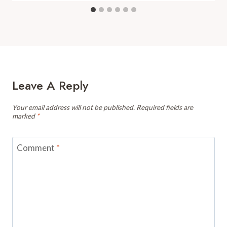
Leave A Reply
Your email address will not be published.
Required fields are
marked
*
Comment
*