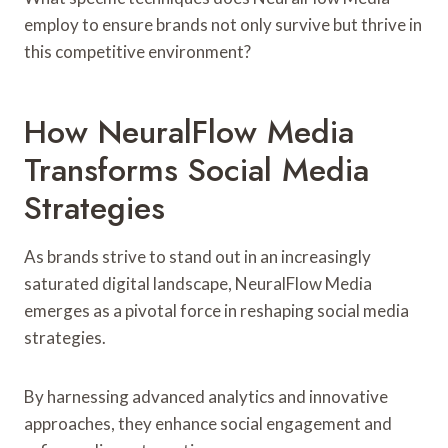
employ to ensure brands not only survive but thrive in
this competitive environment?
How NeuralFlow Media
Transforms Social Media
Strategies
As brands strive to stand out in an increasingly
saturated digital landscape, NeuralFlow Media
emerges as a pivotal force in reshaping social media
strategies.
By harnessing advanced analytics and innovative
approaches, they enhance social engagement and