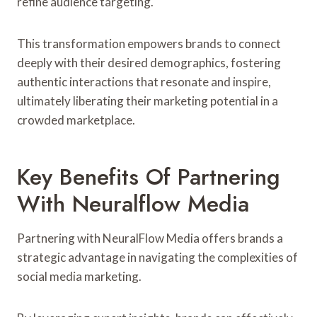
refine audience targeting.
This transformation empowers brands to connect
deeply with their desired demographics, fostering
authentic interactions that resonate and inspire,
ultimately liberating their marketing potential in a
crowded marketplace.
Key Benefits Of Partnering
With Neuralflow Media
Partnering with NeuralFlow Media offers brands a
strategic advantage in navigating the complexities of
social media marketing.