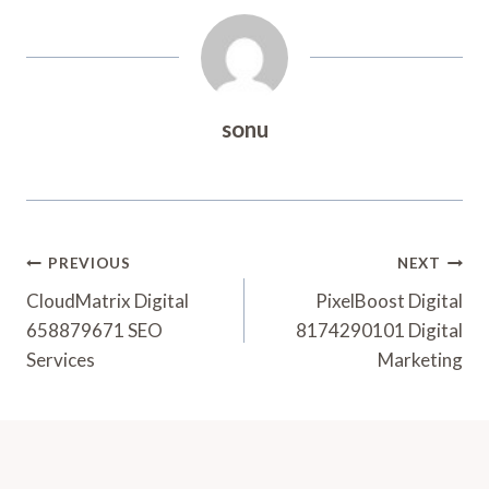
sonu
Post
PREVIOUS
NEXT
Navigation
CloudMatrix Digital
PixelBoost Digital
658879671 SEO
8174290101 Digital
Services
Marketing