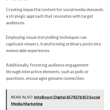
Creating impactful content for social media demands
a strategic approach that resonates with target
audiences.
Employing visual storytelling techniques can
captivate viewers, transforming ordinary posts into
memorable experiences.
Additionally, fostering audience engagement
through interactive elements, such as polls or
questions, encourages genuine connection.
READ ALSO
InfoBoost Digital 6574276353 Social
Media Marketing