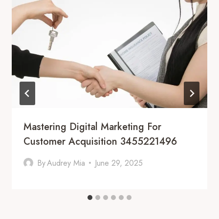
Mastering Digital Marketing For
Customer Acquisition 3455221496
By
Audrey Mia
June 29, 2025