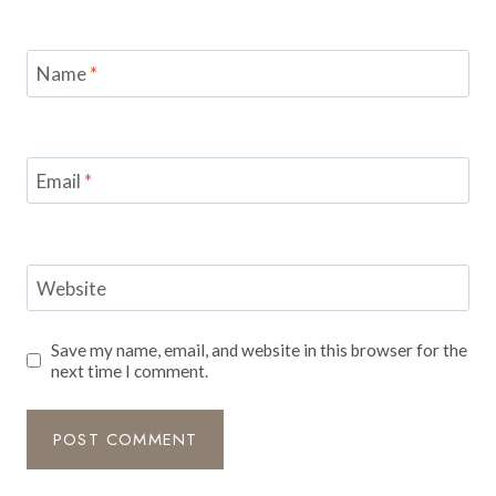
Name
*
Email
*
Website
Save my name, email, and website in this browser for the
next time I comment.