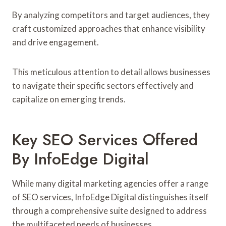
By analyzing competitors and target audiences, they
craft customized approaches that enhance visibility
and drive engagement.
This meticulous attention to detail allows businesses
to navigate their specific sectors effectively and
capitalize on emerging trends.
Key SEO Services Offered
By InfoEdge Digital
While many digital marketing agencies offer a range
of SEO services, InfoEdge Digital distinguishes itself
through a comprehensive suite designed to address
the multifaceted needs of businesses.