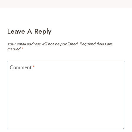
Leave A Reply
Your email address will not be published.
Required fields are
marked
*
Comment
*