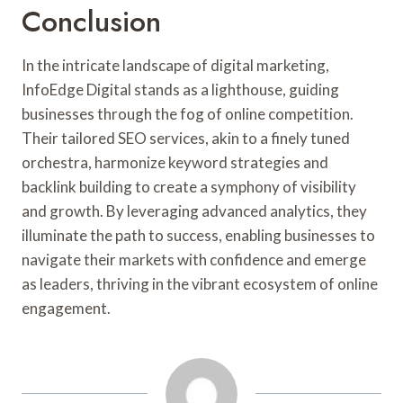
Conclusion
In the intricate landscape of digital marketing,
InfoEdge Digital stands as a lighthouse, guiding
businesses through the fog of online competition.
Their tailored SEO services, akin to a finely tuned
orchestra, harmonize keyword strategies and
backlink building to create a symphony of visibility
and growth. By leveraging advanced analytics, they
illuminate the path to success, enabling businesses to
navigate their markets with confidence and emerge
as leaders, thriving in the vibrant ecosystem of online
engagement.