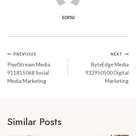
sonu
Post
PREVIOUS
NEXT
Navigation
PixelStream Media
ByteEdge Media
911815068 Social
932950500 Digital
Media Marketing
Marketing
Similar Posts