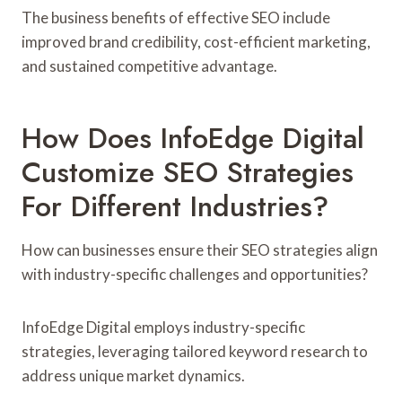
The business benefits of effective SEO include
improved brand credibility, cost-efficient marketing,
and sustained competitive advantage.
How Does InfoEdge Digital
Customize SEO Strategies
For Different Industries?
How can businesses ensure their SEO strategies align
with industry-specific challenges and opportunities?
InfoEdge Digital employs industry-specific
strategies, leveraging tailored keyword research to
address unique market dynamics.