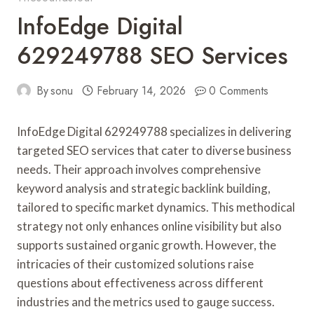
InfoEdge Digital
629249788 SEO Services
By
sonu
February 14, 2026
0 Comments
InfoEdge Digital 629249788 specializes in delivering
targeted SEO services that cater to diverse business
needs. Their approach involves comprehensive
keyword analysis and strategic backlink building,
tailored to specific market dynamics. This methodical
strategy not only enhances online visibility but also
supports sustained organic growth. However, the
intricacies of their customized solutions raise
questions about effectiveness across different
industries and the metrics used to gauge success.