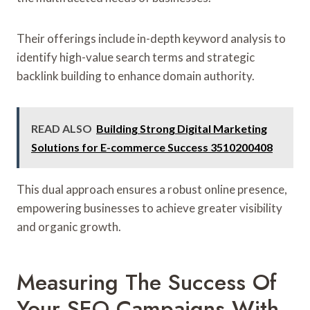
Their offerings include in-depth keyword analysis to
identify high-value search terms and strategic
backlink building to enhance domain authority.
READ ALSO
Building Strong Digital Marketing
Solutions for E-commerce Success 3510200408
This dual approach ensures a robust online presence,
empowering businesses to achieve greater visibility
and organic growth.
Measuring The Success Of
Your SEO Campaigns With