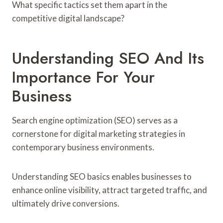
What specific tactics set them apart in the
competitive digital landscape?
Understanding SEO And Its
Importance For Your
Business
Search engine optimization (SEO) serves as a
cornerstone for digital marketing strategies in
contemporary business environments.
Understanding SEO basics enables businesses to
enhance online visibility, attract targeted traffic, and
ultimately drive conversions.