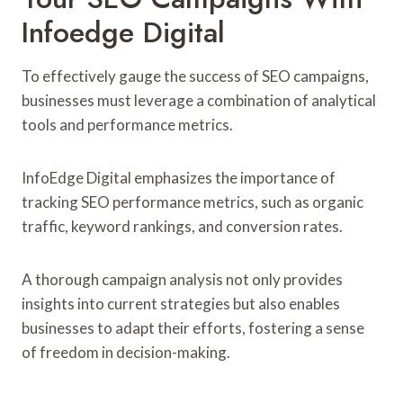
Infoedge Digital
To effectively gauge the success of SEO campaigns,
businesses must leverage a combination of analytical
tools and performance metrics.
InfoEdge Digital emphasizes the importance of
tracking SEO performance metrics, such as organic
traffic, keyword rankings, and conversion rates.
A thorough campaign analysis not only provides
insights into current strategies but also enables
businesses to adapt their efforts, fostering a sense
of freedom in decision-making.