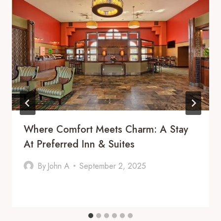
Where Comfort Meets Charm: A Stay
At Preferred Inn & Suites
By
John A
September 2, 2025