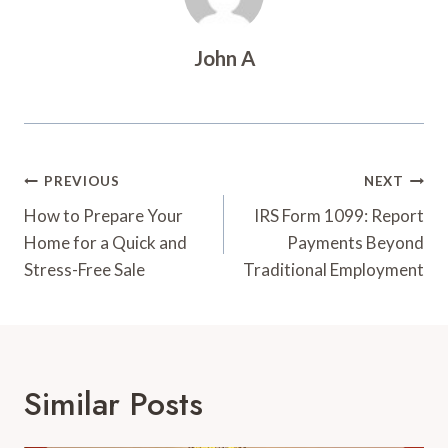
John A
Post
PREVIOUS
NEXT
Navigation
How to Prepare Your
IRS Form 1099: Report
Home for a Quick and
Payments Beyond
Stress-Free Sale
Traditional Employment
Similar Posts