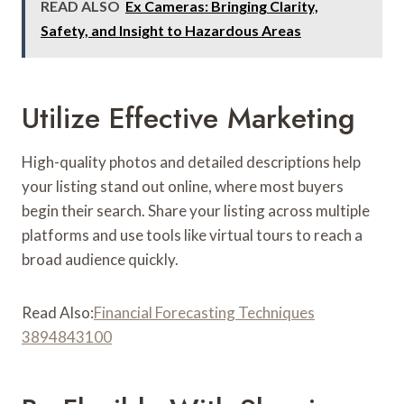
READ ALSO
Ex Cameras: Bringing Clarity,
Safety, and Insight to Hazardous Areas
Utilize Effective Marketing
High-quality photos and detailed descriptions help
your listing stand out online, where most buyers
begin their search. Share your listing across multiple
platforms and use tools like virtual tours to reach a
broad audience quickly.
Read Also:
Financial Forecasting Techniques
3894843100