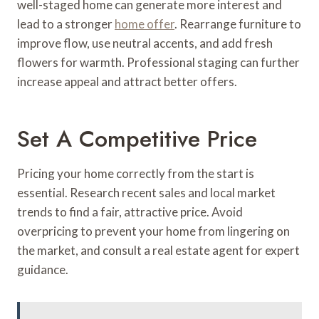
well-staged home can generate more interest and
lead to a stronger
home offer
. Rearrange furniture to
improve flow, use neutral accents, and add fresh
flowers for warmth. Professional staging can further
increase appeal and attract better offers.
Set A Competitive Price
Pricing your home correctly from the start is
essential. Research recent sales and local market
trends to find a fair, attractive price. Avoid
overpricing to prevent your home from lingering on
the market, and consult a real estate agent for expert
guidance.