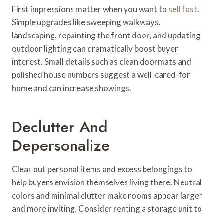
First impressions matter when you want to
sell fast
.
Simple upgrades like sweeping walkways,
landscaping, repainting the front door, and updating
outdoor lighting can dramatically boost buyer
interest. Small details such as clean doormats and
polished house numbers suggest a well-cared-for
home and can increase showings.
Declutter And
Depersonalize
Clear out personal items and excess belongings to
help buyers envision themselves living there. Neutral
colors and minimal clutter make rooms appear larger
and more inviting. Consider renting a storage unit to