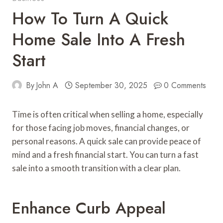
How To Turn A Quick
Home Sale Into A Fresh
Start
By
John A
September 30, 2025
0 Comments
Time is often critical when selling a home, especially
for those facing job moves, financial changes, or
personal reasons. A quick sale can provide peace of
mind and a fresh financial start. You can turn a fast
sale into a smooth transition with a clear plan.
Enhance Curb Appeal