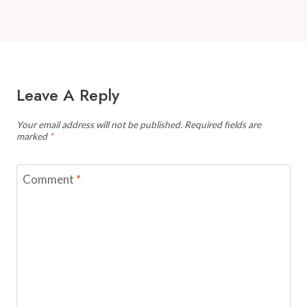
Leave A Reply
Your email address will not be published.
Required fields are
marked
*
Comment
*