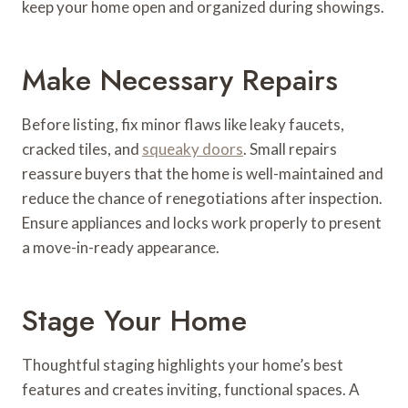
keep your home open and organized during showings.
Make Necessary Repairs
Before listing, fix minor flaws like leaky faucets,
cracked tiles, and
squeaky doors
. Small repairs
reassure buyers that the home is well-maintained and
reduce the chance of renegotiations after inspection.
Ensure appliances and locks work properly to present
a move-in-ready appearance.
Stage Your Home
Thoughtful staging highlights your home’s best
features and creates inviting, functional spaces. A