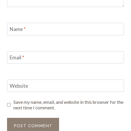
Name
*
Email
*
Website
Save my name, email, and website in this browser for the
next time I comment.