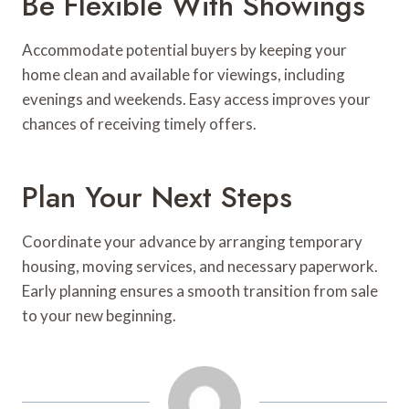
Be Flexible With Showings
Accommodate potential buyers by keeping your
home clean and available for viewings, including
evenings and weekends. Easy access improves your
chances of receiving timely offers.
Plan Your Next Steps
Coordinate your advance by arranging temporary
housing, moving services, and necessary paperwork.
Early planning ensures a smooth transition from sale
to your new beginning.