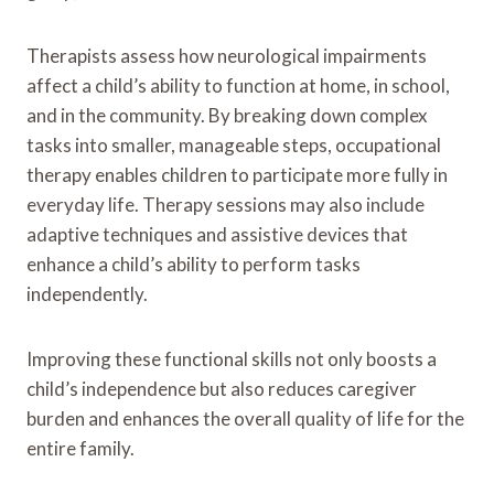
Therapists assess how neurological impairments
affect a child’s ability to function at home, in school,
and in the community. By breaking down complex
tasks into smaller, manageable steps, occupational
therapy enables children to participate more fully in
everyday life. Therapy sessions may also include
adaptive techniques and assistive devices that
enhance a child’s ability to perform tasks
independently.
Improving these functional skills not only boosts a
child’s independence but also reduces caregiver
burden and enhances the overall quality of life for the
entire family.