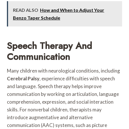
READ ALSO
How and When to Adjust Your
Benzo Taper Schedule
Speech Therapy And
Communication
Many children with neurological conditions, including
Cerebral Palsy
, experience difficulties with speech
and language. Speech therapy helps improve
communication by working on articulation, language
comprehension, expression, and social interaction
skills. For nonverbal children, therapists may
introduce augmentative and alternative
communication (AAC) systems, such as picture