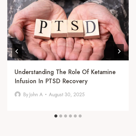
Understanding The Role Of Ketamine
Infusion In PTSD Recovery
By
John A
August 30, 2025