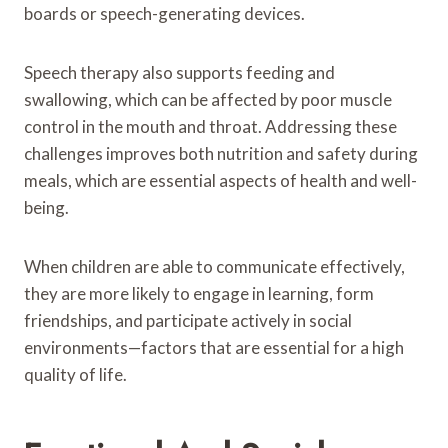
boards or speech-generating devices.
Speech therapy also supports feeding and
swallowing, which can be affected by poor muscle
control in the mouth and throat. Addressing these
challenges improves both nutrition and safety during
meals, which are essential aspects of health and well-
being.
When children are able to communicate effectively,
they are more likely to engage in learning, form
friendships, and participate actively in social
environments—factors that are essential for a high
quality of life.