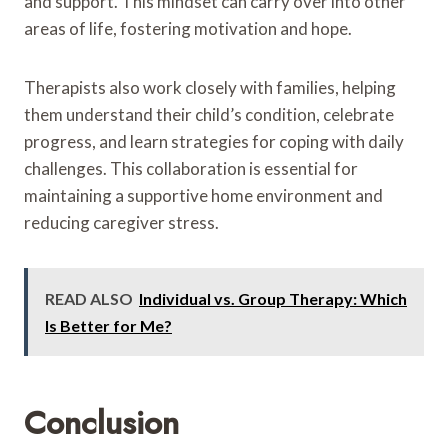
and support. This mindset can carry over into other
areas of life, fostering motivation and hope.
Therapists also work closely with families, helping
them understand their child’s condition, celebrate
progress, and learn strategies for coping with daily
challenges. This collaboration is essential for
maintaining a supportive home environment and
reducing caregiver stress.
READ ALSO
Individual vs. Group Therapy: Which
Is Better for Me?
Conclusion