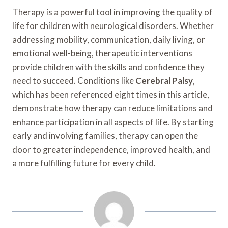
Therapy is a powerful tool in improving the quality of
life for children with neurological disorders. Whether
addressing mobility, communication, daily living, or
emotional well-being, therapeutic interventions
provide children with the skills and confidence they
need to succeed. Conditions like
Cerebral Palsy
,
which has been referenced eight times in this article,
demonstrate how therapy can reduce limitations and
enhance participation in all aspects of life. By starting
early and involving families, therapy can open the
door to greater independence, improved health, and
a more fulfilling future for every child.