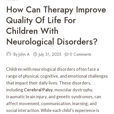
How Can Therapy Improve
Quality Of Life For
Children With
Neurological Disorders?
By
John A
July 31, 2025
0 Comments
Children with neurological disorders often face a
range of physical, cognitive, and emotional challenges
that impact their daily lives. These disorders,
including
Cerebral Palsy
, muscular dystrophy,
traumatic brain injury, and genetic syndromes, can
affect movement, communication, learning, and
social interaction. While each child’s experience is