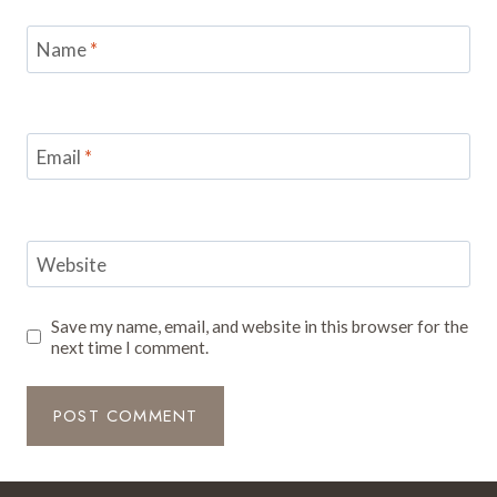
Name
*
Email
*
Website
Save my name, email, and website in this browser for the
next time I comment.