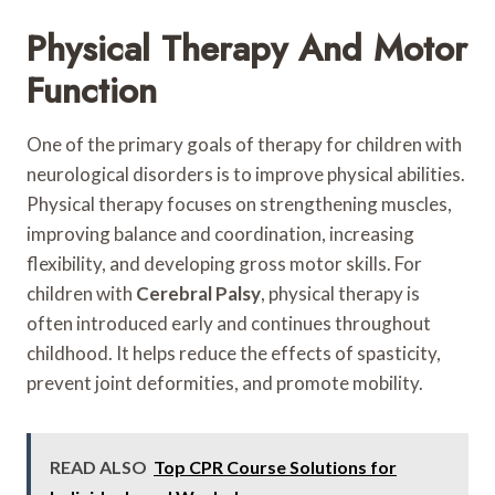
Physical Therapy And Motor
Function
One of the primary goals of therapy for children with
neurological disorders is to improve physical abilities.
Physical therapy focuses on strengthening muscles,
improving balance and coordination, increasing
flexibility, and developing gross motor skills. For
children with
Cerebral Palsy
, physical therapy is
often introduced early and continues throughout
childhood. It helps reduce the effects of spasticity,
prevent joint deformities, and promote mobility.
READ ALSO
Top CPR Course Solutions for