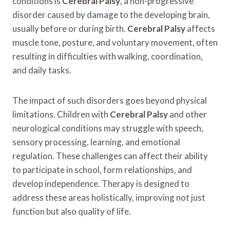
conditions is
Cerebral Palsy
, a non-progressive
disorder caused by damage to the developing brain,
usually before or during birth.
Cerebral Palsy
affects
muscle tone, posture, and voluntary movement, often
resulting in difficulties with walking, coordination,
and daily tasks.
The impact of such disorders goes beyond physical
limitations. Children with
Cerebral Palsy
and other
neurological conditions may struggle with speech,
sensory processing, learning, and emotional
regulation. These challenges can affect their ability
to participate in school, form relationships, and
develop independence. Therapy is designed to
address these areas holistically, improving not just
function but also quality of life.