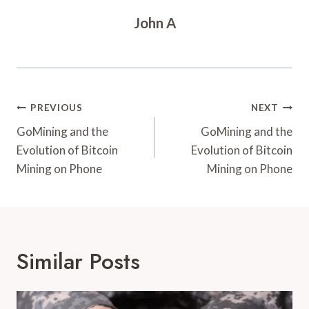
John A
Post
PREVIOUS
NEXT
Navigation
GoMining and the
GoMining and the
Evolution of Bitcoin
Evolution of Bitcoin
Mining on Phone
Mining on Phone
Similar Posts