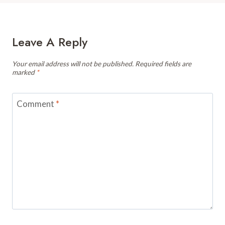
Leave A Reply
Your email address will not be published.
Required fields are
marked
*
Comment
*