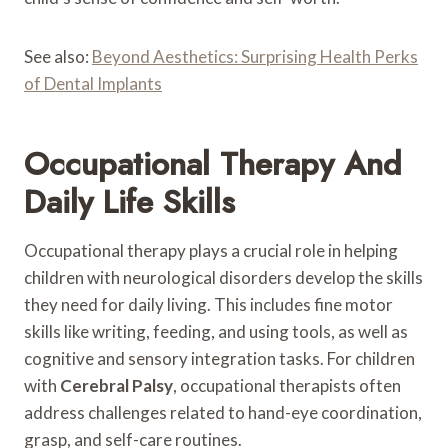
See also:
Beyond Aesthetics: Surprising Health Perks
of Dental Implants
Occupational Therapy And
Daily Life Skills
Occupational therapy plays a crucial role in helping
children with neurological disorders develop the skills
they need for daily living. This includes fine motor
skills like writing, feeding, and using tools, as well as
cognitive and sensory integration tasks. For children
with
Cerebral Palsy
, occupational therapists often
address challenges related to hand-eye coordination,
grasp, and self-care routines.