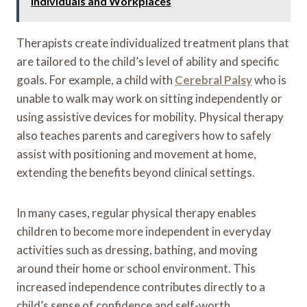
Individuals and Workplaces
Therapists create individualized treatment plans that
are tailored to the child’s level of ability and specific
goals. For example, a child with
Cerebral Palsy
who is
unable to walk may work on sitting independently or
using assistive devices for mobility. Physical therapy
also teaches parents and caregivers how to safely
assist with positioning and movement at home,
extending the benefits beyond clinical settings.
In many cases, regular physical therapy enables
children to become more independent in everyday
activities such as dressing, bathing, and moving
around their home or school environment. This
increased independence contributes directly to a
child’s sense of confidence and self-worth.