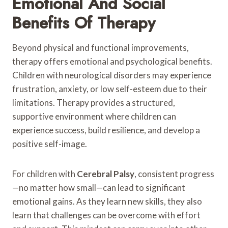
Emotional And Social
Benefits Of Therapy
Beyond physical and functional improvements,
therapy offers emotional and psychological benefits.
Children with neurological disorders may experience
frustration, anxiety, or low self-esteem due to their
limitations. Therapy provides a structured,
supportive environment where children can
experience success, build resilience, and develop a
positive self-image.
For children with
Cerebral Palsy
, consistent progress
—no matter how small—can lead to significant
emotional gains. As they learn new skills, they also
learn that challenges can be overcome with effort