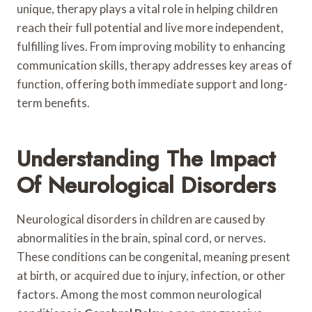
unique, therapy plays a vital role in helping children
reach their full potential and live more independent,
fulfilling lives. From improving mobility to enhancing
communication skills, therapy addresses key areas of
function, offering both immediate support and long-
term benefits.
Understanding The Impact
Of Neurological Disorders
Neurological disorders in children are caused by
abnormalities in the brain, spinal cord, or nerves.
These conditions can be congenital, meaning present
at birth, or acquired due to injury, infection, or other
factors. Among the most common neurological