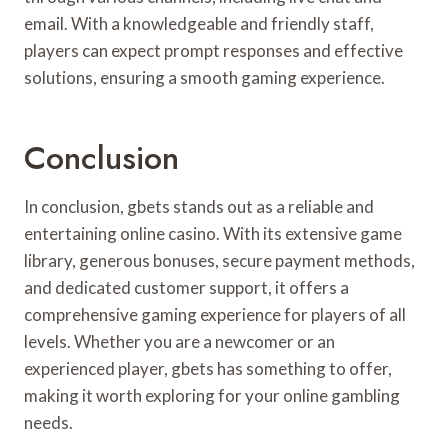
email. With a knowledgeable and friendly staff,
players can expect prompt responses and effective
solutions, ensuring a smooth gaming experience.
Conclusion
In conclusion, gbets stands out as a reliable and
entertaining online casino. With its extensive game
library, generous bonuses, secure payment methods,
and dedicated customer support, it offers a
comprehensive gaming experience for players of all
levels. Whether you are a newcomer or an
experienced player, gbets has something to offer,
making it worth exploring for your online gambling
needs.