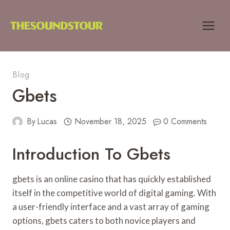
Skip
to
content
Blog
Gbets
By
Lucas
November 18, 2025
0 Comments
Introduction To Gbets
gbets is an online casino that has quickly established
itself in the competitive world of digital gaming. With
a user-friendly interface and a vast array of gaming
options, gbets caters to both novice players and