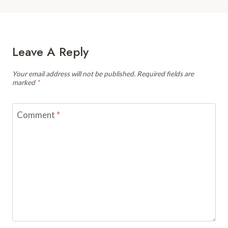
Leave A Reply
Your email address will not be published.
Required fields are
marked
*
Comment
*