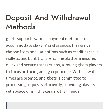
Deposit And Withdrawal
Methods
gbets supports various payment methods to
accommodate players’ preferences. Players can
choose from popular options such as credit cards, e-
wallets, and bank transfers. The platform ensures
quick and secure transactions, allowing
gbets
players
to focus on their gaming experience. Withdrawal
times are prompt, and gbets is committed to
processing requests efficiently, providing players
with peace of mind regarding their funds.