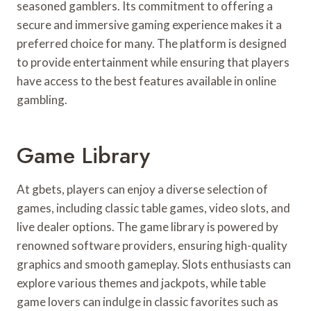
seasoned gamblers. Its commitment to offering a
secure and immersive gaming experience makes it a
preferred choice for many. The platform is designed
to provide entertainment while ensuring that players
have access to the best features available in online
gambling.
Game Library
At gbets, players can enjoy a diverse selection of
games, including classic table games, video slots, and
live dealer options. The game library is powered by
renowned software providers, ensuring high-quality
graphics and smooth gameplay. Slots enthusiasts can
explore various themes and jackpots, while table
game lovers can indulge in classic favorites such as