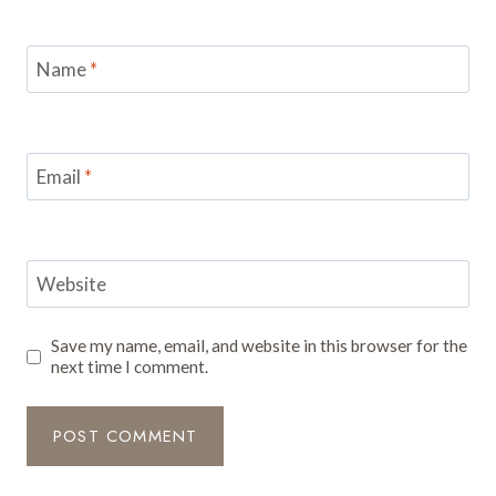
Name
*
Email
*
Website
Save my name, email, and website in this browser for the
next time I comment.