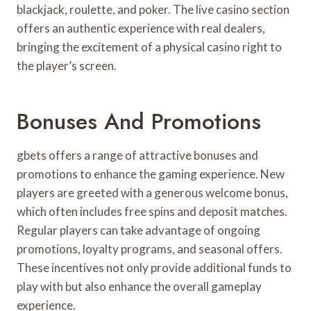
blackjack, roulette, and poker. The live casino section
offers an authentic experience with real dealers,
bringing the excitement of a physical casino right to
the player’s screen.
Bonuses And Promotions
gbets offers a range of attractive bonuses and
promotions to enhance the gaming experience. New
players are greeted with a generous welcome bonus,
which often includes free spins and deposit matches.
Regular players can take advantage of ongoing
promotions, loyalty programs, and seasonal offers.
These incentives not only provide additional funds to
play with but also enhance the overall gameplay
experience.