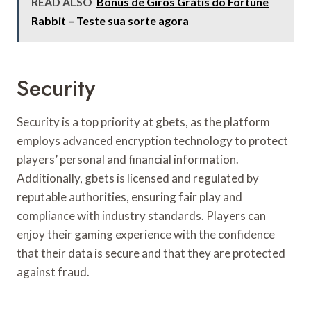
READ ALSO
Bônus de Giros Grátis do Fortune
Rabbit – Teste sua sorte agora
Security
Security is a top priority at gbets, as the platform
employs advanced encryption technology to protect
players’ personal and financial information.
Additionally, gbets is licensed and regulated by
reputable authorities, ensuring fair play and
compliance with industry standards. Players can
enjoy their gaming experience with the confidence
that their data is secure and that they are protected
against fraud.