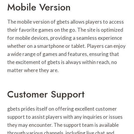
Mobile Version
The mobile version of gbets allows players to access
their favorite games on the go. The site is optimized
for mobile devices, providing a seamless experience
whether on a smartphone or tablet. Players can enjoy
a wide range of games and features, ensuring that
the excitement of gbets is always within reach, no
matter where they are.
Customer Support
gbets prides itself on offering excellent customer
support to assist players with any inquiries or issues
they may encounter. The support team is available
through various channels, including live chat and