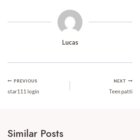
Lucas
Post
PREVIOUS
NEXT
Navigation
star111 login
Teen patti
Similar Posts