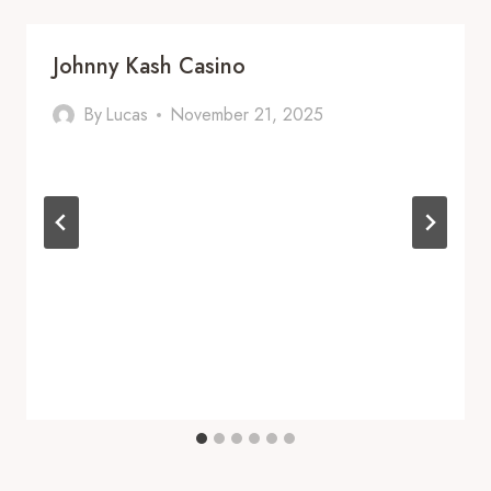
Johnny Kash Casino
By
Lucas
November 21, 2025