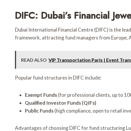
DIFC: Dubai’s Financial Jew
Dubai International Financial Centre (DIFC) is the lea
framework, attracting fund managers from Europe, As
READ ALSO
VIP Transportation Paris | Event Tran
Popular fund structures in DIFC include:
Exempt Funds
(for professional clients, up to 10
Qualified Investor Funds (QIFs)
Public Funds
(high compliance, open to retail inv
Advantages of choosing DIFC for fund structuring 