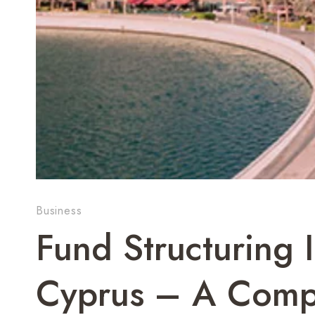
Business
Fund Structuring
Cyprus – A Comp