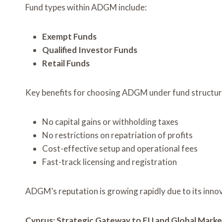
Fund types within ADGM include:
Exempt Funds
Qualified Investor Funds
Retail Funds
Key benefits for choosing ADGM under fund struct
No capital gains or withholding taxes
No restrictions on repatriation of profits
Cost-effective setup and operational fees
Fast-track licensing and registration
ADGM’s reputation is growing rapidly due to its inno
Cyprus: Strategic Gateway to EU and Global Marke