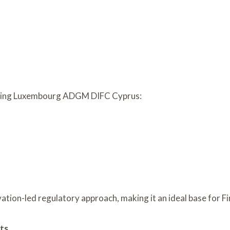
uring Luxembourg ADGM DIFC Cyprus:
vation-led regulatory approach, making it an ideal base for 
ts