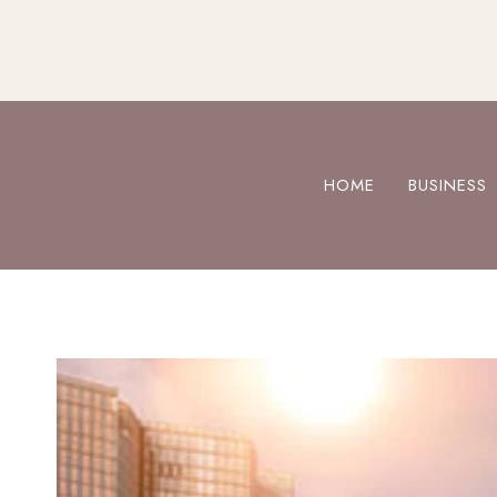
Skip
to
content
HOME
BUSINESS