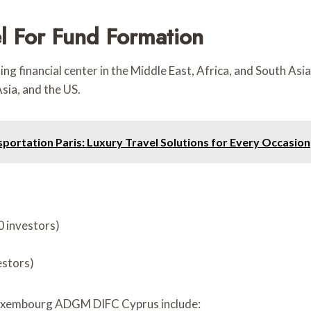
el For Fund Formation
ding financial center in the Middle East, Africa, and South As
ia, and the US.
sportation Paris: Luxury Travel Solutions for Every Occasion
0 investors)
estors)
Luxembourg ADGM DIFC Cyprus include: