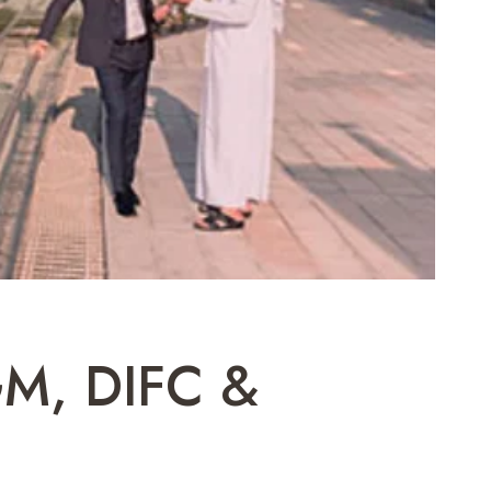
GM, DIFC &