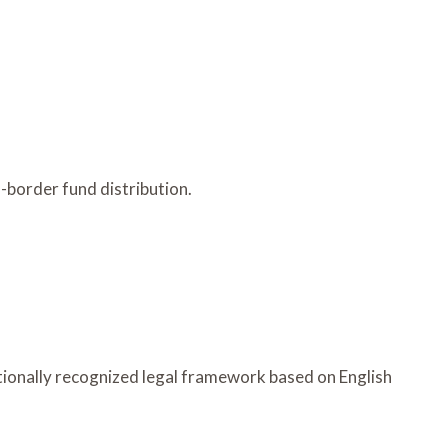
s-border fund distribution.
tionally recognized legal framework based on English