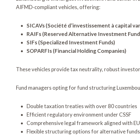
AIFMD-compliant vehicles, offering:
SICAVs (Société d’investissement à capital var
RAIFs (Reserved Alternative Investment Fund
SIFs (Specialized Investment Funds)
SOPARFIs (Financial Holding Companies)
These vehicles provide tax neutrality, robust investo
Fund managers opting for fund structuring Luxembo
Double taxation treaties with over 80 countries
Efficient regulatory environment under CSSF
Comprehensive legal framework aligned with EU 
Flexible structuring options for alternative funds