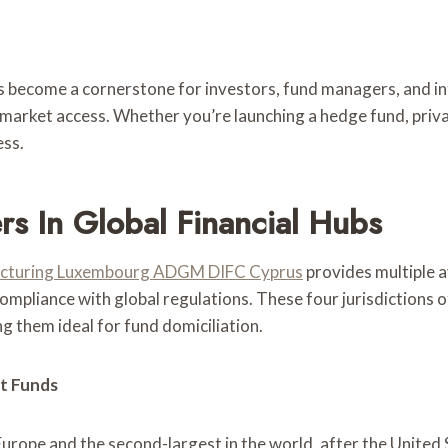
come a cornerstone for investors, fund managers, and inter
 market access. Whether you’re launching a hedge fund, privat
ess.
s In Global Financial Hubs
ucturing Luxembourg ADGM DIFC Cyprus
provides multiple 
ompliance with global regulations. These four jurisdictions
 them ideal for fund domiciliation.
t Funds
urope and the second-largest in the world, after the United 