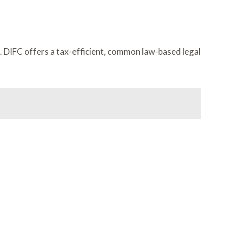
ia. DIFC offers a tax-efficient, common law-based legal