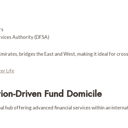
rs
rvices Authority (DFSA)
Emirates, bridges the East and West, making it ideal for cros
er Life
ion-Driven Fund Domicile
 hub offering advanced financial services within an interna