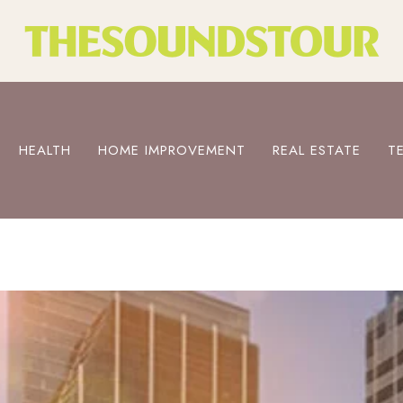
HEALTH
HOME IMPROVEMENT
REAL ESTATE
T