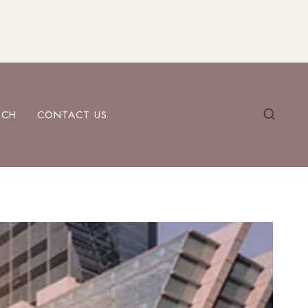
ECH
CONTACT US