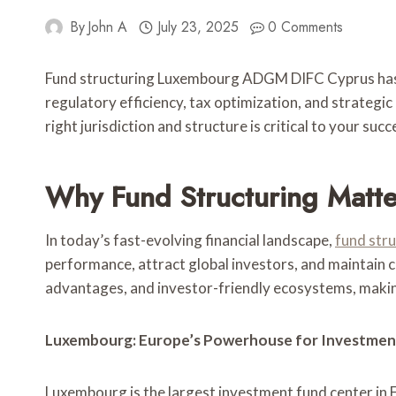
By
John A
July 23, 2025
0 Comments
Fund structuring Luxembourg ADGM DIFC Cyprus has be
regulatory efficiency, tax optimization, and strategic
right jurisdiction and structure is critical to your succ
Why Fund Structuring Matter
In today’s fast-evolving financial landscape,
fund str
performance, attract global investors, and maintain c
advantages, and investor-friendly ecosystems, making
Luxembourg: Europe’s Powerhouse for Investmen
Luxembourg is the largest investment fund center in E