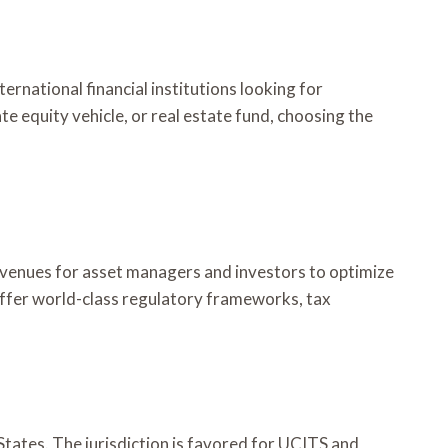
national financial institutions looking for
e equity vehicle, or real estate fund, choosing the
avenues for asset managers and investors to optimize
 offer world-class regulatory frameworks, tax
States. The jurisdiction is favored for UCITS and