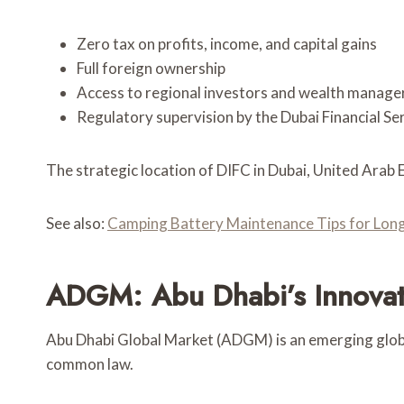
Zero tax on profits, income, and capital gains
Full foreign ownership
Access to regional investors and wealth manage
Regulatory supervision by the Dubai Financial Se
The strategic location of DIFC in Dubai, United Arab 
See also:
Camping Battery Maintenance Tips for Long
ADGM: Abu Dhabi’s Innovat
Abu Dhabi Global Market (ADGM) is an emerging global
common law.