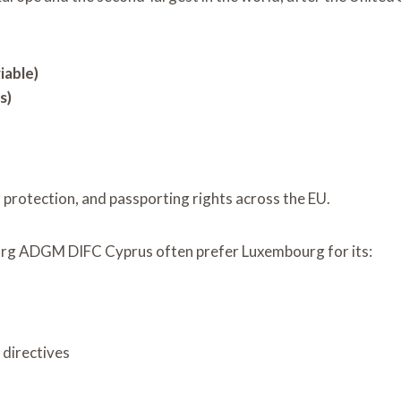
iable)
s)
r protection, and passporting rights across the EU.
urg ADGM DIFC Cyprus often prefer Luxembourg for its:
directives