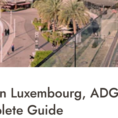
 In Luxembourg, AD
lete Guide