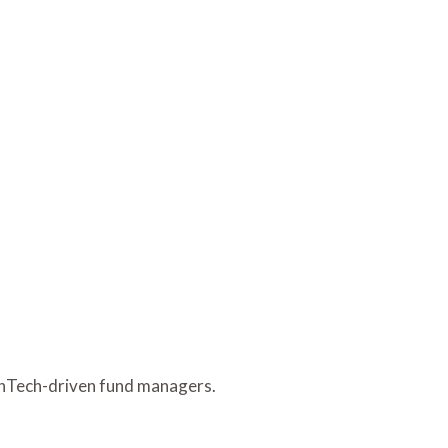
FinTech-driven fund managers.