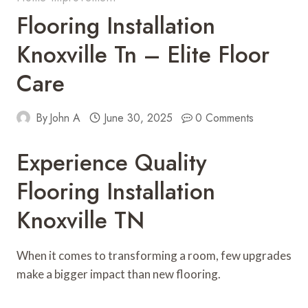
Flooring Installation
Knoxville Tn – Elite Floor
Care
By
John A
June 30, 2025
0 Comments
Experience Quality
Flooring Installation
Knoxville TN
When it comes to transforming a room, few upgrades
make a bigger impact than new flooring.