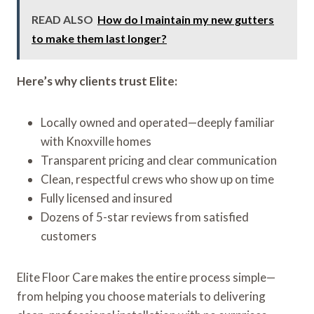
READ ALSO
How do I maintain my new gutters
to make them last longer?
Here’s why clients trust Elite:
Locally owned and operated—deeply familiar
with Knoxville homes
Transparent pricing and clear communication
Clean, respectful crews who show up on time
Fully licensed and insured
Dozens of 5-star reviews from satisfied
customers
Elite Floor Care makes the entire process simple—
from helping you choose materials to delivering