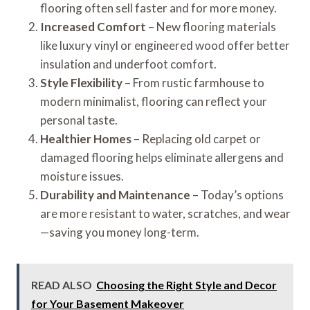
flooring often sell faster and for more money.
Increased Comfort
– New flooring materials
like luxury vinyl or engineered wood offer better
insulation and underfoot comfort.
Style Flexibility
– From rustic farmhouse to
modern minimalist, flooring can reflect your
personal taste.
Healthier Homes
– Replacing old carpet or
damaged flooring helps eliminate allergens and
moisture issues.
Durability and Maintenance
– Today’s options
are more resistant to water, scratches, and wear
—saving you money long-term.
READ ALSO
Choosing the Right Style and Decor
for Your Basement Makeover