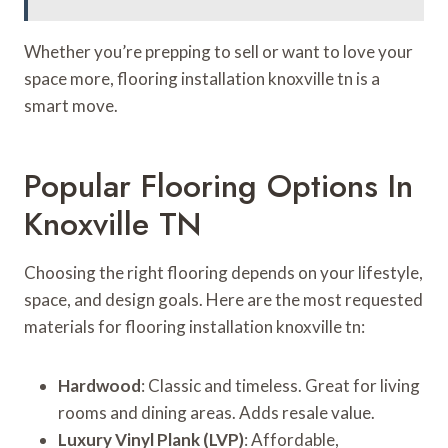
Whether you’re prepping to sell or want to love your
space more, flooring installation knoxville tn is a
smart move.
Popular Flooring Options In
Knoxville TN
Choosing the right flooring depends on your lifestyle,
space, and design goals. Here are the most requested
materials for flooring installation knoxville tn:
Hardwood
: Classic and timeless. Great for living
rooms and dining areas. Adds resale value.
Luxury Vinyl Plank (LVP)
: Affordable,