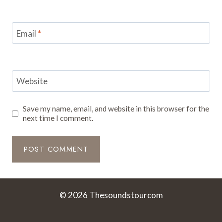
Email
*
Website
Save my name, email, and website in this browser for the
next time I comment.
© 2026 Thesoundstourcom