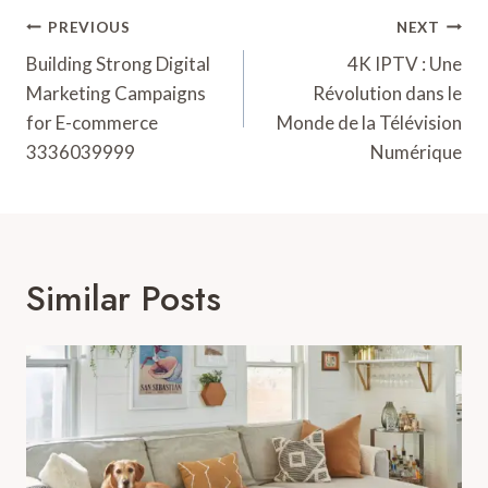
Post
PREVIOUS
NEXT
Navigation
Building Strong Digital
4K IPTV : Une
Marketing Campaigns
Révolution dans le
for E-commerce
Monde de la Télévision
3336039999
Numérique
Similar Posts