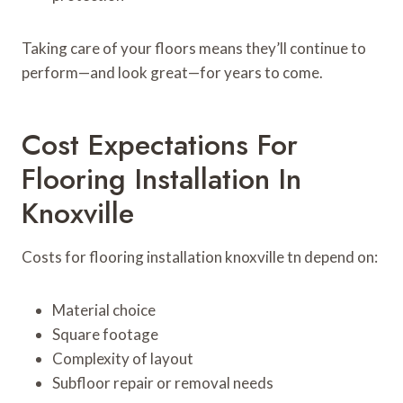
Taking care of your floors means they’ll continue to
perform—and look great—for years to come.
Cost Expectations For
Flooring Installation In
Knoxville
Costs for flooring installation knoxville tn depend on:
Material choice
Square footage
Complexity of layout
Subfloor repair or removal needs