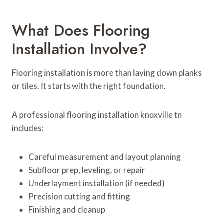
What Does Flooring
Installation Involve?
Flooring installation is more than laying down planks
or tiles. It starts with the right foundation.
A professional flooring installation knoxville tn
includes:
Careful measurement and layout planning
Subfloor prep, leveling, or repair
Underlayment installation (if needed)
Precision cutting and fitting
Finishing and cleanup