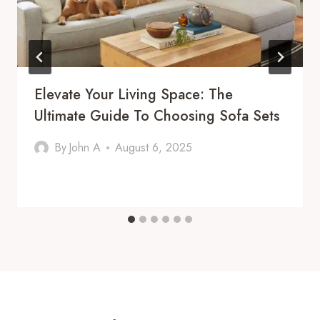
Elevate Your Living Space: The
Ultimate Guide To Choosing Sofa Sets
By
John A
August 6, 2025