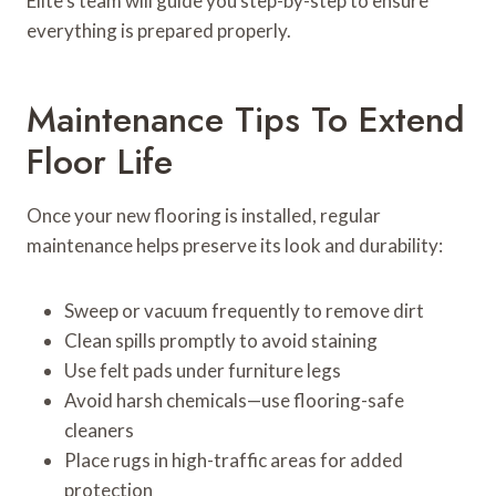
Elite’s team will guide you step-by-step to ensure
everything is prepared properly.
Maintenance Tips To Extend
Floor Life
Once your new flooring is installed, regular
maintenance helps preserve its look and durability:
Sweep or vacuum frequently to remove dirt
Clean spills promptly to avoid staining
Use felt pads under furniture legs
Avoid harsh chemicals—use flooring-safe
cleaners
Place rugs in high-traffic areas for added
protection