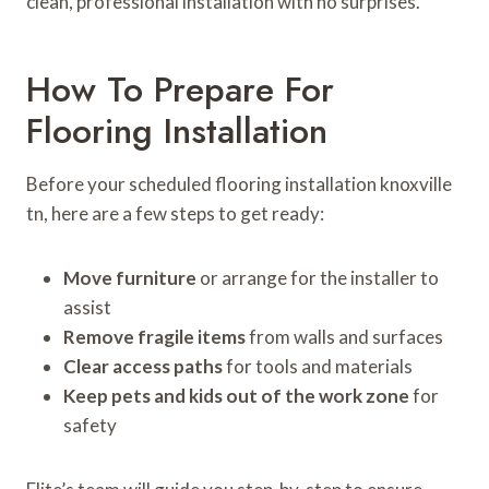
clean, professional installation with no surprises.
How To Prepare For
Flooring Installation
Before your scheduled flooring installation knoxville
tn, here are a few steps to get ready:
Move furniture
or arrange for the installer to
assist
Remove fragile items
from walls and surfaces
Clear access paths
for tools and materials
Keep pets and kids out of the work zone
for
safety