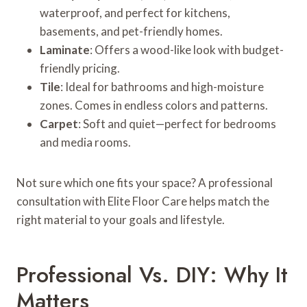
waterproof, and perfect for kitchens,
basements, and pet-friendly homes.
Laminate
: Offers a wood-like look with budget-
friendly pricing.
Tile
: Ideal for bathrooms and high-moisture
zones. Comes in endless colors and patterns.
Carpet
: Soft and quiet—perfect for bedrooms
and media rooms.
Not sure which one fits your space? A professional
consultation with Elite Floor Care helps match the
right material to your goals and lifestyle.
Professional Vs. DIY: Why It
Matters