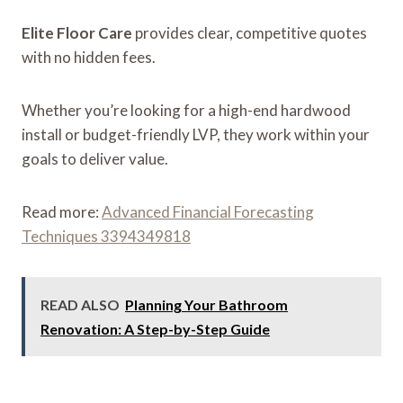
Elite Floor Care
provides clear, competitive quotes
with no hidden fees.
Whether you’re looking for a high-end hardwood
install or budget-friendly LVP, they work within your
goals to deliver value.
Read more:
Advanced Financial Forecasting
Techniques 3394349818
READ ALSO
Planning Your Bathroom
Renovation: A Step-by-Step Guide