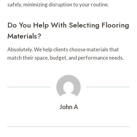
safely, minimizing disruption to your routine.
Do You Help With Selecting Flooring
Materials?
Absolutely. We help clients choose materials that
match their space, budget, and performance needs.
John A