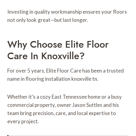
Investing in quality workmanship ensures your floors
not only look great—but last longer.
Why Choose Elite Floor
Care In Knoxville?
For over 5 years, Elite Floor Care has been a trusted
name in flooring installation knoxville tn.
Whether it’s a cozy East Tennessee home or a busy
commercial property, owner Jason Suttles and his
team bring precision, care, and local expertise to
every project.