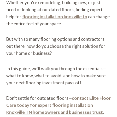
Whether you’re remodeling, building new, or just
tired of looking at outdated floors, finding expert
help for
flooring installation knoxville tn
can change
the entire feel of your space.
But with so many flooring options and contractors
out there, how do you choose the right solution for
your home or business?
In this guide, we’ll walk you through the essentials—
what to know, what to avoid, and how to make sure
your next flooring investment pays off.
Don’t settle for outdated floors—
contact Elite Floor
Care today for expert flooring installation
Knoxville TN homeowners and businesses trust
.