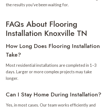
the results you’ve been waiting for.
FAQs About Flooring
Installation Knoxville TN
How Long Does Flooring Installation
Take?
Most residential installations are completed in 1–3
days. Larger or more complex projects may take
longer.
Can I Stay Home During Installation?
Yes, in most cases. Our team works efficiently and