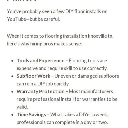
You’ve probably seen a few DIY floor installs on
YouTube—but be careful.
When it comes to flooring installation knoxville tn,
here’s why hiring pros makes sense:
Tools and Experience
– Flooring tools are
expensive and require skill to use correctly.
Subfloor Work
– Uneven or damaged subfloors
can ruin a DIY job quickly.
Warranty Protection
– Most manufacturers
require professional install for warranties to be
valid.
Time Savings
– What takes a DIYer a week,
professionals can complete in a day or two.