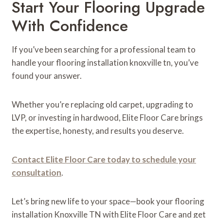
Start Your Flooring Upgrade
With Confidence
If you’ve been searching for a professional team to
handle your flooring installation knoxville tn, you’ve
found your answer.
Whether you’re replacing old carpet, upgrading to
LVP, or investing in hardwood, Elite Floor Care brings
the expertise, honesty, and results you deserve.
Contact Elite Floor Care today to schedule your
consultation
.
Let’s bring new life to your space—book your flooring
installation Knoxville TN with Elite Floor Care and get