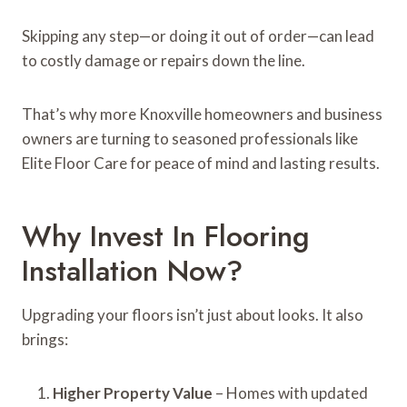
Skipping any step—or doing it out of order—can lead
to costly damage or repairs down the line.
That’s why more Knoxville homeowners and business
owners are turning to seasoned professionals like
Elite Floor Care for peace of mind and lasting results.
Why Invest In Flooring
Installation Now?
Upgrading your floors isn’t just about looks. It also
brings:
Higher Property Value
– Homes with updated