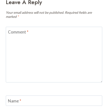
Leave A Reply
Your email address will not be published.
Required fields are
marked
*
Comment
*
Name
*