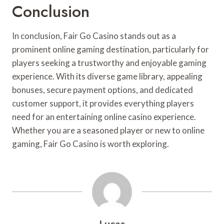
Conclusion
In conclusion, Fair Go Casino stands out as a
prominent online gaming destination, particularly for
players seeking a trustworthy and enjoyable gaming
experience. With its diverse game library, appealing
bonuses, secure payment options, and dedicated
customer support, it provides everything players
need for an entertaining online casino experience.
Whether you are a seasoned player or new to online
gaming, Fair Go Casino is worth exploring.