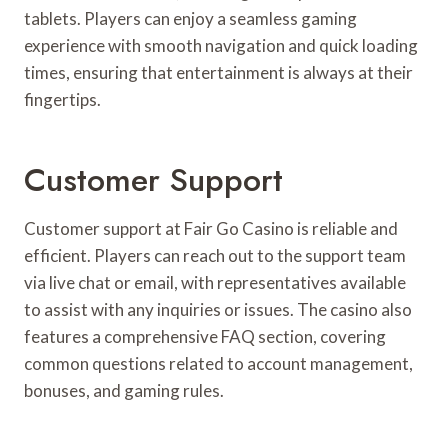
tablets. Players can enjoy a seamless gaming
experience with smooth navigation and quick loading
times, ensuring that entertainment is always at their
fingertips.
Customer Support
Customer support at Fair Go Casino is reliable and
efficient. Players can reach out to the support team
via live chat or email, with representatives available
to assist with any inquiries or issues. The casino also
features a comprehensive FAQ section, covering
common questions related to account management,
bonuses, and gaming rules.