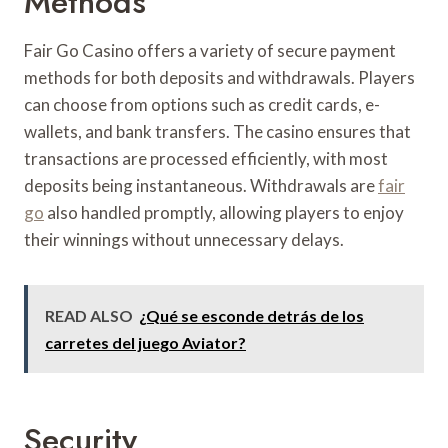
Methods
Fair Go Casino offers a variety of secure payment
methods for both deposits and withdrawals. Players
can choose from options such as credit cards, e-
wallets, and bank transfers. The casino ensures that
transactions are processed efficiently, with most
deposits being instantaneous. Withdrawals are
fair
go
also handled promptly, allowing players to enjoy
their winnings without unnecessary delays.
READ ALSO
¿Qué se esconde detrás de los
carretes del juego Aviator?
Security