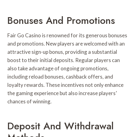
Bonuses And Promotions
Fair Go Casino is renowned for its generous bonuses
and promotions. New players are welcomed with an
attractive sign-up bonus, providing a substantial
boost to their initial deposits. Regular players can
also take advantage of ongoing promotions,
including reload bonuses, cashback offers, and
loyalty rewards. These incentives not only enhance
the gaming experience but also increase players’
chances of winning.
Deposit And Withdrawal