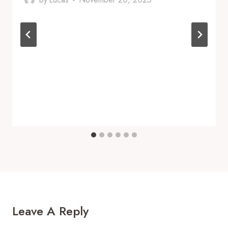
Leave A Reply