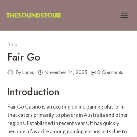
Skip
to
content
Blog
Fair Go
By
Lucas
November 14, 2025
0 Comments
Introduction
Fair Go Casino is an exciting online gaming platform
that caters primarily to players in Australia and other
regions. Established in recent years, it has quickly
become a favorite among gaming enthusiasts due to