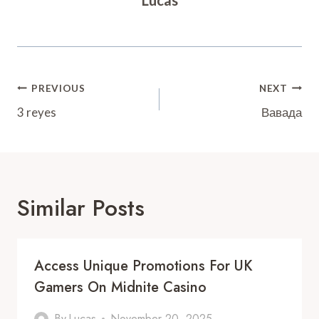
Lucas
Post
PREVIOUS
NEXT
Navigation
3 reyes
Вавада
Similar Posts
Access Unique Promotions For UK
Gamers On Midnite Casino
By
Lucas
November 20, 2025