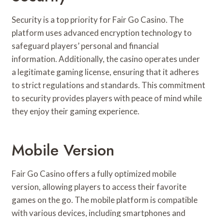
Security is a top priority for Fair Go Casino. The
platform uses advanced encryption technology to
safeguard players’ personal and financial
information. Additionally, the casino operates under
a legitimate gaming license, ensuring that it adheres
to strict regulations and standards. This commitment
to security provides players with peace of mind while
they enjoy their gaming experience.
Mobile Version
Fair Go Casino offers a fully optimized mobile
version, allowing players to access their favorite
games on the go. The mobile platform is compatible
with various devices, including smartphones and