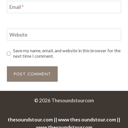
Email
*
Website
Save my name, email, and website in this browser for the
next time I comment.
© 2026 Thesoundstourcom
thesoundstour.com || www thes oundstour.com ||
www thesoundstourcom