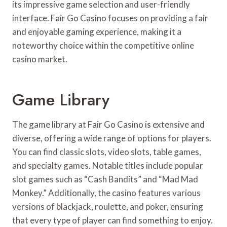
its impressive game selection and user-friendly
interface. Fair Go Casino focuses on providing a fair
and enjoyable gaming experience, making it a
noteworthy choice within the competitive online
casino market.
Game Library
The game library at Fair Go Casino is extensive and
diverse, offering a wide range of options for players.
You can find classic slots, video slots, table games,
and specialty games. Notable titles include popular
slot games such as “Cash Bandits” and “Mad Mad
Monkey.” Additionally, the casino features various
versions of blackjack, roulette, and poker, ensuring
that every type of player can find something to enjoy.