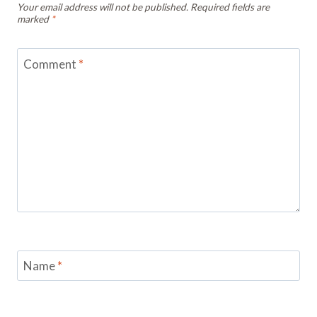
Your email address will not be published.
Required fields are
marked
*
Comment
*
Name
*