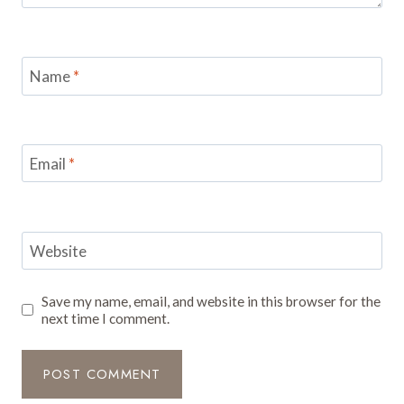
Name
*
Email
*
Website
Save my name, email, and website in this browser for the
next time I comment.