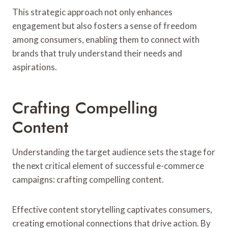
This strategic approach not only enhances
engagement but also fosters a sense of freedom
among consumers, enabling them to connect with
brands that truly understand their needs and
aspirations.
Crafting Compelling
Content
Understanding the target audience sets the stage for
the next critical element of successful e-commerce
campaigns: crafting compelling content.
Effective content storytelling captivates consumers,
creating emotional connections that drive action. By