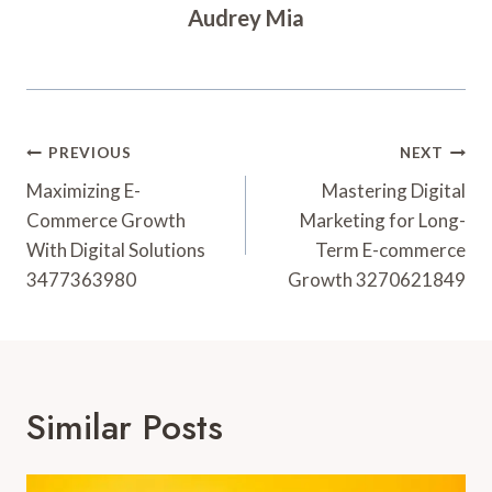
Audrey Mia
Post
PREVIOUS
NEXT
Navigation
Maximizing E-
Mastering Digital
Commerce Growth
Marketing for Long-
With Digital Solutions
Term E-commerce
3477363980
Growth 3270621849
Similar Posts