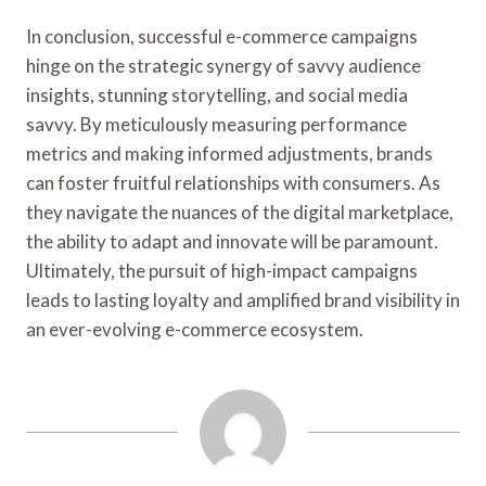
In conclusion, successful e-commerce campaigns
hinge on the strategic synergy of savvy audience
insights, stunning storytelling, and social media
savvy. By meticulously measuring performance
metrics and making informed adjustments, brands
can foster fruitful relationships with consumers. As
they navigate the nuances of the digital marketplace,
the ability to adapt and innovate will be paramount.
Ultimately, the pursuit of high-impact campaigns
leads to lasting loyalty and amplified brand visibility in
an ever-evolving e-commerce ecosystem.