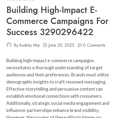
Building High-Impact E-
Commerce Campaigns For
Success 3290296422
By
Audrey Mia
June 29, 2025
0 Comments
Building high-impact e-commerce campaigns
necessitates a thorough understanding of target
audiences and their preferences. Brands must utilize
demographic insights to craft resonant messaging.
Effective storytelling and persuasive content can
establish emotional connections with consumers.
Additionally, strategic social media engagement and
influencer partnerships enhance brand visibility.
However, the success of these efforts hinges on