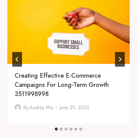
Creating Effective E-Commerce
Campaigns For Long-Term Growth
3511998998
By
Audrey Mia
June 29, 2025