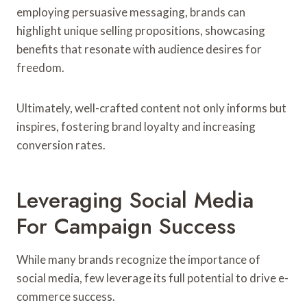
employing persuasive messaging, brands can
highlight unique selling propositions, showcasing
benefits that resonate with audience desires for
freedom.
Ultimately, well-crafted content not only informs but
inspires, fostering brand loyalty and increasing
conversion rates.
Leveraging Social Media
For Campaign Success
While many brands recognize the importance of
social media, few leverage its full potential to drive e-
commerce success.