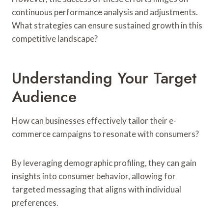
continuous performance analysis and adjustments.
What strategies can ensure sustained growth in this
competitive landscape?
Understanding Your Target
Audience
How can businesses effectively tailor their e-
commerce campaigns to resonate with consumers?
By leveraging demographic profiling, they can gain
insights into consumer behavior, allowing for
targeted messaging that aligns with individual
preferences.