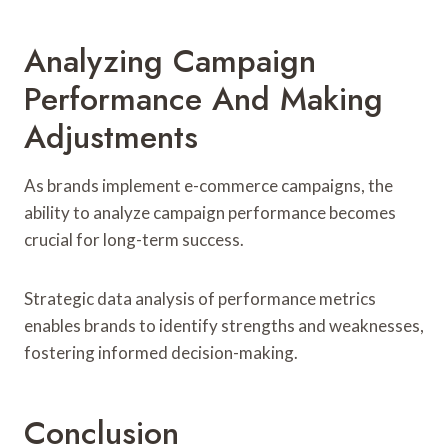
Analyzing Campaign
Performance And Making
Adjustments
As brands implement e-commerce campaigns, the
ability to analyze campaign performance becomes
crucial for long-term success.
Strategic data analysis of performance metrics
enables brands to identify strengths and weaknesses,
fostering informed decision-making.
Conclusion