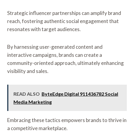
Strategic influencer partnerships can amplify brand
reach, fostering authentic social engagement that
resonates with target audiences.
By harnessing user-generated content and
interactive campaigns, brands can create a
community-oriented approach, ultimately enhancing
visibility and sales.
READ ALSO
ByteEdge Digital 911436782 Social
Media Marketing
Embracing these tactics empowers brands to thrive in
a competitive marketplace.