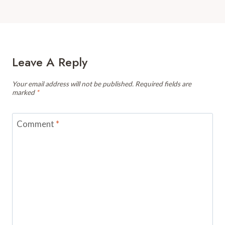
Leave A Reply
Your email address will not be published.
Required fields are
marked
*
Comment
*